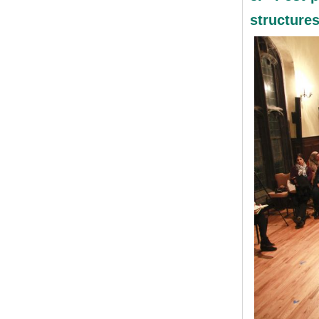
structure