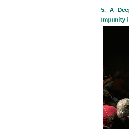
5. A Dee
Impunity i