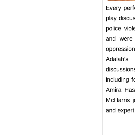
Every per
play discu
police vio
and were 
oppressio
Adalah’s
discussio
including 
Amira Has
McHarris j
and expert