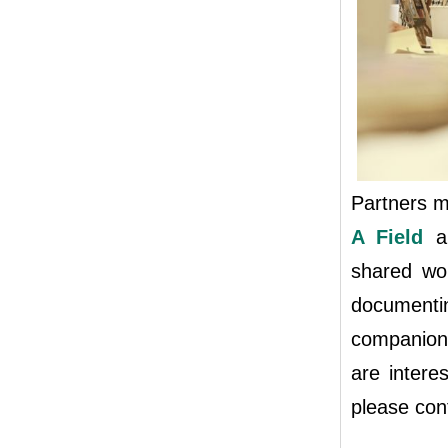
Partners me
A Field
an
shared wor
documenti
companion 
are intere
please co