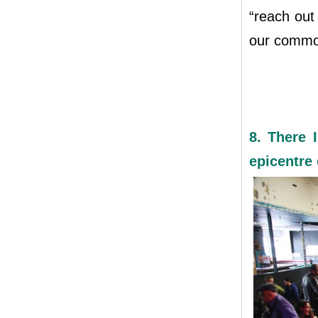
“reach out
our common
8. There I
epicentre