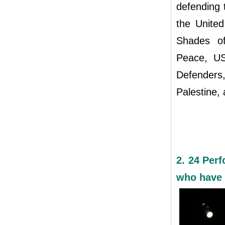
defending 
the United
Shades of
Peace, US
Defenders,
Palestine, 
2. 24 Perf
who have 