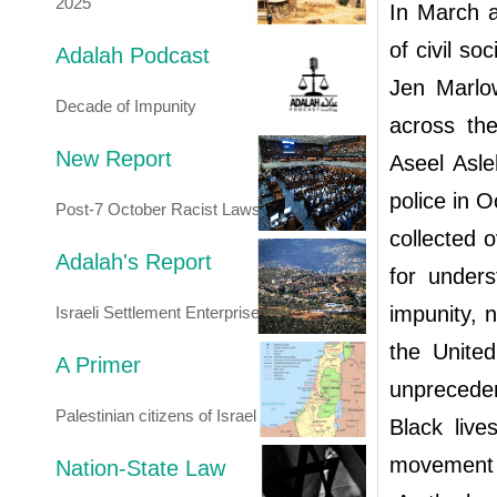
2025
In March a
of civil so
Adalah Podcast
Jen Marlow
Decade of Impunity
across th
New Report
Aseel Asleh
police in 
Post-7 October Racist Laws
collected 
Adalah's Report
for unders
impunity, n
Israeli Settlement Enterprise
the United
A Primer
unpreceden
Palestinian citizens of Israel
Black live
movement 
Nation-State Law