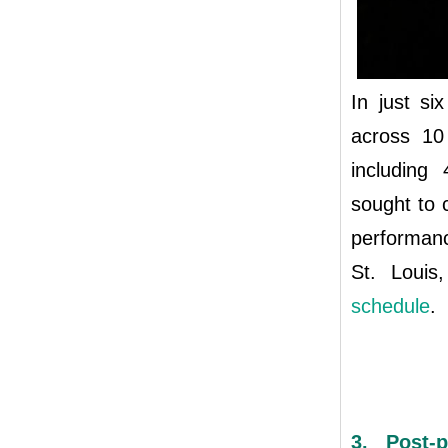
In just s
across 10
including 
sought to 
performanc
St. Louis
schedule
.
3. Post-p