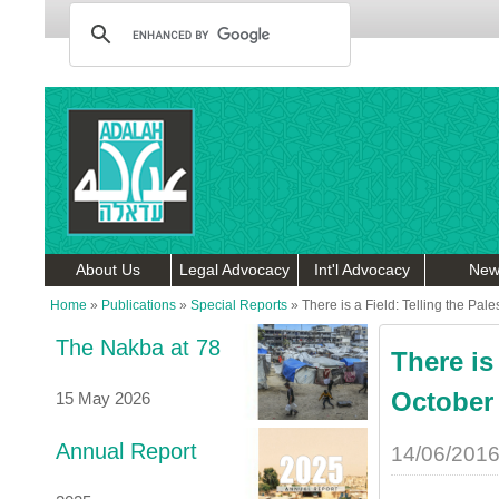
About Us
Legal Advocacy
Int'l Advocacy
New
Home
»
Publications
»
Special Reports
»
There is a Field: Telling the Pal
The Nakba at 78
There is
October 
15 May 2026
Annual Report
14/06/201