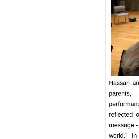
Hassan an
parents,
performanc
reflected 
message - 
world.” In 