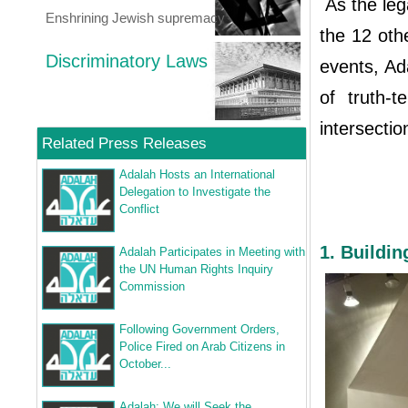
As the lega
Enshrining Jewish supremacy
the 12 othe
Discriminatory Laws
events, Ad
of truth-
intersectio
Related Press Releases
Adalah Hosts an International
Delegation to Investigate the
Conflict
1. Buildi
Adalah Participates in Meeting with
the UN Human Rights Inquiry
Commission
Following Government Orders,
Police Fired on Arab Citizens in
October...
Adalah: We will Seek the