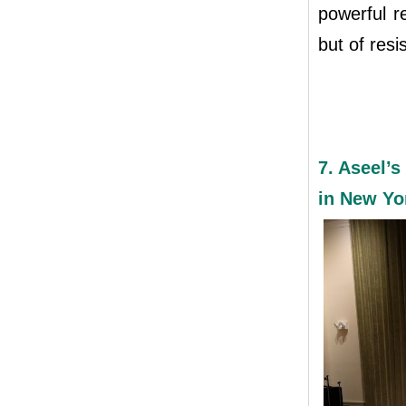
powerful r
but of resi
7. Aseel’s
in New Yo