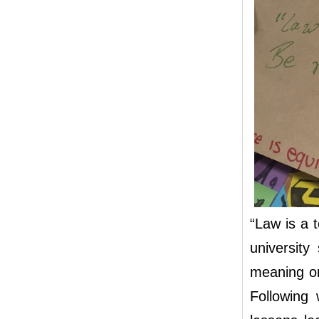
“Law is a t
university
meaning on
Following