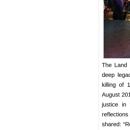
The Land D
deep lega
killing of
August 201
justice i
reflectio
shared: “Re