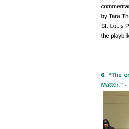
commentary
by Tara Th
St. Louis P
the playbil
6. “The e
Matter.” -