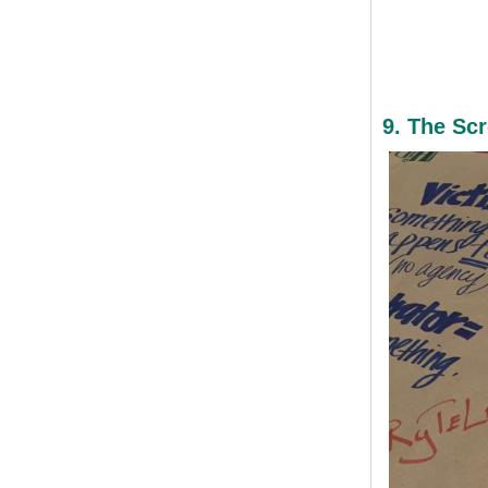
9. The Sc