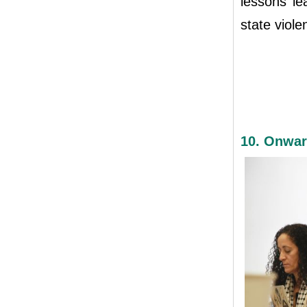
lessons l
state viole
10. Onwar