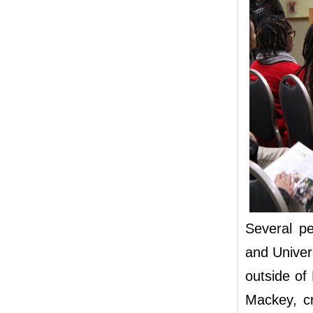
Several pe
and Univer
outside of
Mackey, c