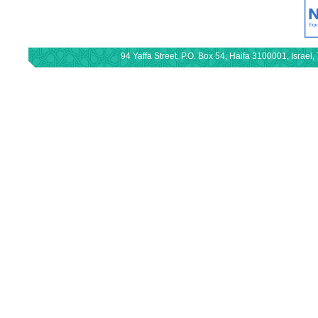
94 Yaffa Street, P.O. Box 54, Haifa 3100001, Israe