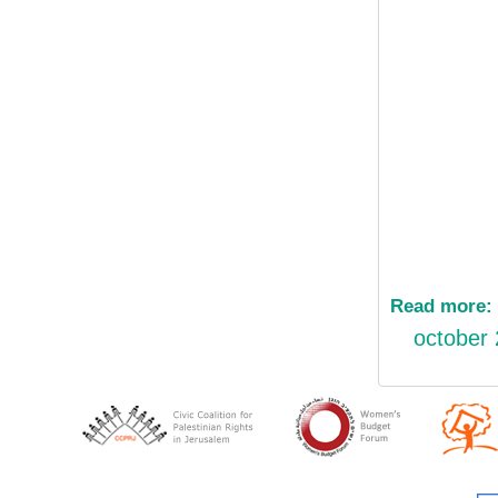
Read more:
october