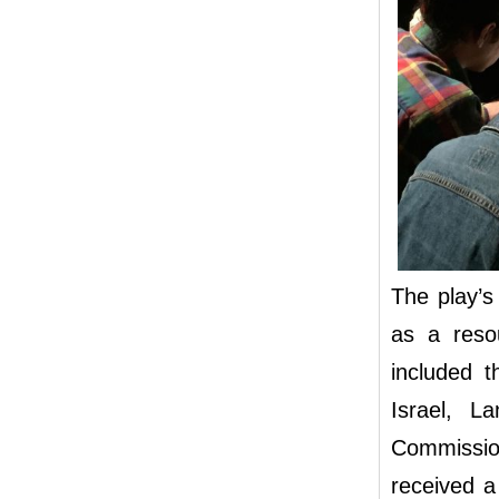
The play’s
as a reso
included t
Israel, L
Commissio
received a