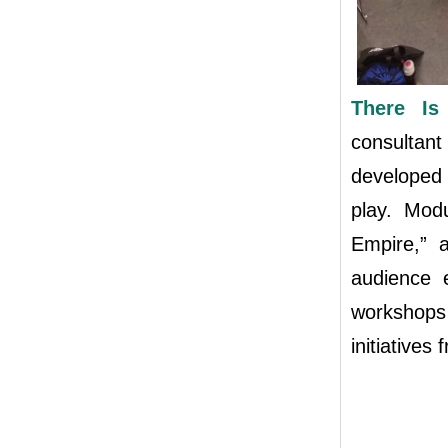
There I
consultan
developed 
play. Mod
Empire,” a
audience 
workshops
initiatives