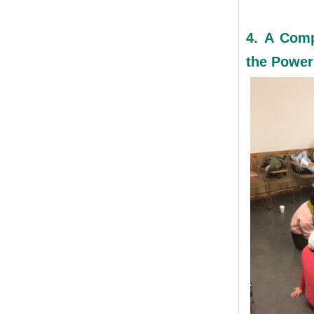
4. A Comp
the Power 