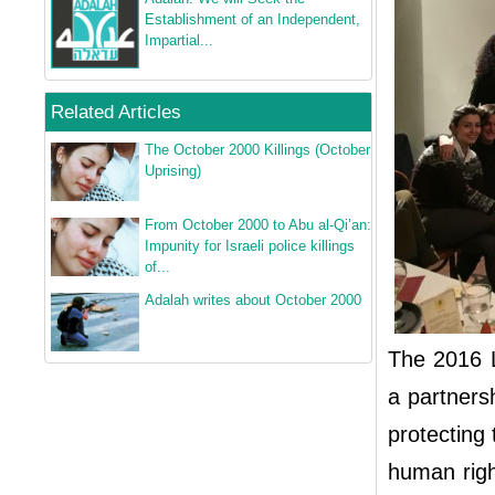
Establishment of an Independent,
Impartial...
Related Articles
The October 2000 Killings (October
Uprising)
From October 2000 to Abu al-Qi’an:
Impunity for Israeli police killings
of...
Adalah writes about October 2000
The 2016 
a partners
protecting 
human righ