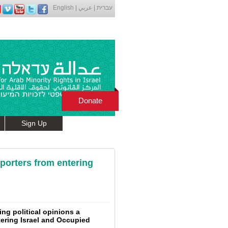
English
|
عربي
|
עברית
Donate
Sign Up
porters from entering
ng political opinions a
tering Israel and Occupied