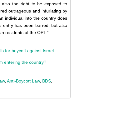
t also the right to be exposed to
ered outrageous and infuriating by
an individual into the country does
 entry has been barred, but also
ian residents of the OPT."
s for boycott against Israel
om entering the country?
Law
,
Anti-Boycott Law
,
BDS
,