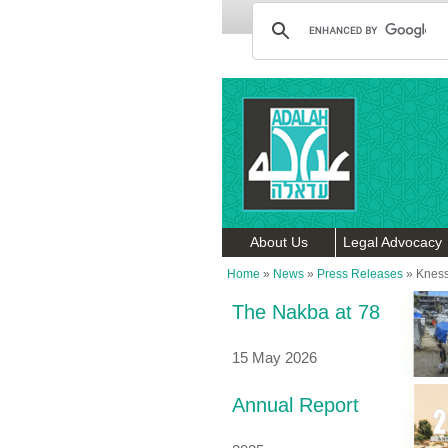
About Us
Legal Advocacy
Home
»
News
»
Press Releases
»
Kness
The Nakba at 78
15 May 2026
Annual Report