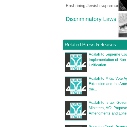
Enshrining Jewish supremacy
Discriminatory Laws
Related Press Releases
Adalah to Supreme Cou
Implementation of Ban
Unification...
Adalah to MKs: Vote Ag
Extension and the Am
the...
Adalah to Israeli Gove
Ministers, AG: Propos
Amendments and Exten
Supreme Court Dismis