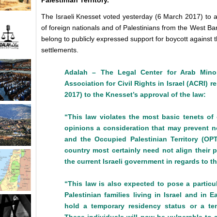
Palestinian Territory.
The Israeli Knesset voted yesterday (6 March 2017) to a
of foreign nationals and of Palestinians from the West Ban
belong to publicly expressed support for boycott against th
settlements.
Adalah – The Legal Center for Arab Minor
Association for Civil Rights in Israel (ACRI)
2017) to the Knesset’s approval of the law:
“This law violates the most basic tenets of
opinions a consideration that may prevent no
and the Occupied Palestinian Territory (OP
country most certainly need not align their p
the current Israeli government in regards to t
“This law is also expected to pose a particu
Palestinian families living in Israel and i
hold
a temporary residency status or a tem