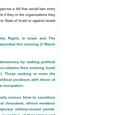
pprove a bill that would ban entry
k if they or the organizations they
e State of Israel or against Israeli
ity Rights in Israel and The
 responded this morning (7 March
 democracy by making political
n-citizens from entering Israel
T). Those seeking to enter the
olitical positions with those of
he occupation.
larly serious blow to countless
n East Jerusalem, whose members
porary military-issued permit.