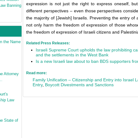
expression is not just the right to express oneself, bu
 Law Banning
different perspectives – even those perspectives consid
the majority of [Jewish] Israelis. Preventing the entry of 
not only harm the freedom of expression of those whose
the freedom of expression of Israeli citizens and Palestin
 in the Name
Related Press Releases:
Israeli Supreme Court upholds the law prohibiting call
and the settlements in the West Bank
Is a new Israeli law about to ban BDS supporters fr
Read more:
e Attorney
..
Family Unification – Citizenship and Entry into Israel 
Entry
,
Boycott Divestments and Sanctions
urt's
ship Law
he State of