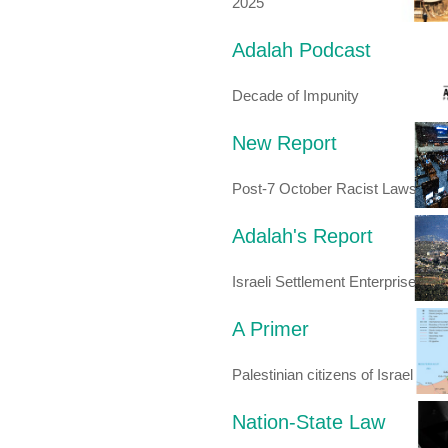
2025
Adalah Podcast
Decade of Impunity
New Report
Post-7 October Racist Laws
Adalah's Report
Israeli Settlement Enterprise
A Primer
Palestinian citizens of Israel
Nation-State Law