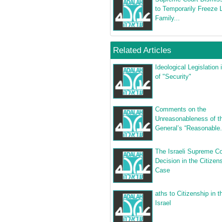
to Temporarily Freeze
Family...
Related Articles
Ideological Legislation
of "Security"
Comments on the
Unreasonableness of th
General’s “Reasonable.
The Israeli Supreme Co
Decision in the Citizen
Case
aths to Citizenship in t
Israel