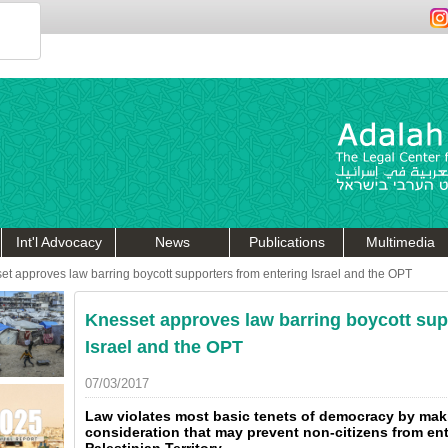
Int'l Advocacy
News
Publications
Multimedia
et approves law barring boycott supporters from entering Israel and the OPT
Knesset approves law barring boycott sup
Israel and the OPT
07/03/2017
Law violates most basic tenets of democracy by maki
consideration that may prevent non-citizens from en