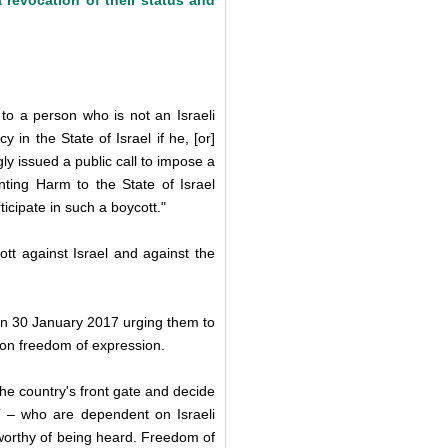
 revocation of their status and
 to a person who is not an Israeli
 in the State of Israel if he, [or]
ly issued a public call to impose a
nting Harm to the State of Israel
icipate in such a boycott."
ott against Israel and against the
n 30 January 2017 urging them to
upon freedom of expression.
 the country's front gate and decide
PT – who are dependent on Israeli
worthy of being heard. Freedom of