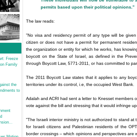
These individuals will now be vulnerable to a
permits based upon their political opinions.”
The law reads:
"No visa and residency permit of any type will be given
citizen or does not have a permit for permanent residency
the organization or entity for which he works, has knowing
boycott on the State of Israel, as defined in the Preve
rt: Freeze
through Boycott Law, 5771-2011, or has committed to part
 on Family
The 2011 Boycott Law states that it applies to any boyc
territories under its control, i.e, the occupied West Bank.
ainst the
endments to
Adalah and ACRI had sent a letter to Knesset members o
vote against the bill and stressing that it would infringe 
rnment
ed
"The Israeli interior ministry is not authorized to stand at
sion...
for Israeli citizens and Palestinian residents of the O
border crossings – which opinions and perspectives are 
ses Motion