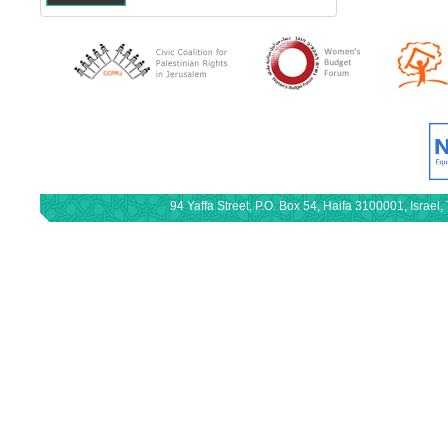
94 Yaffa Street, P.O. Box 54, Haifa 3100001, Israe