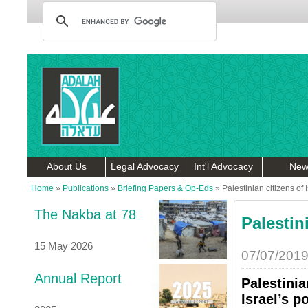
About Us
Legal Advocacy
Int'l Advocacy
New
Home
»
Publications
»
Briefing Papers & Op-Eds
»
Palestinian citizens of 
The Nakba at 78
Palestin
15 May 2026
07/07/201
Annual Report
Palestinia
Israel’s p