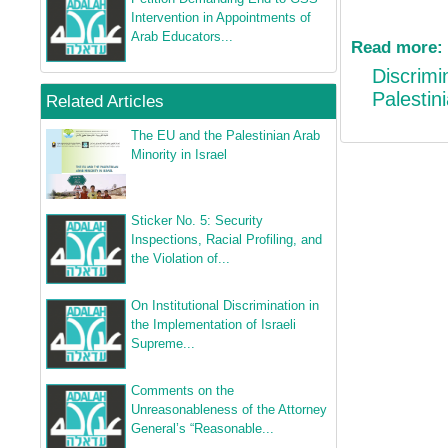
Intervention in Appointments of
Arab Educators...
Read more:
Discrimin
Palestini
Related Articles
The EU and the Palestinian Arab
Minority in Israel
Sticker No. 5: Security
Inspections, Racial Profiling, and
the Violation of...
On Institutional Discrimination in
the Implementation of Israeli
Supreme...
Comments on the
Unreasonableness of the Attorney
General’s “Reasonable...