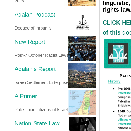
2025
linguistic
rights law
Adalah Podcast
CLICK HER
Decade of Impunity
of this d
New Report
Post-7 October Racist Laws
Adalah's Report
Israeli Settlement Enterprise
A Primer
Palestinian citizens of Israel
Nation-State Law