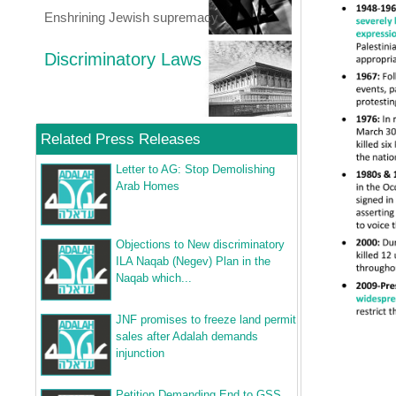
Enshrining Jewish supremacy
Discriminatory Laws
Related Press Releases
Letter to AG: Stop Demolishing
Arab Homes
Objections to New discriminatory
ILA Naqab (Negev) Plan in the
Naqab which...
JNF promises to freeze land permit
sales after Adalah demands
injunction
Petition Demanding End to GSS