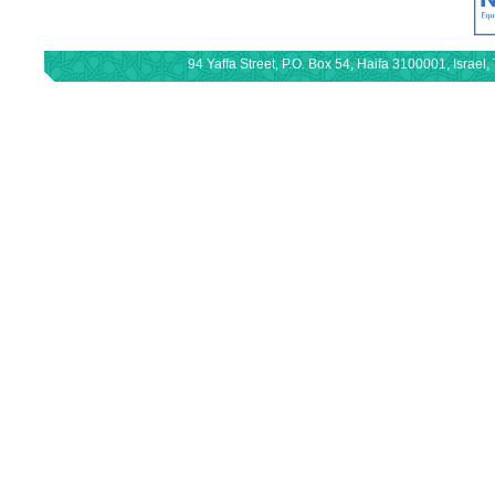
94 Yaffa Street, P.O. Box 54, Haifa 3100001, Israe