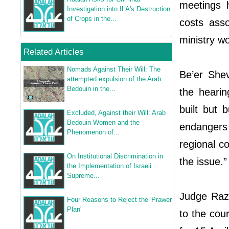
meetings 
Investigation into ILA's Destruction
of Crops in the...
costs asso
ministry wo
Related Articles
Nomads Against Their Will: The
Be’er Shev
attempted expulsion of the Arab
Bedouin in the...
the hearin
built but 
Excluded, Against their Will: Arab
Bedouin Women and the
endangers 
Phenomenon of...
regional co
On Institutional Discrimination in
the issue.”
the Implementation of Israeli
Supreme...
Judge Raz-
Four Reasons to Reject the 'Prawer
Plan'
to the cou