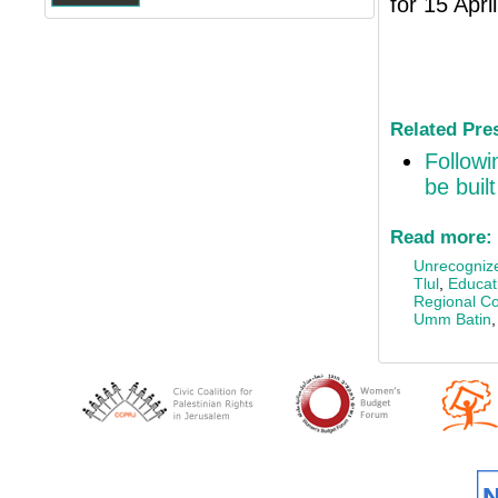
for 15 Apri
Related Pre
Followi
be buil
Read more:
Unrecognize
Tlul
,
Educati
Regional Co
Umm Batin