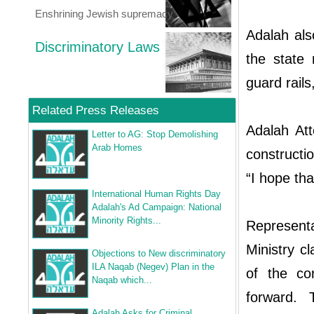
Enshrining Jewish supremacy
Adalah als
Discriminatory Laws
the state
guard rail
Related Press Releases
Adalah At
Letter to AG: Stop Demolishing
Arab Homes
constructi
“I hope tha
International Human Rights Day
Adalah's Ad Campaign: National
Minority Rights...
Represent
Ministry c
Objections to New discriminatory
ILA Naqab (Negev) Plan in the
of the co
Naqab which...
forward. 
Adalah Asks for Criminal