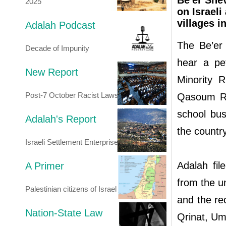
Be'er Shev
2025
on Israeli
villages i
Adalah Podcast
The Be’er 
Decade of Impunity
hear a pe
New Report
Minority R
Post-7 October Racist Laws
Qasoum Reg
school bus
Adalah's Report
the countr
Israeli Settlement Enterprise
Adalah fil
A Primer
from the u
Palestinian citizens of Israel
and the rec
Nation-State Law
Qrinat, Um