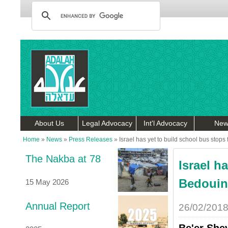
About Us
Legal Advocacy
Int'l Advocacy
New
Home
»
News
»
Press Releases
»
Israel has yet to build school bus stops
The Nakba at 78
Israel h
Bedouin 
15 May 2026
Annual Report
26/02/201