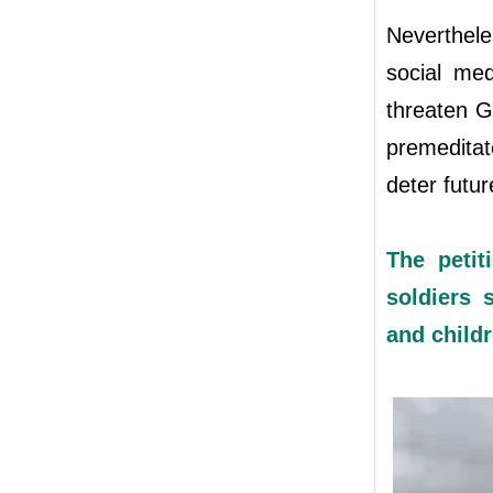
Nevertheles
social med
threaten Ga
premeditat
deter future
The petit
soldiers 
and child