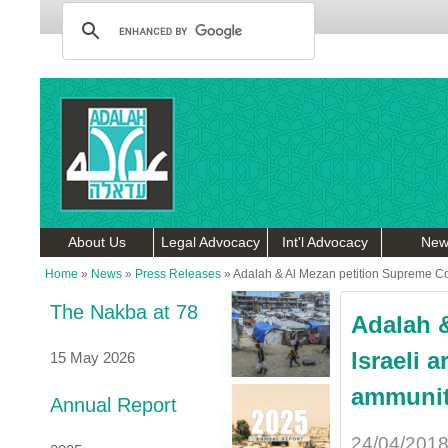
About Us
Legal Advocacy
Int'l Advocacy
New
Home
»
News
»
Press Releases
»
Adalah & Al Mezan petition Supreme Cour
The Nakba at 78
Adalah &
Israeli 
15 May 2026
ammunit
Annual Report
24/04/201