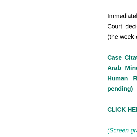
Immediatel
Court deci
(the week o
Case Cita
Arab Mino
Human R
pending)
CLICK HER
(Screen gr