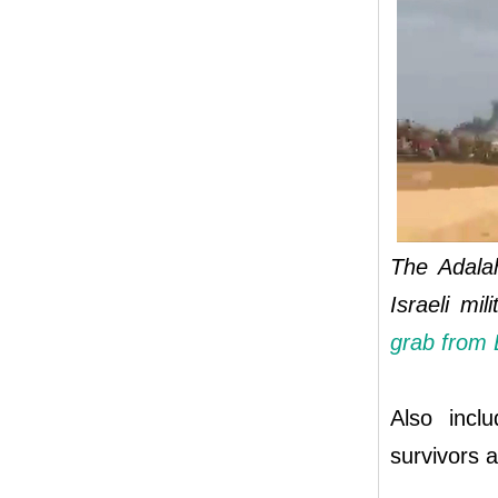
The Adalah
Israeli mi
grab from 
Also incl
survivors a