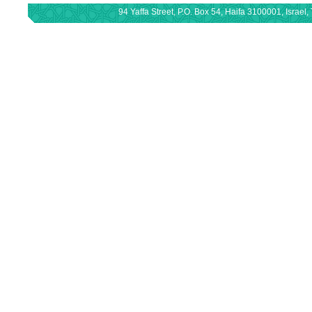
94 Yaffa Street, P.O. Box 54, Haifa 3100001, Israe