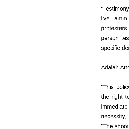
"Testimony
live ammu
protester
person tes
specific de
Adalah Att
"This polic
the right t
immediate
necessity,
"The shooti