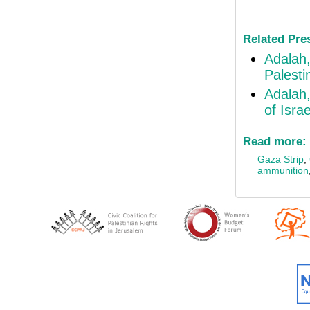
Related Pre
Adalah,
Palestin
Adalah,
of Isra
Read more:
Gaza Strip
,
ammunition