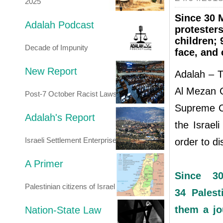
2025
Since 30 M
Adalah Podcast
protesters
children; 
Decade of Impunity
face, and 
New Report
Adalah – T
Al Mezan 
Post-7 October Racist Laws
Supreme Co
Adalah's Report
the Israel
Israeli Settlement Enterprise
order to di
A Primer
Since 30
Palestinian citizens of Israel
34 Palest
them a jo
Nation-State Law