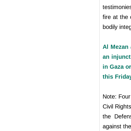
testimonies
fire at the
bodily integ
Al Mezan 
an injunct
in Gaza or
this Frida
Note: Four
Civil Righ
the Defens
against the