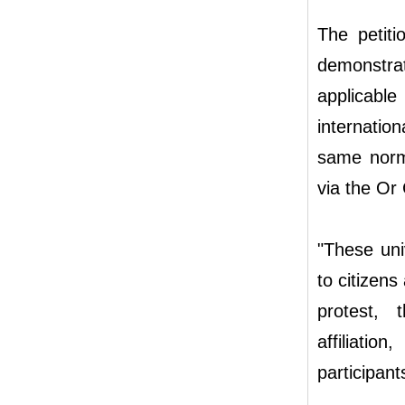
The petit
demonstra
applicable
internatio
same norms
via the Or
"These uni
to citizens
protest, t
affiliati
participant