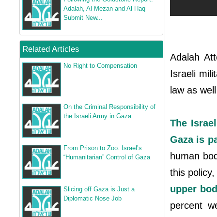
Adalah, Al Mezan and Al Haq
Submit New...
Related Articles
Adalah Att
No Right to Compensation
Israeli mil
law as well
On the Criminal Responsibility of
the Israeli Army in Gaza
The Israel
Gaza is pa
From Prison to Zoo: Israel’s
human body
“Humanitarian” Control of Gaza
this policy
upper bod
Slicing off Gaza is Just a
Diplomatic Nose Job
percent w