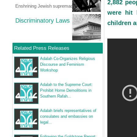
2,882 peo
Enshrining Jewish supremacy
were hit 
Discriminatory Laws
children 
Related Press Releases
Adalah Co-Organizes Religious
Discourse and Feminism
Workshop
Adalah to the Supreme Court:
Prohibit Home Demolitions in
Southern Rafah...
Adalah briefs representatives of
consulates and embassies on
legal...
Following the Goldstone Report: