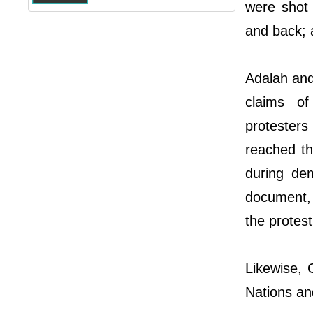
were shot 
and back; 
Adalah and 
claims of
protester
reached th
during dem
document, 
the protes
Likewise, 
Nations and