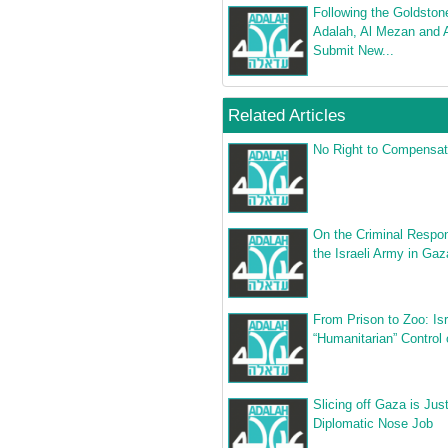
Following the Goldston
Adalah, Al Mezan and 
Submit New...
Related Articles
No Right to Compensat
On the Criminal Respons
the Israeli Army in Gaz
From Prison to Zoo: Isr
“Humanitarian” Control
Slicing off Gaza is Jus
Diplomatic Nose Job