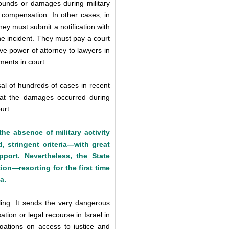
unds or damages during military
ek compensation. In other cases, in
 they must submit a notification with
he incident. They must pay a court
ve power of attorney to lawyers in
ments in court.
l of hundreds of cases in recent
 that the damages occurred during
urt.
the absence of military activity
, stringent criteria—with great
port. Nevertheless, the State
ion—resorting for the first time
a.
ing. It sends the very dangerous
ion or legal recourse in Israel in
ligations on access to justice and