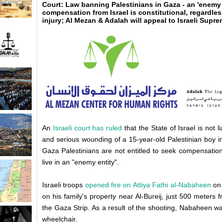
Court: Law banning Palestinians in Gaza - an 'enemy 
compensation from Israel is constitutional, regardles
injury; Al Mezan & Adalah will appeal to Israeli Supr
An
Israeli court has ruled
that the State of Israel is not 
and serious wounding of a 15-year-old Palestinian boy i
Gaza Palestinians are not entitled to seek compensatio
live in an "enemy entity".
Israeli troops
opened fire on Attiya Fathi al-Nabaheen
on 
on his family's property near Al-Bureij, just 500 meters
the Gaza Strip. As a result of the shooting, Nabaheen was
wheelchair.