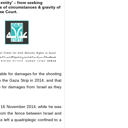
entity' – from seeking
s of circumstances & gravity of
eme Court.
liable for damages for the shooting
n the Gaza Strip in 2014, and that
n for damages from Israel as they
16 November 2014, while he was
 from the fence between Israel and
 left a quadriplegic confined to a