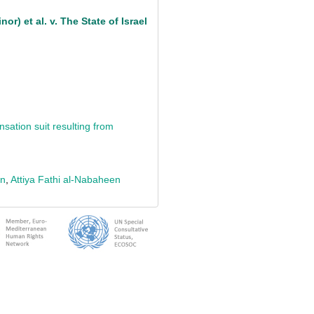
or) et al. v. The State of Israel
sation suit resulting from
an
,
Attiya Fathi al-Nabaheen