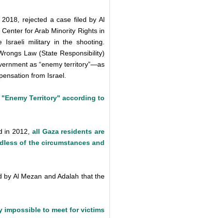
018, rejected a case filed by Al
enter for Arab Minority Rights in
Israeli military in the shooting.
 Wrongs Law (State Responsibility)
 government as “enemy territory”—as
ensation from Israel.
 "Enemy Territory" according to
ed in 2012,
all Gaza residents are
rdless of the circumstances and
ned by Al Mezan and Adalah that the
y impossible to meet for victims