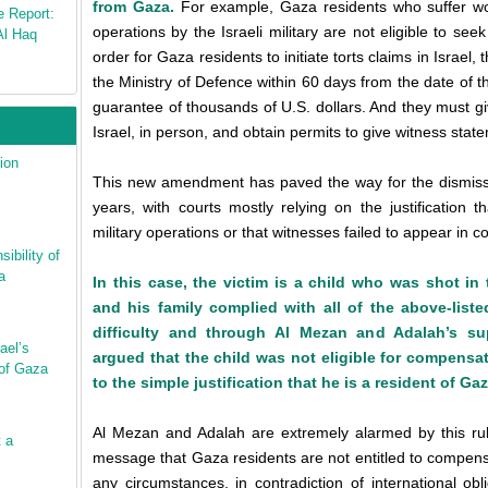
from Gaza.
For example, Gaza residents who suffer wo
e Report:
operations by the Israeli military are not eligible to se
Al Haq
order for Gaza residents to initiate torts claims in Israel,
the Ministry of Defence within 60 days from the date of t
guarantee of thousands of U.S. dollars. And they must gi
Israel, in person, and obtain permits to give witness state
ion
This new amendment has paved the way for the dismissa
years, with courts mostly relying on the justification
military operations or that witnesses failed to appear in co
ibility of
a
In this case, the victim is a child who was shot in 
and his family complied with all of the above-listed
difficulty and through Al Mezan and Adalah’s sup
ael’s
argued that the child was not eligible for compensat
 of Gaza
to the simple justification that he is a resident of Gaz
Al Mezan and Adalah are extremely alarmed by this rul
t a
message that Gaza residents are not entitled to compensat
any circumstances, in contradiction of international ob