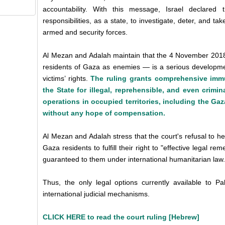
accountability. With this message, Israel declared t
responsibilities, as a state, to investigate, deter, and take
armed and security forces.
Al Mezan and Adalah maintain that the 4 November 2018 c
residents of Gaza as enemies — is a serious development
victims’ rights.
The ruling grants comprehensive immun
the State for illegal, reprehensible, and even crimin
operations in occupied territories, including the Gaza
without any hope of compensation.
Al Mezan and Adalah stress that the court's refusal to he
Gaza residents to fulfill their right to "effective legal 
guaranteed to them under international humanitarian law.
Thus, the only legal options currently available to Pa
international judicial mechanisms.
CLICK HERE to read the court ruling [Hebrew]