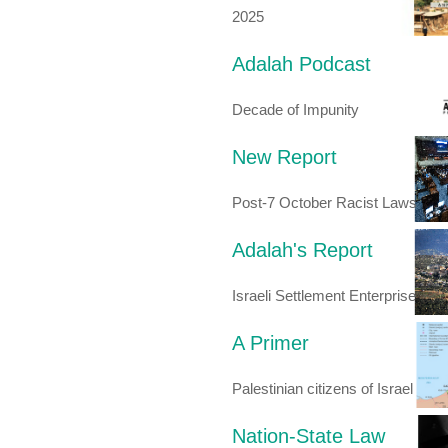
2025
Adalah Podcast
Decade of Impunity
New Report
Post-7 October Racist Laws
Adalah's Report
Israeli Settlement Enterprise
A Primer
Palestinian citizens of Israel
Nation-State Law