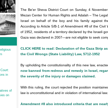
The Be'er Sheva District Court on Sunday, 4 November 2
Mezan Center for Human Rights and Adalah – The Legal C
Israel on behalf of the boy and his family against the 
According to Article 5/B-1 of Amendment #8 of the Civil
of 1952, residents of a territory declared by the Israeli
Gaza was declared in 2007—are not eligible to seek comp
CLICK HERE to read: Declaration of the Gaza Strip as
eligious
the Civil Wrongs (State Liability) Law, 5712-1952
sm
By upholding the constitutionality of this new law, enact
 Court:
now banned from redress and remedy in Israel, rega
ons in
the severity of the injury or damages claimed.
With this ruling, the court rejected the position maintai
atives of
law is unconstitutional and in violation of international law.
ies on
Amendment #8 also introduced criteria that are nearl