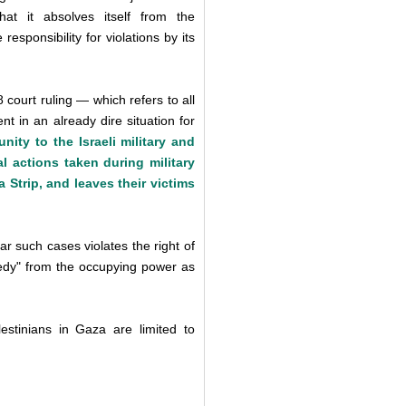
hat it absolves itself from the
 responsibility for violations by its
ourt ruling — which refers to all
 in an already dire situation for
ity to the Israeli military and
al actions taken during military
 Strip, and leaves their victims
ar such cases violates the right of
remedy" from the occupying power as
lestinians in Gaza are limited to