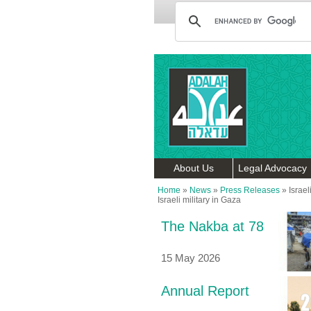
About Us
Legal Advocacy
Home
»
News
»
Press Releases
»
Israe
Israeli military in Gaza
The Nakba at 78
15 May 2026
Annual Report