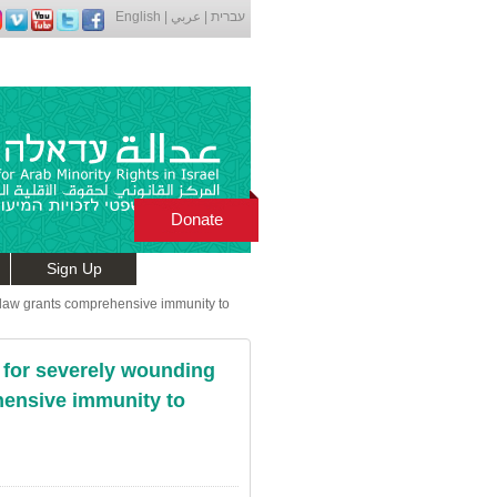
English
|
عربي
|
עברית
Donate
Sign Up
w law grants comprehensive immunity to
es for severely wounding
hensive immunity to