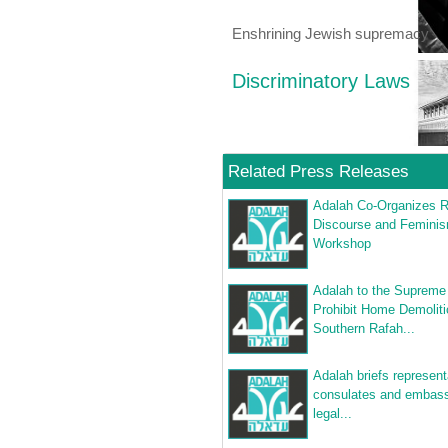
Enshrining Jewish supremacy
Discriminatory Laws
Related Press Releases
Adalah Co-Organizes R
Discourse and Femini
Workshop
Adalah to the Supreme
Prohibit Home Demoliti
Southern Rafah...
Adalah briefs represent
consulates and embass
legal...