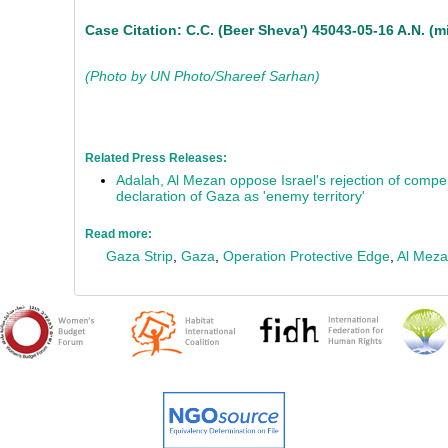
Case Citation: C.C. (Beer Sheva') 45043-05-16 A.N. (min
(Photo by UN Photo/Shareef Sarhan)
Related Press Releases:
Adalah, Al Mezan oppose Israel's rejection of compen
declaration of Gaza as 'enemy territory'
Read more:
Gaza Strip
,
Gaza
,
Operation Protective Edge
,
Al Mez