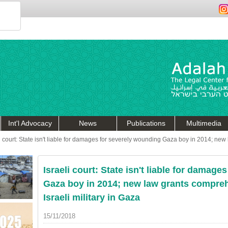
Int'l Advocacy
News
Publications
Multimedia
li court: State isn't liable for damages for severely wounding Gaza boy in 2014; ne
Israeli court: State isn't liable for damag
Gaza boy in 2014; new law grants compre
Israeli military in Gaza
15/11/2018