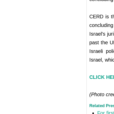
CERD is th
concluding 
Israel’s ju
past the U
Israeli po
Israel, whi
CLICK HER
(Photo cre
Related Pre
For firs