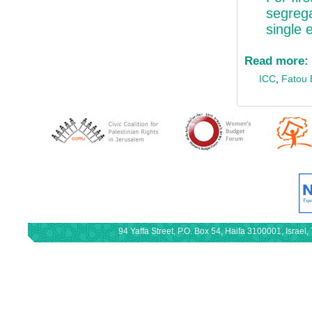
segrega
single e
Read more:
ICC
,
Fatou
94 Yaffa Street, P.O. Box 54, Haifa 3100001, Israe