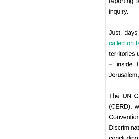
reporting 
inquiry.
Just days
called on I
territories 
– inside 
Jerusalem,
The UN Com
(CERD), wh
Conventi
Discrimina
concluding