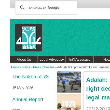
About Us
Legal Advocacy
Int'l Advocacy
New
Home
»
News
»
Press Releases
»
Adalah: ICC prosecutor Fatou Bensouda 
The Nakba at 78
Adalah:
right de
15 May 2026
legal ma
Annual Report
22/12/201