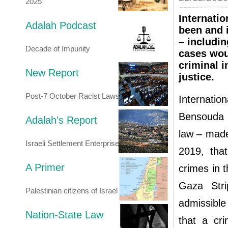
2025
Internatio
Adalah Podcast
been and 
– includin
Decade of Impunity
cases wou
criminal i
New Report
justice.
Post-7 October Racist Laws
Internati
Bensouda –
Adalah's Report
law – mad
Israeli Settlement Enterprise
2019, tha
A Primer
crimes in 
Gaza Stri
Palestinian citizens of Israel
admissible
Nation-State Law
that a cri