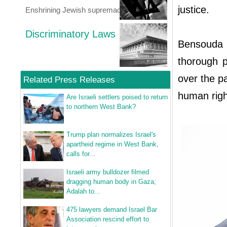
justice.
Enshrining Jewish supremacy
Discriminatory Laws
Bensouda 
thorough p
over the p
Related Press Releases
human right
Are Israeli settlers poised to return
to northern West Bank?
Trump plan normalizes Israel's
apartheid regime in West Bank,
calls for...
Israeli army bulldozer filmed
dragging human body in Gaza;
Adalah to...
475 lawyers demand Israel Bar
Association rescind effort to