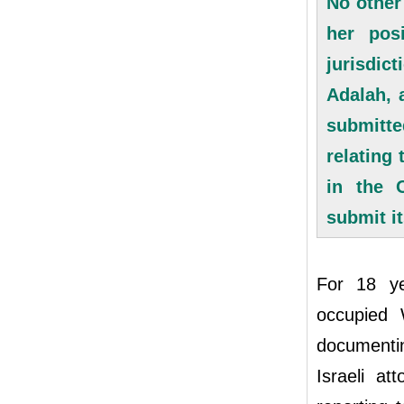
No other
her pos
jurisdic
Adalah, 
submitte
relating 
in the O
submit i
For 18 ye
occupied 
documentin
Israeli a