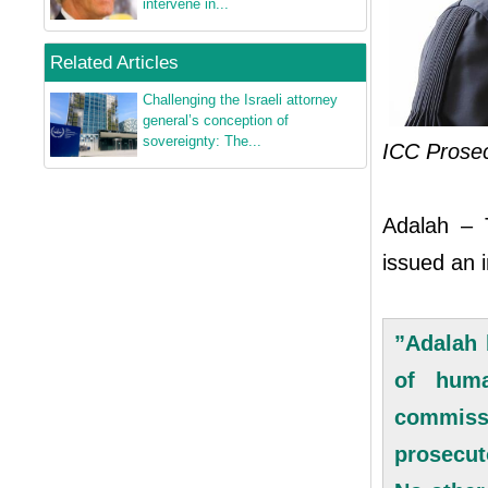
intervene in...
Related Articles
Challenging the Israeli attorney
general’s conception of
sovereignty: The...
ICC Prose
Adalah – T
issued an 
”Adalah 
of huma
commiss
prosecut