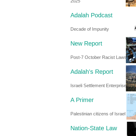
2025
Adalah Podcast
Decade of Impunity
New Report
Post-7 October Racist Laws
Adalah's Report
Israeli Settlement Enterprise
A Primer
Palestinian citizens of Israel
Nation-State Law