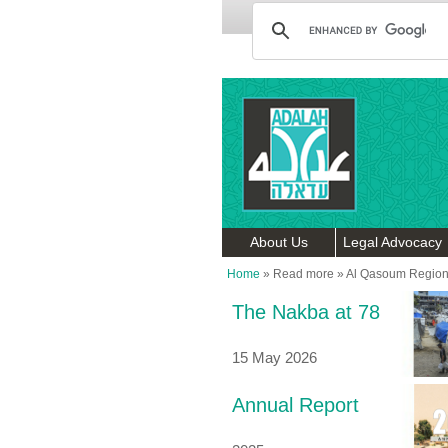
About Us
Legal Advocacy
Home
»
Read more
»
Al Qasoum Region
The Nakba at 78
15 May 2026
Annual Report