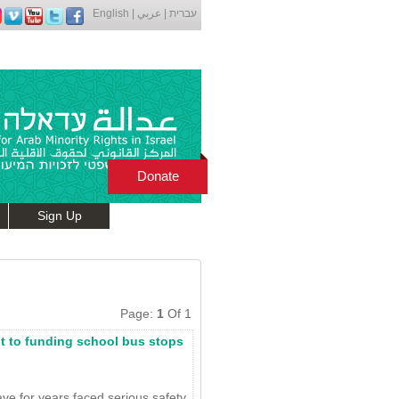
English
|
عربي
|
עברית
Donate
Sign Up
Page:
1
Of 1
mit to funding school bus stops
ve for years faced serious safety