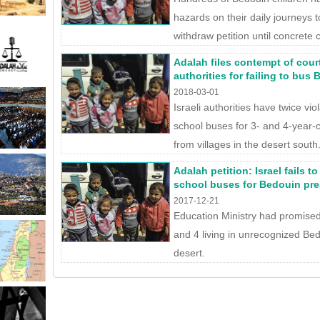
hazards on their daily journeys 
withdraw petition until concrete 
Adalah files contempt of court
authorities for failing to bus
2018-03-01
Israeli authorities have twice vio
school buses for 3- and 4-year-
from villages in the desert south
Adalah petition: Israel fails 
school buses for Bedouin pr
2017-12-21
Education Ministry had promised
and 4 living in unrecognized Bed
desert.