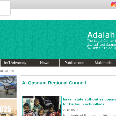
Int'l Advocacy
News
Publications
Multimedia
al Council
Al Qasoum Regional Council
Israeli state authorities com
for Bedouin schoolkids
2018-05-03
Hundreds of Bedouin children ha