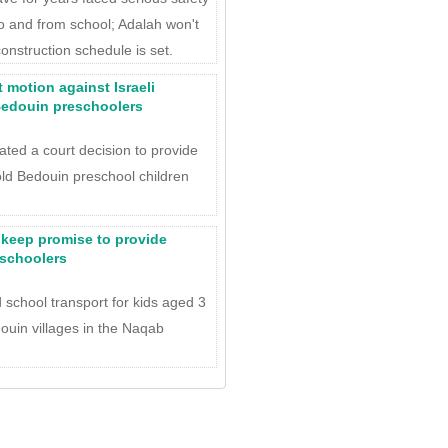
to and from school; Adalah won't
construction schedule is set.
 motion against Israeli
 Bedouin preschoolers
lated a court decision to provide
old Bedouin preschool children
.
to keep promise to provide
eschoolers
 school transport for kids aged 3
ouin villages in the Naqab