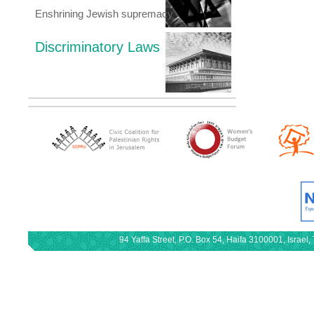
Enshrining Jewish supremacy
Discriminatory Laws
94 Yaffa Street, P.O. Box 54, Haifa 3100001, Israe