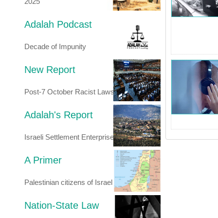
2025
Adalah Podcast
Decade of Impunity
New Report
Post-7 October Racist Laws
Adalah's Report
Israeli Settlement Enterprise
A Primer
Palestinian citizens of Israel
Nation-State Law