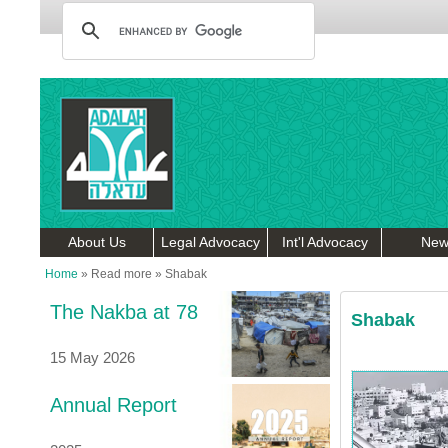
About Us
Legal Advocacy
Int'l Advocacy
New
Home
»
Read more
»
Shabak
The Nakba at 78
Shabak
15 May 2026
Annual Report