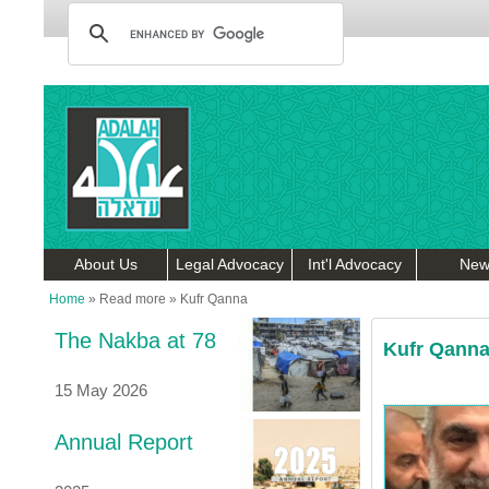
About Us
Legal Advocacy
Int'l Advocacy
New
Home
»
Read more
»
Kufr Qanna
The Nakba at 78
Kufr Qann
15 May 2026
Annual Report