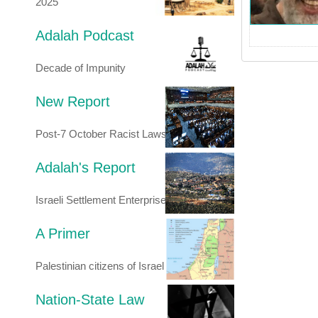
2025
Adalah Podcast
Decade of Impunity
New Report
Post-7 October Racist Laws
Adalah's Report
Israeli Settlement Enterprise
A Primer
Palestinian citizens of Israel
Nation-State Law