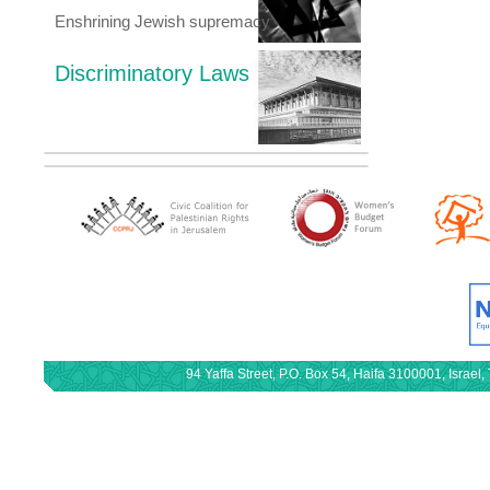
Enshrining Jewish supremacy
Discriminatory Laws
94 Yaffa Street, P.O. Box 54, Haifa 3100001, Israe