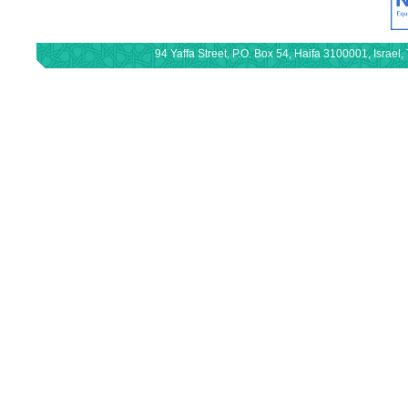
94 Yaffa Street, P.O. Box 54, Haifa 3100001, Israe