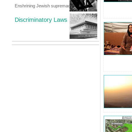
Enshrining Jewish supremacy
Discriminatory Laws