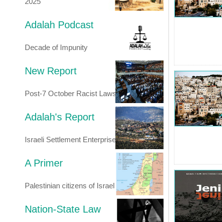
2025
Adalah Podcast
Decade of Impunity
New Report
Post-7 October Racist Laws
Adalah's Report
Israeli Settlement Enterprise
A Primer
Palestinian citizens of Israel
Nation-State Law