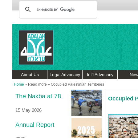
About Us
Legal Advocacy
Int'l Advocacy
New
Home
»
Read more
»
Occupied Palestinian Territories
The Nakba at 78
Occupied Pa
15 May 2026
Annual Report