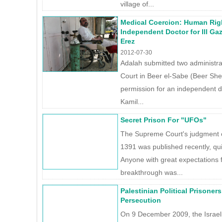
village of...
Medical Coercion: Human Rig
Independent Doctor for Ill Ga
Erez
2012-07-30
Adalah submitted two administra
Court in Beer el-Sabe (Beer She
permission for an independent doc
Kamil...
Secret Prison For "UFOs"
The Supreme Court's judgment o
1391 was published recently, qu
Anyone with great expectations 
breakthrough was...
Palestinian Political Prisoners
Persecution
On 9 December 2009, the Israel