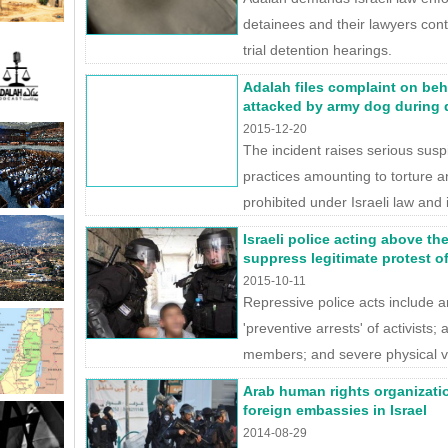
detainees and their lawyers cont
trial detention hearings.
Adalah files complaint on beh
attacked by army dog during 
2015-12-20
The incident raises serious susp
practices amounting to torture a
prohibited under Israeli law and 
Israeli police acting above th
suppress legitimate protest of 
2015-10-11
Repressive police acts include ar
'preventive arrests' of activists; a
members; and severe physical vi
Arab human rights organizati
foreign embassies in Israel
2014-08-29