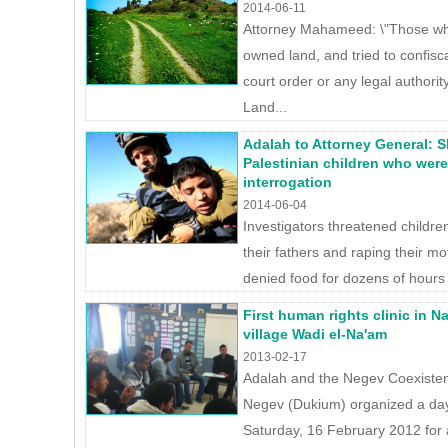
2014-06-11
Attorney Mahameed: \"Those who 
owned land, and tried to confisc
court order or any legal authority
Land...
Adalah to Attorney General: 
Palestinian children who were
interrogation
2014-06-04
Investigators threatened children 
their fathers and raping their mo
denied food for dozens of hours 
First human rights clinic in 
village Wadi el-Na'am
2013-02-17
Adalah and the Negev Coexistenc
Negev (Dukium) organized a day 
Saturday, 16 February 2012 for 