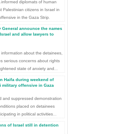
informed diplomats of human
 Palestinian citizens in Israel in
offensive in the Gaza Strip.
y General announce the names
Israel and allow lawyers to
 information about the detainees,
ses serious concerns about rights
ightened state of anxiety and...
in Haifa during weekend of
 military offensive in Gaza
ted and suppressed demonstration
 conditions placed on detainees
pating in political activities...
s of Israel still in detention