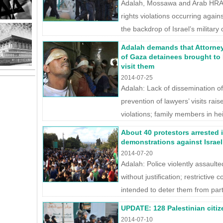
Adalah, Mossawa and Arab HRA 
rights violations occurring against
the backdrop of Israel’s military 
Adalah demands that Attorne
of Gaza detainees brought to 
visit them
2014-07-25
Adalah: Lack of dissemination of
prevention of lawyers’ visits rai
violations; family members in he
About 40 protestors arrested 
demonstrations against Israeli
2014-07-20
Adalah: Police violently assaul
without justification; restrictive
intended to deter them from partici
UPDATE: 128 Palestinian citizen
2014-07-10