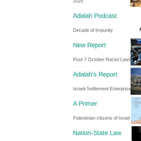
2025
Adalah Podcast
Decade of Impunity
New Report
Post-7 October Racist Laws
Adalah's Report
Israeli Settlement Enterprise
A Primer
Palestinian citizens of Israel
Nation-State Law