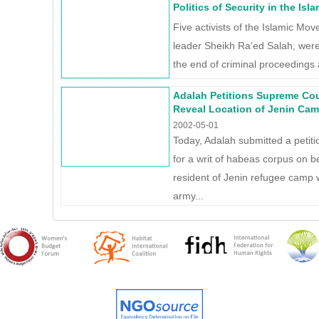
Politics of Security in the Is
Five activists of the Islamic Move
leader Sheikh Ra’ed Salah, were 
the end of criminal proceedings 
Adalah Petitions Supreme Co
Reveal Location of Jenin Cam
2002-05-01
Today, Adalah submitted a petit
for a writ of habeas corpus on b
resident of Jenin refugee camp 
army...