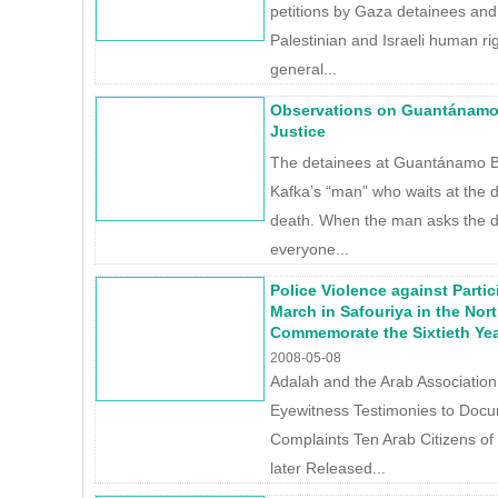
petitions by Gaza detainees and t
Palestinian and Israeli human rig
general...
Observations on Guantánamo
Justice
The detainees at Guantánamo B
Kafka’s “man” who waits at the do
death. When the man asks the 
everyone...
Police Violence against Partic
March in Safouriya in the North
Commemorate the Sixtieth Yea
2008-05-08
Adalah and the Arab Association
Eyewitness Testimonies to Docum
Complaints Ten Arab Citizens of 
later Released...