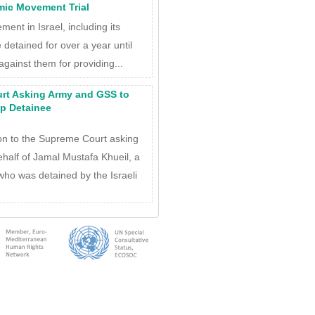
lamic Movement Trial
ment in Israel, including its
detained for over a year until
against them for providing...
urt Asking Army and GSS to
p Detainee
ion to the Supreme Court asking
ehalf of Jamal Mustafa Khueil, a
who was detained by the Israeli