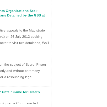
hts Organizations Seek
zans Detained by the GSS at
tive appeals to the Magistrate
va) on 26 July 2012 seeking
tor to visit two detainees, Wa’il
n the subject of Secret Prison
ietly and without ceremony.
for a resounding legal
: Unfair Game for Israel’s
i Supreme Court rejected