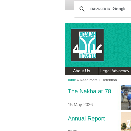
About Us
Legal Advocacy
Home
»
Read more
»
Detention
The Nakba at 78
15 May 2026
Annual Report