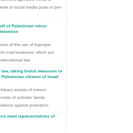
ents of social media posts in pre-
alf of Palestinian minor
detention
icion of the use of improper
nd cruel treatment, which are
international law.
e law, taking brutal measures to
Palestinian citizens of Israel
bitrary arrests of minors;
rrests of activists' family
olence against protestors.
ons meet representatives of