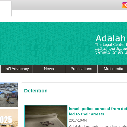
Int'l Advocacy
News
Publications
Multimedia
Detention
Israeli police conceal from de
led to their arrests
2017-10-04
Adalah demands Israeli law enf