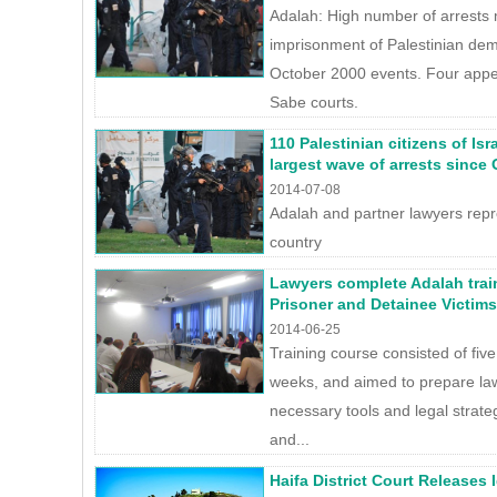
Adalah: High number of arrests 
imprisonment of Palestinian demo
October 2000 events. Four appea
Sabe courts.
110 Palestinian citizens of Isr
largest wave of arrests since
2014-07-08
Adalah and partner lawyers repr
country
Lawyers complete Adalah trai
Prisoner and Detainee Victims
2014-06-25
Training course consisted of five
weeks, and aimed to prepare la
necessary tools and legal strate
and...
Haifa District Court Releases 