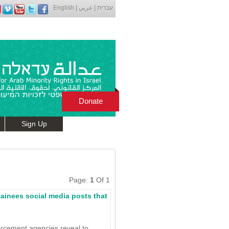
English
|
عربي
|
עברית
Donate
Sign Up
Page:
1
Of 1
tainees social media posts that
orcement agencies reveal to