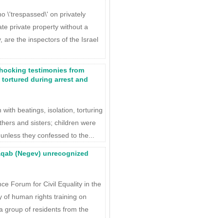
\'trespassed\' on privately
ate private property without a
, are the inspectors of the Israel
Shocking testimonies from
 tortured during arrest and
with beatings, isolation, torturing
thers and sisters; children were
unless they confessed to the...
Naqab (Negev) unrecognized
e Forum for Civil Equality in the
of human rights training on
a group of residents from the