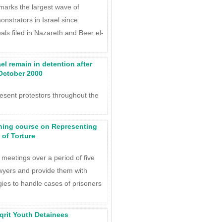
marks the largest wave of
nstrators in Israel since
ls filed in Nazareth and Beer el-
ael remain in detention after
 October 2000
esent protestors throughout the
ning course on Representing
 of Torture
 meetings over a period of five
wyers and provide them with
gies to handle cases of prisoners
Iqrit Youth Detainees