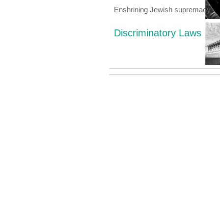
Enshrining Jewish supremacy
Discriminatory Laws