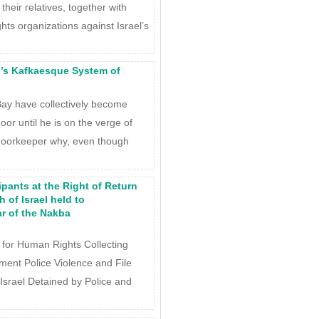
heir relatives, together with
hts organizations against Israel’s
’s Kafkaesque System of
ay have collectively become
or until he is on the verge of
doorkeeper why, even though
ipants at the Right of Return
 of Israel held to
r of the Nakba
 for Human Rights Collecting
ent Police Violence and File
Israel Detained by Police and