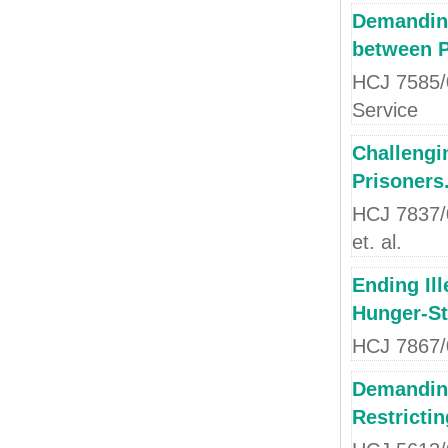
Demanding
between Po
HCJ 7585/0
Service
Challengi
Prisoners
HCJ 7837/04
et. al.
Ending Ill
Hunger-St
HCJ 7867/0
Demanding
Restricti