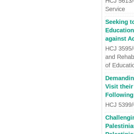
HCJ 5613/0
Service
Seeking t
Education
against A
HCJ 3595/0
and Rehabil
of Educati
Demanding
Visit thei
Following
HCJ 5399/0
Challengin
Palestinia