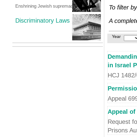
Enshrining Jewish supremacy
To filter b
Discriminatory Laws
A complete
Year
Demanding
in Israel 
HCJ 1482/08
Permissio
Appeal 69
Appeal of
Request fo
Prisons Au