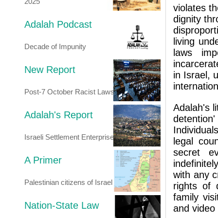
2025
violates th
dignity th
Adalah Podcast
disproport
living und
Decade of Impunity
laws imp
incarcerat
New Report
in Israel, 
internation
Post-7 October Racist Laws
Adalah's l
Adalah's Report
detention
Individual
Israeli Settlement Enterprise
legal cou
secret e
A Primer
indefinite
with any c
Palestinian citizens of Israel
rights of
family vis
Nation-State Law
and video 