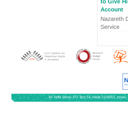
to Give H
Account
Nazareth D
Service
94 Yaffa Street, P.O. Box 54, Haifa 3100001, Israe