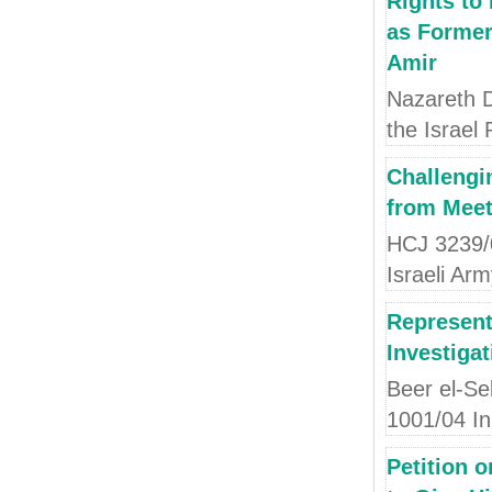
Rights to 
as Former
Amir
Nazareth D
the Israel 
Challengi
from Meet
HCJ 3239/
Israeli Ar
Represent
Investigat
Beer el-Se
1001/04 I
Petition o