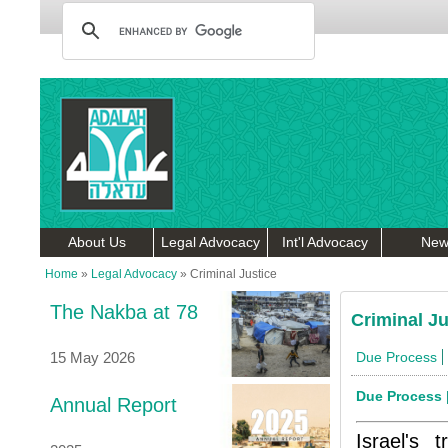
About Us
Legal Advocacy
Int'l Advocacy
New
Home
»
Legal Advocacy
»
Criminal Justice
The Nakba at 78
Criminal Ju
15 May 2026
Due Process
Due Process
Annual Report
Israel's 