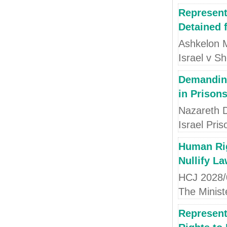
Represent
Detained f
Ashkelon M
Israel v Sh
Demanding
in Prison
Nazareth Di
Israel Pris
Human Rig
Nullify La
HCJ 2028/0
The Ministe
Represent