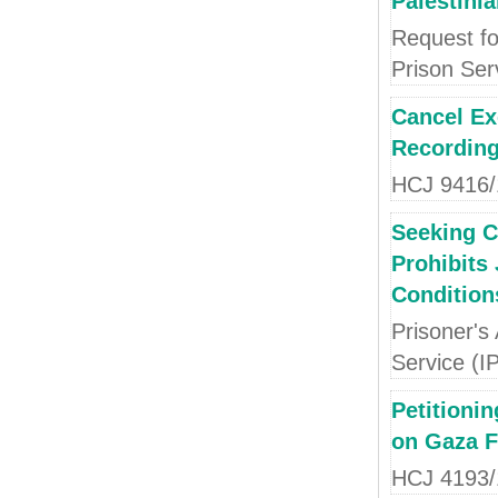
Palestini
Request fo
Prison Ser
Cancel Ex
Recording
HCJ 9416/1
Seeking Ca
Prohibits
Condition
Prisoner's
Service (I
Petitioni
on Gaza F
HCJ 4193/1