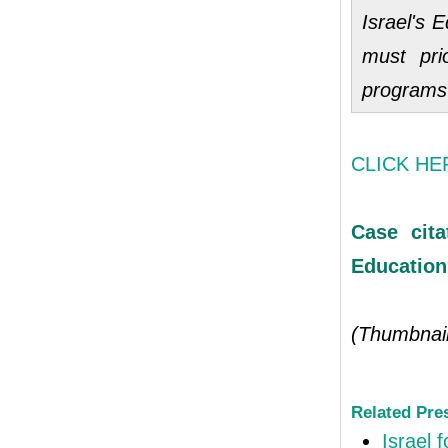
Israel's E
must pri
programs
CLICK HERE
Case cita
Education
(Thumbnai
Related Pre
Israel 