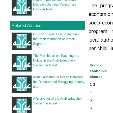
Decision Banning Palestinian
The progr
Prisoner Rawi...
economic ra
socio-econ
Related Articles
program i
On Institutional Discrimination in
the Implementation of Israeli
local auth
Supreme...
per child. I
The Prohibition on Teaching the
Nakba in the Arab Education
Socio-
System in Israel
economic
cluster
Arab Education in Israel: Between
the Discourse of Struggling Identity
1-3
and...
4
A Snapshot of the Arab Education
5
System in Israel
6