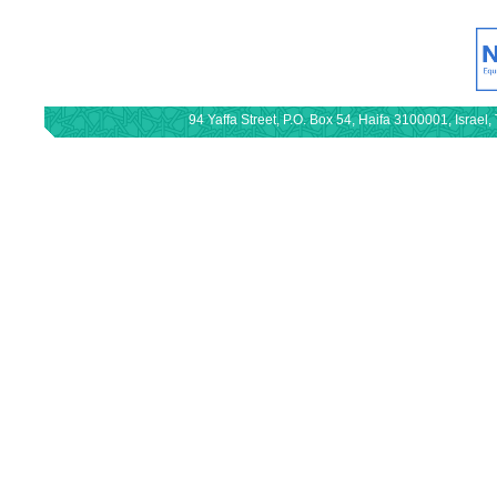
94 Yaffa Street, P.O. Box 54, Haifa 3100001, Israe