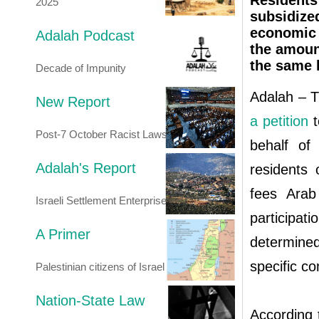
Residents
2025
subsidize
economic 
Adalah Podcast
the amount
the same 
Decade of Impunity
Adalah – T
New Report
a petition
t
Post-7 October Racist Laws
behalf of
Adalah's Report
residents
fees Arab
Israeli Settlement Enterprise
participat
A Primer
determined
specific co
Palestinian citizens of Israel
Nation-State Law
According 