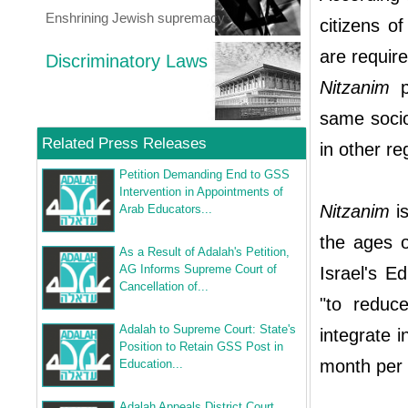
Enshrining Jewish supremacy
citizens o
are requir
Discriminatory Laws
Nitzanim
p
same socio
Related Press Releases
in other r
Petition Demanding End to GSS
Intervention in Appointments of
Nitzanim
is
Arab Educators...
the ages o
As a Result of Adalah's Petition,
AG Informs Supreme Court of
Israel's E
Cancellation of...
"to reduce
Adalah to Supreme Court: State's
integrate 
Position to Retain GSS Post in
month per 
Education...
Adalah Appeals District Court