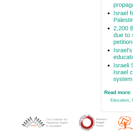
propaga
Israel 
Palesti
2,200 B
due to 
petition
Israel’
educat
Israeli
Israel 
system
Read more:
Education
,