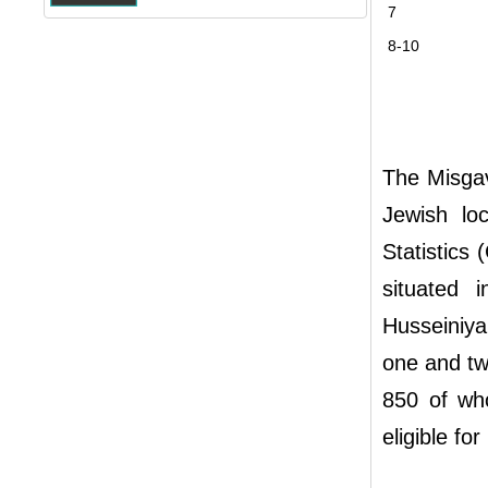
7
8-10
The Misgav
Jewish loc
Statistics 
situated 
Husseiniy
one and tw
850 of wh
eligible for