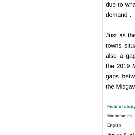
due to wha
demand".
Just as th
towns situ
also a ga
the 2019
gaps betw
the Misgav
Field of stud
Mathematics
English
Science & tec