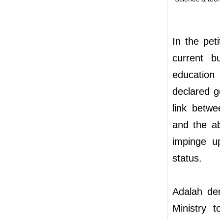
In the pet
current b
education
declared g
link betwe
and the ab
impinge up
status.
Adalah de
Ministry 