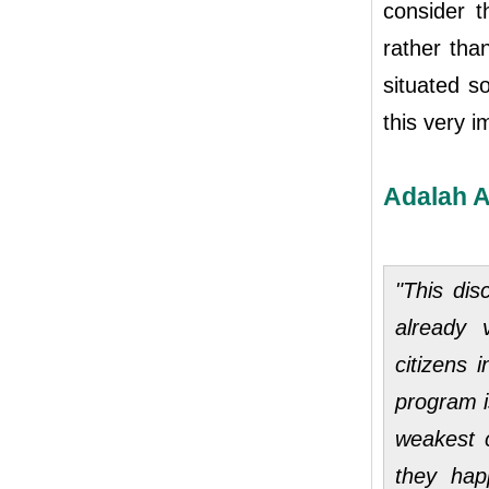
consider t
rather tha
situated s
this very 
Adalah A
"This di
already 
citizens 
program i
weakest 
they hap