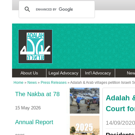
About Us
Legal Advocacy
Int'l Advocacy
New
Home
»
News
»
Press Releases
»
Adalah & Arab villages petition Israeli
The Nakba at 78
Adalah &
Court fo
15 May 2026
Annual Report
14/09/202