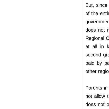
But, since
of the enti
government
does not r
Regional C
at all in 
second gr
paid by pa
other regio
Parents in
not allow 
does not o