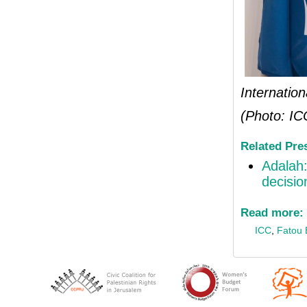
Internatio
(Photo: IC
Related Pre
Adalah
decisio
Read more:
ICC
,
Fatou