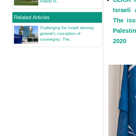
Adalah to...
Israeli
Related Articles
The iss
Challenging the Israeli attorney
Palesti
general’s conception of
sovereignty: The...
2020