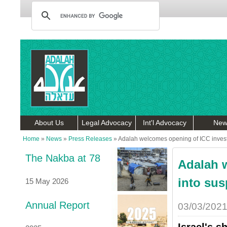
About Us
Legal Advocacy
Int'l Advocacy
New
Home
»
News
»
Press Releases
»
Adalah welcomes opening of ICC investig
The Nakba at 78
Adalah 
into sus
15 May 2026
Annual Report
03/03/202