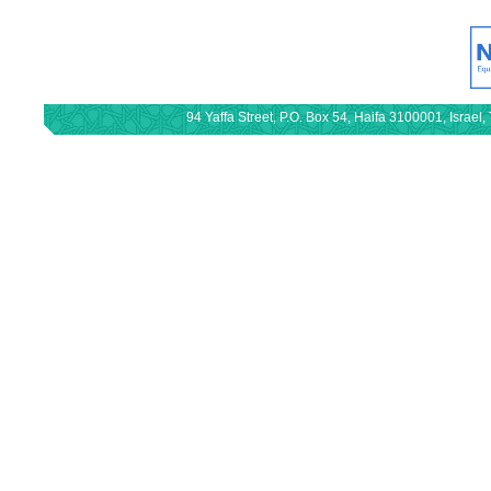
94 Yaffa Street, P.O. Box 54, Haifa 3100001, Israe