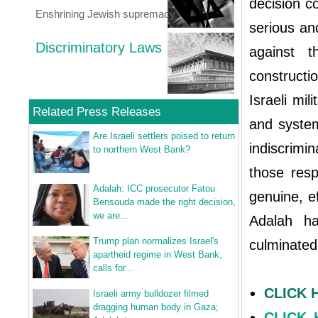
decision c
Enshrining Jewish supremacy
serious an
Discriminatory Laws
against t
construct
Israeli mil
Related Press Releases
and system
Are Israeli settlers poised to return
indiscrimi
to northern West Bank?
those resp
Adalah: ICC prosecutor Fatou
genuine, e
Bensouda made the right decision,
we are...
Adalah ha
Trump plan normalizes Israel's
culminated
apartheid regime in West Bank,
calls for...
CLICK 
Israeli army bulldozer filmed
dragging human body in Gaza;
CLICK H