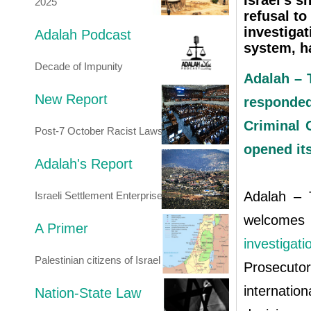
Israel's s
2025
refusal to
investigat
Adalah Podcast
system, h
Decade of Impunity
Adalah – T
New Report
responde
Criminal 
Post-7 October Racist Laws
opened its
Adalah's Report
Adalah – T
Israeli Settlement Enterprise
welcomes 
A Primer
investigat
Palestinian citizens of Israel
Prosecuto
internation
Nation-State Law