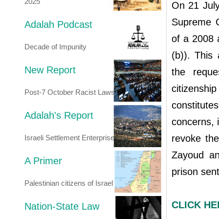
2025
On 21 July
Supreme Co
Adalah Podcast
of a 2008 
Decade of Impunity
(b)). This 
New Report
the reque
citizensh
Post-7 October Racist Laws
constitutes
Adalah's Report
concerns, i
revoke the 
Israeli Settlement Enterprise
Zayoud an
A Primer
prison sen
Palestinian citizens of Israel
CLICK HER
Nation-State Law