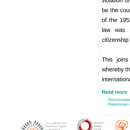
violation o
be the cou
of the 195
law was c
citizenshi
This join
whereby th
internation
Read more:
Discriminati
Palestinian c