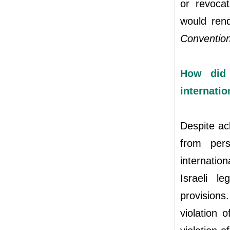
or revocat
would rend
Convention
How did 
internatio
Despite ack
from pers
internatio
Israeli l
provisions
violation 