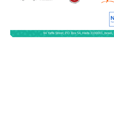
94 Yaffa Street, P.O. Box 54, Haifa 3100001, Israe