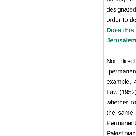
designated
order to de
Does this 
Jerusale
Not direc
“permanen
example, A
Law (1952) 
whether to
the same g
Permanent
Palestinia