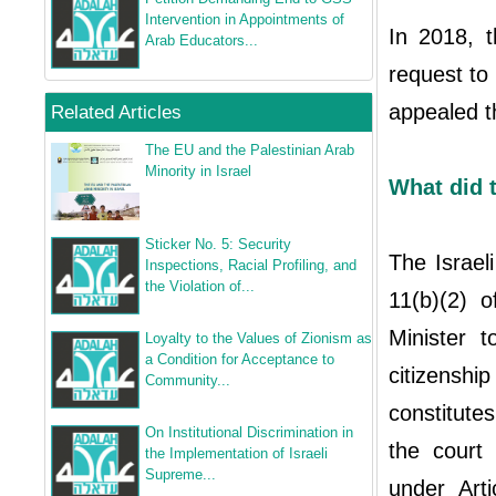
Intervention in Appointments of
In 2018, t
Arab Educators...
request to 
appealed t
Related Articles
The EU and the Palestinian Arab
Minority in Israel
What did t
Sticker No. 5: Security
The Israel
Inspections, Racial Profiling, and
the Violation of...
11(b)(2) o
Minister 
Loyalty to the Values of Zionism as
a Condition for Acceptance to
citizens
Community...
constitute
On Institutional Discrimination in
the court s
the Implementation of Israeli
Supreme...
under Art