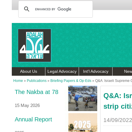
About Us
Legal Advocacy
Int'l Advocacy
New
Home
»
Publications
»
Briefing Papers & Op-Eds
»
Q&A: Israeli Supreme Co
The Nakba at 78
Q&A: Is
strip cit
15 May 2026
Annual Report
14/09/202