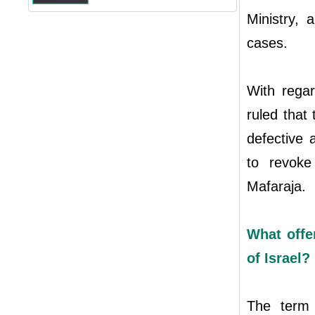
Ministry, 
cases.
With regar
ruled that
defective 
to revok
Mafaraja.
What offe
of Israel?
The term 