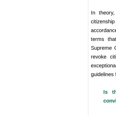
In theory
citizenshi
accordanc
terms tha
Supreme Co
revoke ci
exception
guidelines 
Is t
convi