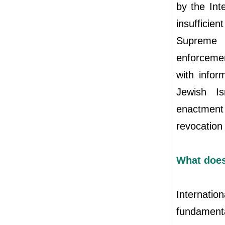
by the Inte
insufficien
Supreme 
enforcemen
with infor
Jewish Is
enactment 
revocation 
What does
Internatio
fundamenta