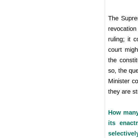
The Suprem
revocatio
ruling; it
court migh
the constit
so, the que
Minister c
they are s
How many 
its enact
selectivel