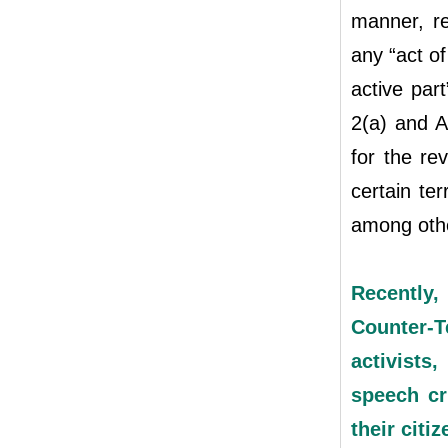
manner, re
any “act of
active part
2(a) and A
for the re
certain ter
among oth
Recently,
Counter-T
activists
speech cr
their citi