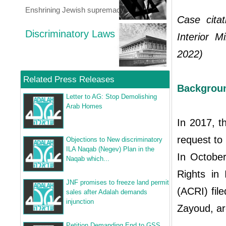
Enshrining Jewish supremacy
Case citat
Discriminatory Laws
Interior M
2022)
Related Press Releases
Backgrou
Letter to AG: Stop Demolishing
Arab Homes
In 2017, th
request to 
Objections to New discriminatory
ILA Naqab (Negev) Plan in the
In October
Naqab which...
Rights in 
JNF promises to freeze land permit
(ACRI) fil
sales after Adalah demands
injunction
Zayoud, arg
Petition Demanding End to GSS