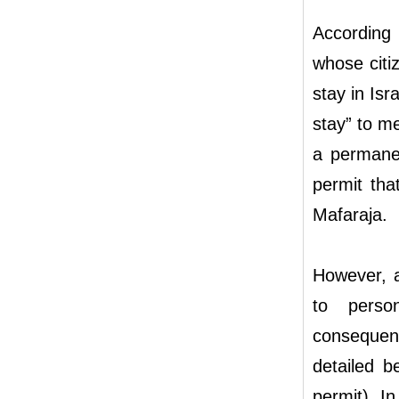
According 
whose citi
stay in Is
stay” to m
a permane
permit tha
Mafaraja.
However, a
to perso
consequen
detailed b
permit). I