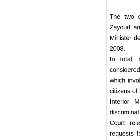
The two c
Zayoud and
Minister de
2008.
In total,
considered
which invol
citizens of
Interior 
discriminat
Court rej
requests f