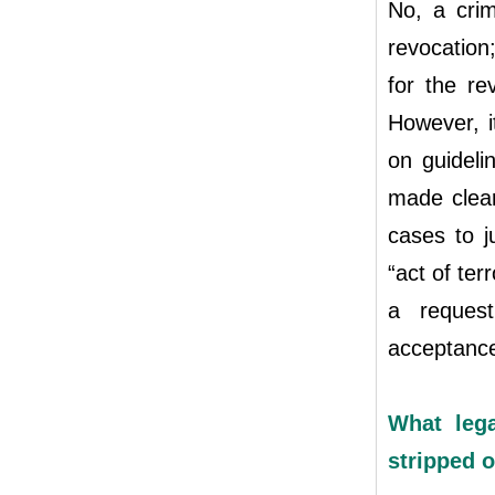
No, a crim
revocation
for the re
However, i
on guideli
made clear
cases to j
“act of ter
a request
acceptance
What leg
stripped o