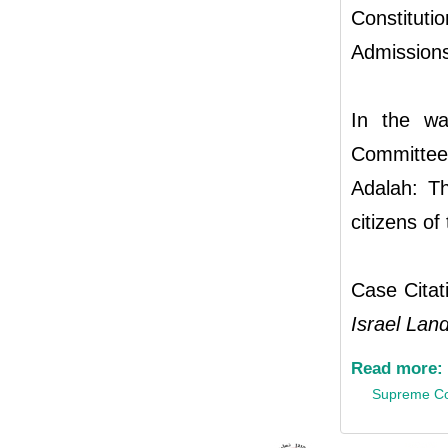
Constitu
Admissions
In the wa
Committee
Adalah: T
citizens of
Case Cita
Israel Land
Read more:
Supreme Co