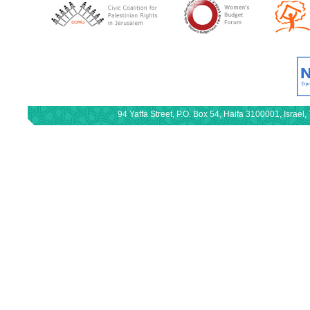
94 Yaffa Street, P.O. Box 54, Haifa 3100001, Israe