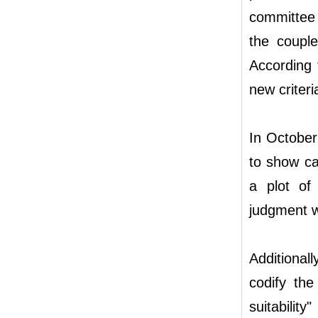
committee 
the couple
According t
new criteri
In October
to show ca
a plot of
judgment w
Additional
codify the
suitabilit