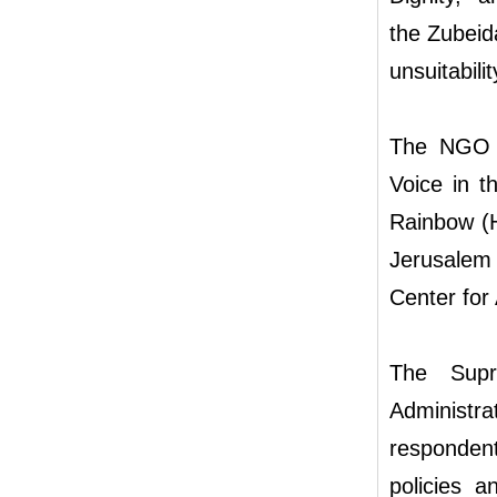
the Zubeida
unsuitabilit
The NGO pe
Voice in t
Rainbow (H
Jerusalem
Center for 
The Supr
Administr
respondent
policies a