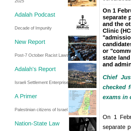
2025
On 1 Febr
Adalah Podcast
separate 
and the ot
Decade of Impunity
Clinic (HC
"admissio
New Report
candidate
or "commun
Post-7 October Racist Laws
state land
and admin
Adalah's Report
Chief Jus
Israeli Settlement Enterprise
checked f
A Primer
exams in 
Palestinian citizens of Israel
On 1 Febr
Nation-State Law
separate p