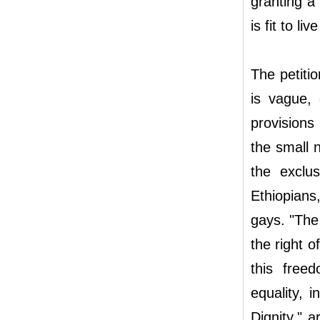
granting a
is fit to l
The petitio
is vague, 
provisions 
the small 
the exclus
Ethiopians
gays. "The
the right 
this freed
equality, 
Dignity," 