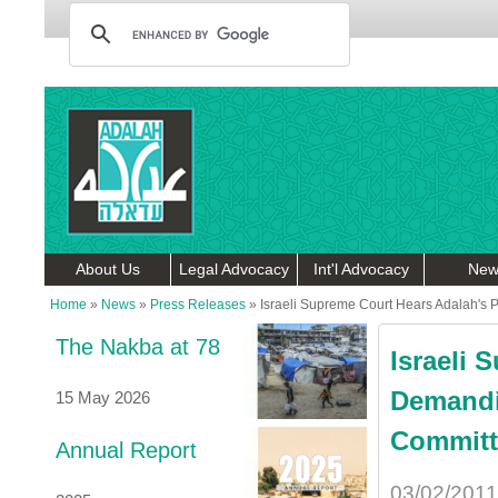
About Us
Legal Advocacy
Int'l Advocacy
New
Home
»
News
»
Press Releases
»
Israeli Supreme Court Hears Adalah's 
The Nakba at 78
Israeli 
Demandi
15 May 2026
Committ
Annual Report
03/02/2011