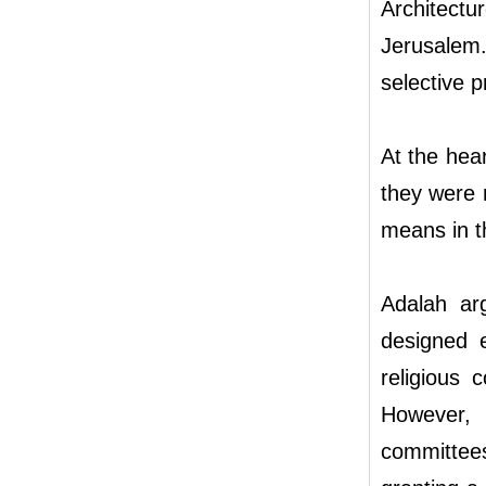
Architect
Jerusalem
selective 
At the hear
they were r
means in t
Adalah ar
designed e
religious 
However,
committees