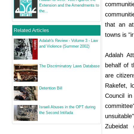
communiti
Extension and the Amendments to
the...
communitie
that an a
Related Articles
towns is "i
Adalah's Review - Volume 3 - Law
and Violence (Summer 2002)
Adalah At
behalf of 
The Discriminatory Laws Database
are citize
Rakefet, l
Detention Bill
Council in
committee"
Israeli Abuses in the OPT during
the Second Intifada
unsuitable
Zubeidat