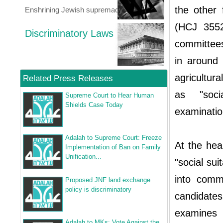
the other 
Enshrining Jewish supremacy
(HCJ 3552
Discriminatory Laws
committees
in around
agricultura
Related Press Releases
as "socia
Supreme Court to Hear Human
Shields Case Today
examinatio
Adalah to Supreme Court: Freeze
At the hear
Implementation of Ban on Family
Unification...
"social sui
into comm
Proposed JNF land exchange
policy is discriminatory
candidates
examines 
Adalah to MKs: Vote Against the