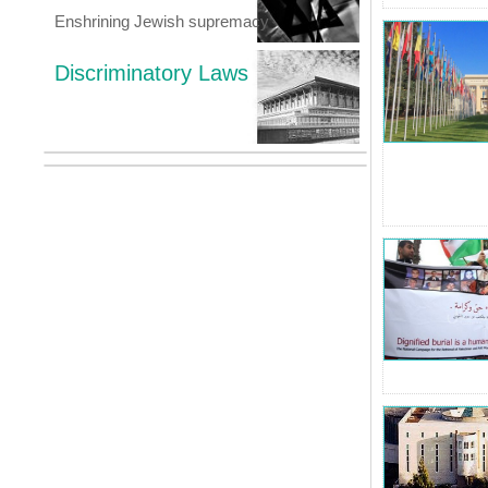
Enshrining Jewish supremacy
Discriminatory Laws