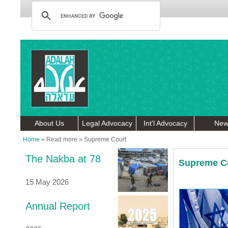
About Us
Legal Advocacy
Int'l Advocacy
New
Home
»
Read more
»
Supreme Court
The Nakba at 78
Supreme C
15 May 2026
Annual Report