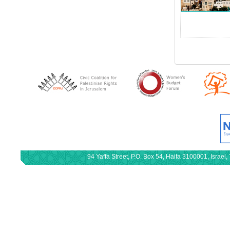
94 Yaffa Street, P.O. Box 54, Haifa 3100001, Israe