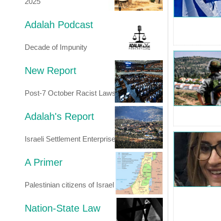
2025
Adalah Podcast
Decade of Impunity
New Report
Post-7 October Racist Laws
Adalah's Report
Israeli Settlement Enterprise
A Primer
Palestinian citizens of Israel
Nation-State Law