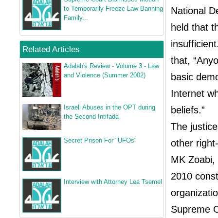
to Temporarily Freeze Law Banning
National D
Family...
held that 
insufficie
Related Articles
that, “Any
Adalah's Review - Volume 3 - Law
basic democ
and Violence (Summer 2002)
Internet wh
Israeli Abuses in the OPT during
beliefs.”
the Second Intifada
The justic
Secret Prison For "UFOs"
other right
MK Zoabi, t
2010 const
Interview with Attorney Lea Tsemel
organizatio
Supreme Co