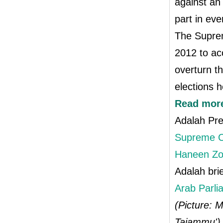
against an
part in eve
The Suprem
2012 to ac
overturn t
elections 
Read mor
Adalah Pr
Supreme Co
Haneen Zo
Adalah bri
Arab Parli
(Picture: M
Tajammu')