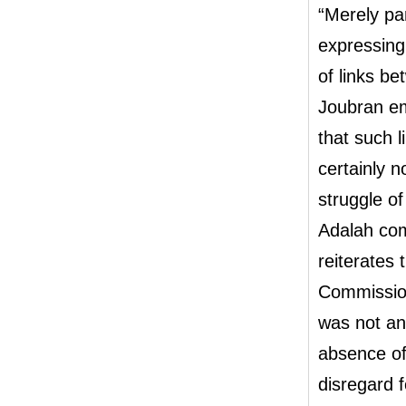
“Merely par
expressing
of links b
Joubran em
that such 
certainly 
struggle o
Adalah com
reiterates 
Commission
was not an 
absence of 
disregard f