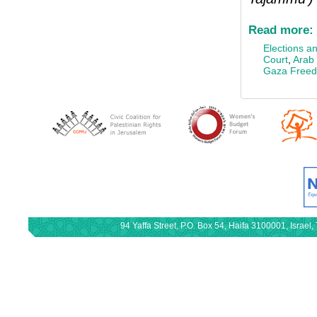
Read more:
Elections an
Court
,
Arab 
Gaza Freedo
94 Yaffa Street, P.O. Box 54, Haifa 3100001, Israe