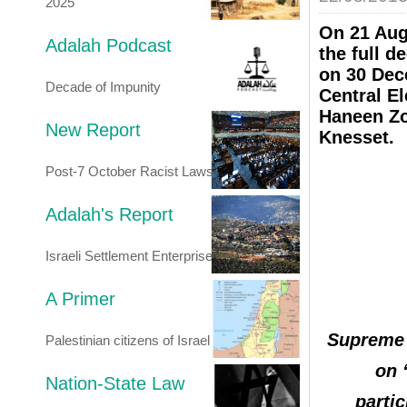
2025
On 21 Aug
Adalah Podcast
the full d
on 30 Dec
Decade of Impunity
Central E
Haneen Zoa
New Report
Knesset.
Post-7 October Racist Laws
Adalah's Report
Israeli Settlement Enterprise
A Primer
Supreme 
Palestinian citizens of Israel
on 
Nation-State Law
partic