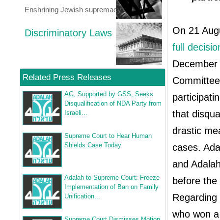
Enshrining Jewish supremacy
On 21 Augu
Discriminatory Laws
full decisio
December 2
Related Press Releases
Committee 
AG, Supported by GSS, Seeks
participati
Disqualification of NDA Party from
that disqua
Israeli...
drastic me
Supreme Court to Hear Human
Shields Case Today
cases. Ada
and Adala
Adalah to Supreme Court: Freeze
before th
Implementation of Ban on Family
Regarding 
Unification...
who won a 
Supreme Court Dismisses Motion