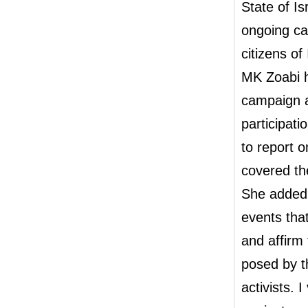
State of Is
ongoing cam
citizens of 
MK Zoabi h
campaign a
participatio
to report o
covered th
She added,
events tha
and affirm 
posed by th
activists. 