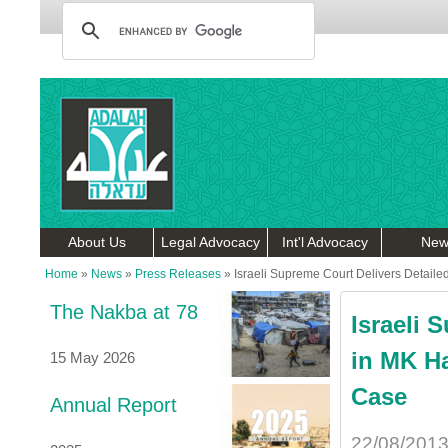
About Us
Legal Advocacy
Int'l Advocacy
New
Home
»
News
»
Press Releases
»
Israeli Supreme Court Delivers Detaile
The Nakba at 78
Israeli 
in MK Ha
15 May 2026
Case
Annual Report
22/08/201