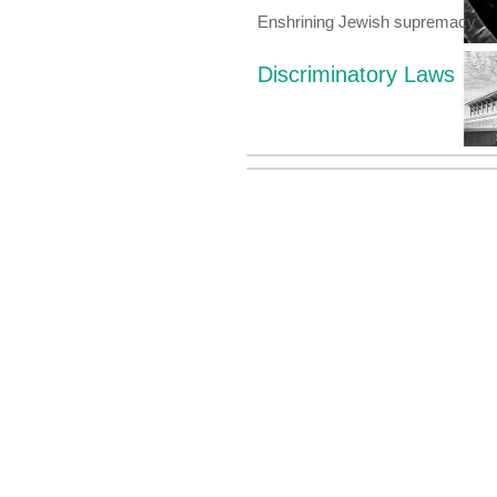
Enshrining Jewish supremacy
Discriminatory Laws