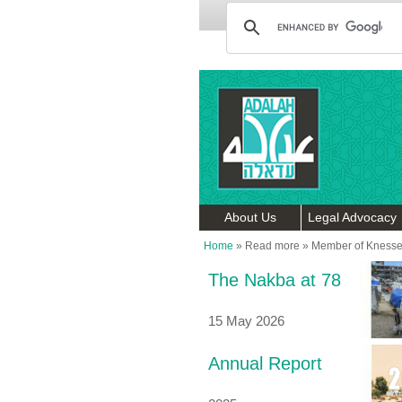
About Us
Legal Advocacy
Home
»
Read more
»
Member of Knesse
The Nakba at 78
15 May 2026
Annual Report