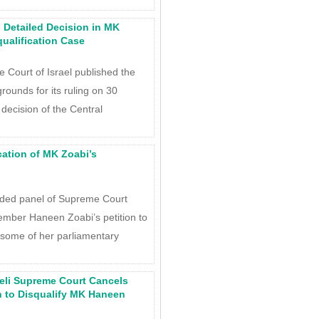
s Detailed Decision in MK
ualification Case
Court of Israel published the
 grounds for its ruling on 30
decision of the Central
ation of MK Zoabi’s
ded panel of Supreme Court
ember Haneen Zoabi’s petition to
 some of her parliamentary
aeli Supreme Court Cancels
n to Disqualify MK Haneen