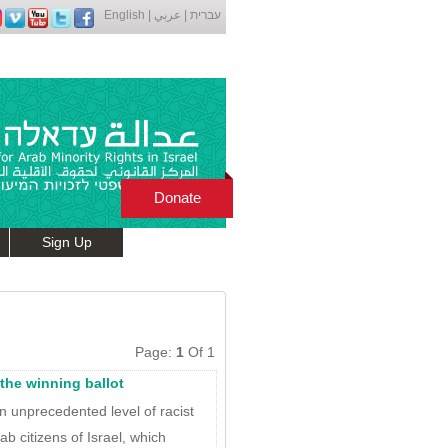
English
|
عربي
|
עברית
Donate
Sign Up
Page:
1
Of 1
s the winning ballot
n unprecedented level of racist
ab citizens of Israel, which