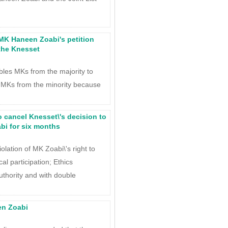
 MK Haneen Zoabi's petition
the Knesset
les MKs from the majority to
 MKs from the minority because
o cancel Knesset\'s decision to
i for six months
iolation of MK Zoabi\'s right to
al participation; Ethics
uthority and with double
en Zoabi