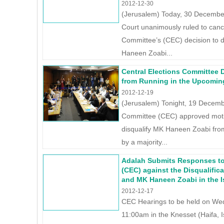
2012-12-30
(Jerusalem) Today, 30 December
Court unanimously ruled to cance
Committee’s (CEC) decision to 
Haneen Zoabi...
Central Elections Committee 
from Running in the Upcoming 
2012-12-19
(Jerusalem) Tonight, 19 Decembe
Committee (CEC) approved motio
disqualify MK Haneen Zoabi fro
by a majority...
Adalah Submits Responses to
(CEC) against the Disqualificat
and MK Haneen Zoabi in the Is
2012-12-17
CEC Hearings to be held on W
11:00am in the Knesset (Haifa, I