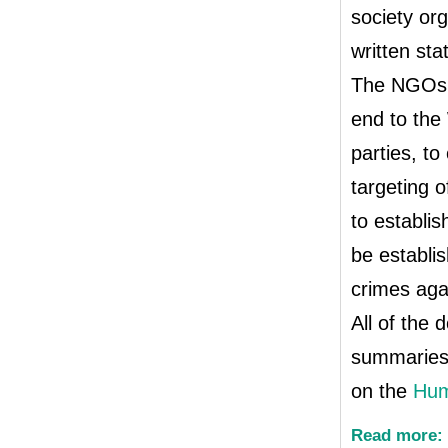
society org
written st
The NGOs u
end to the 
parties, to
targeting o
to establi
be establis
crimes aga
All of the
summaries 
on the
Hum
Read more: