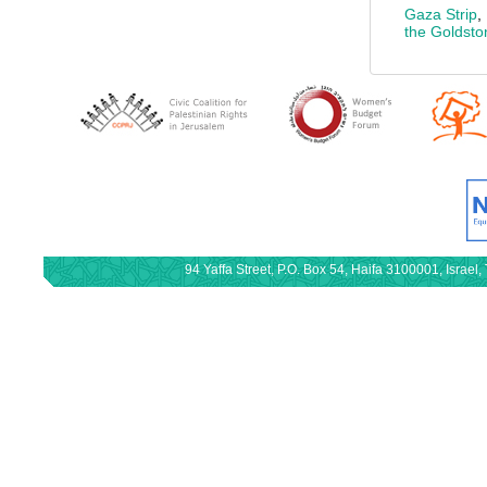
Gaza Strip
,
the Goldst
94 Yaffa Street, P.O. Box 54, Haifa 3100001, Israe