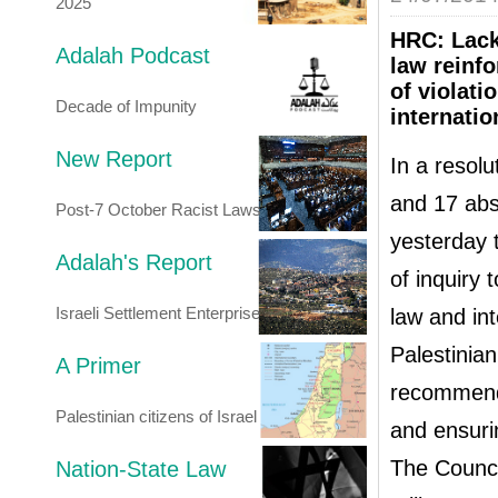
2025
HRC: Lack 
Adalah Podcast
law reinfo
of violat
Decade of Impunity
internatio
New Report
In a resolu
and 17 abs
Post-7 October Racist Laws
yesterday 
Adalah's Report
of inquiry 
Israeli Settlement Enterprise
law and in
Palestinia
A Primer
recommenda
Palestinian citizens of Israel
and ensuri
The Council
Nation-State Law