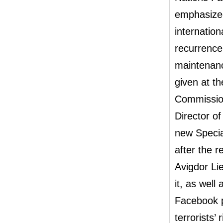
emphasized 
internation
recurrence
maintenanc
given at th
Commissio
Director o
new Specia
after the r
Avigdor Li
it, as well
Facebook p
t
errorists’