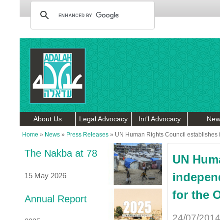
About Us
Legal Advocacy
Int'l Advocacy
New
Home
»
News
»
Press Releases
»
UN Human Rights Council establishes in
The Nakba at 78
UN Huma
independ
15 May 2026
for the 
Annual Report
24/07/201