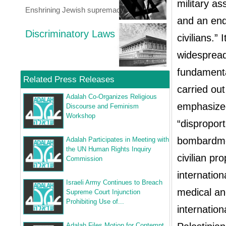
military a
Enshrining Jewish supremacy
and an end 
Discriminatory Laws
civilians.”
widespread
fundamental
Related Press Releases
carried out
Adalah Co-Organizes Religious
emphasized
Discourse and Feminism
Workshop
“disproport
bombardment
Adalah Participates in Meeting with
the UN Human Rights Inquiry
civilian pr
Commission
internation
Israeli Army Continues to Breach
medical an
Supreme Court Injunction
Prohibiting Use of...
internation
Adalah Files Motion for Contempt