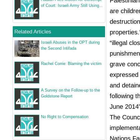
Palestinia
of Court: Israeli Army Still Using...
are childr
destruction
Related Articles
properties.
“illegal cl
Israeli Abuses in the OPT during
the Second Intifada
punishment
grave conce
Rachel Corrie: Blaming the victim
expressed 
and detaine
A Survey on the Follow‐up to the
following t
Goldstone Report
June 2014
The Council
No Right to Compensation
implementa
Nations Fa