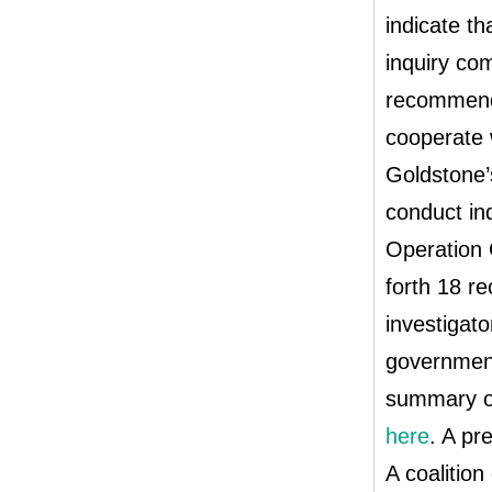
indicate th
inquiry com
recommenda
cooperate 
Goldstone’
conduct in
Operation 
forth 18 r
investigato
government
summary o
here
. A pr
A coalition