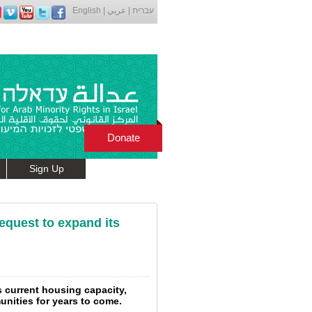
English
|
عربي
|
עברית
Donate
Sign Up
request to expand its
s current housing capacity,
nities for years to come.