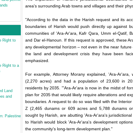
mands
area's surrounding Arab towns and villages and their phy
"According to the data in the Harish request and its a
boundaries of Harish would push directly up against bu
communities of 'Ara-Ar'ara, Kafr Qara, Umm el-Qatif, B
and Dar el-Hanoun. If this request is approved, these Ara
 Right to
any developmental horizon – not even in the near future –
the land and development crisis they have been faci
emphasized.
Right to a
)
For example, Attorney Morany explained, 'Ara-Ar'ara
(2,270 acres) and had a population of 23,600 in 20
residents by 2035. "'Ara-Ar'ara is now in the midst of f
ed Land
plan for 2035 that would likely require alterations and expa
ees and
boundaries. A request to do so was filed with the Interio
Z (2,465 dunams or 609 acres and 5,788 dunams or 1
sought by Harish, are abutting 'Ara-Ar'ara's jurisdiction
n: Palestine
to Harish would block 'Ara-Ar'ara's development option
the community's long-term development plan."