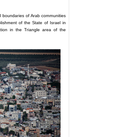
nal boundaries of Arab communities
ishment of the State of Israel in
tion in the Triangle area of the