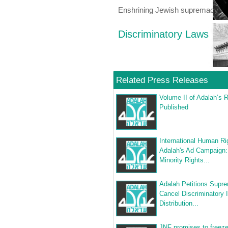
Enshrining Jewish supremacy
Discriminatory Laws
Related Press Releases
Volume II of Adalah’s 
Published
International Human Ri
Adalah's Ad Campaign:
Minority Rights...
Adalah Petitions Supre
Cancel Discriminatory 
Distribution...
JNF promises to freeze