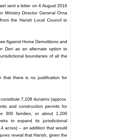
ael sent a letter on 4 August 2016
ior Ministry Director General Orna
rom the Harish Local Council to
ittee Against Home Demolitions and
er Deri as an alternate option to
risdictional boundaries of all the
hat there is no justification for
l constitute 7,108 dunams (approx.
its and construction permits for
me 300 families, or about 1,200
eks to expand its jurisdictional
4 acres) – an addition that would
gures reveal that Harish, given the