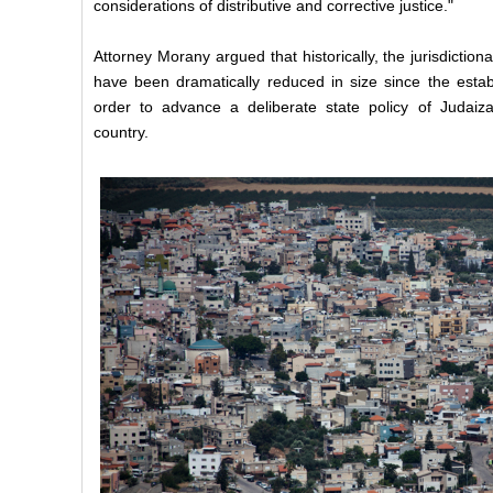
considerations of distributive and corrective justice."
Attorney Morany argued that historically, the jurisdictio
have been dramatically reduced in size since the establ
order to advance a deliberate state policy of Judaiza
country.