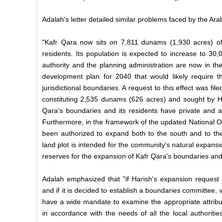
Adalah's letter detailed similar problems faced by the Ar
"Kafr Qara now sits on 7,811 dunams (1,930 acres) of
residents. Its population is expected to increase to 30
authority and the planning administration are now in th
development plan for 2040 that would likely require 
jurisdictional boundaries. A request to this effect was file
constituting 2,535 dunams (626 acres) and sought by Har
Qara's boundaries and its residents have private and agr
Furthermore, in the framework of the updated National O
been authorized to expand both to the south and to the 
land plot is intended for the community's natural expans
reserves for the expansion of Kafr Qara's boundaries and
Adalah emphasized that "if Harish's expansion request i
and if it is decided to establish a boundaries committee,
have a wide mandate to examine the appropriate attribut
in accordance with the needs of all the local authorit