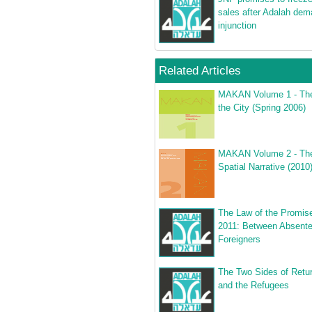
sales after Adalah de
injunction
Related Articles
MAKAN Volume 1 - The
the City (Spring 2006)
MAKAN Volume 2 - The 
Spatial Narrative (2010
The Law of the Promis
2011: Between Absent
Foreigners
The Two Sides of Retur
and the Refugees