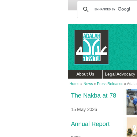
About Us
Legal Advocacy
Home
»
News
»
Press Releases
»
Adalah
The Nakba at 78
15 May 2026
Annual Report