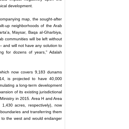
sical development.
ccompanying map, the sought-after
ilt-up neighborhoods of the Arab
arta'a, Maysar, Baqa al-Gharbiya,
b communities will be left without
 and will not have any solution to
ng for dozens of years," Adalah
, which now covers 9,183 dunams
14, is projected to have 40,000
ormulating a long-term development
nsion of its existing jurisdictional
r Ministry in 2015. Area H and Area
,430 acres, respectively), now
al boundaries and transferring them
s to the west and would endanger