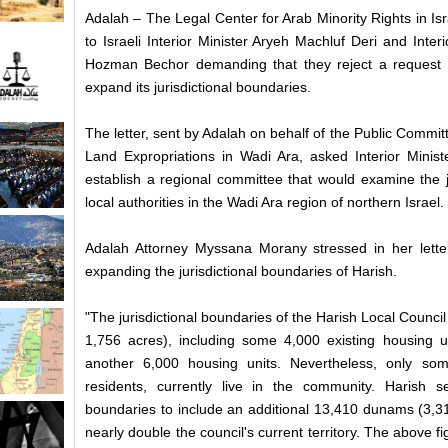
Adalah – The Legal Center for Arab Minority Rights in Isr
to Israeli Interior Minister Aryeh Machluf Deri and Inter
Hozman Bechor demanding that they reject a request f
expand its jurisdictional boundaries.
The letter, sent by Adalah on behalf of the Public Comm
Land Expropriations in Wadi Ara, asked Interior Minist
establish a regional committee that would examine the ju
local authorities in the Wadi Ara region of northern Israel.
Adalah Attorney Myssana Morany stressed in her letter t
expanding the jurisdictional boundaries of Harish.
"The jurisdictional boundaries of the Harish Local Counci
1,756 acres), including some 4,000 existing housing un
another 6,000 housing units. Nevertheless, only so
residents, currently live in the community. Harish se
boundaries to include an additional 13,410 dunams (3,31
nearly double the council's current territory. The above fi