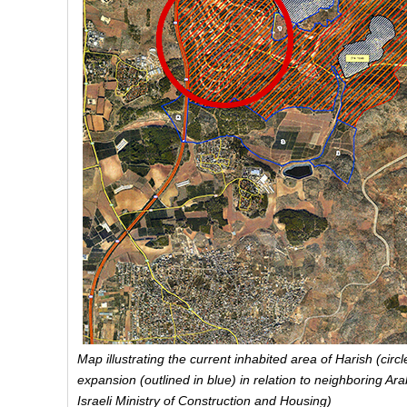
Map illustrating the current inhabited area of Harish (circ
expansion (outlined in blue) in relation to neighboring A
Israeli Ministry of Construction and Housing)