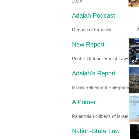
2025
Adalah Podcast
Decade of Impunity
New Report
Post-7 October Racist Laws
Adalah's Report
Israeli Settlement Enterprise
A Primer
Palestinian citizens of Israel
Nation-State Law