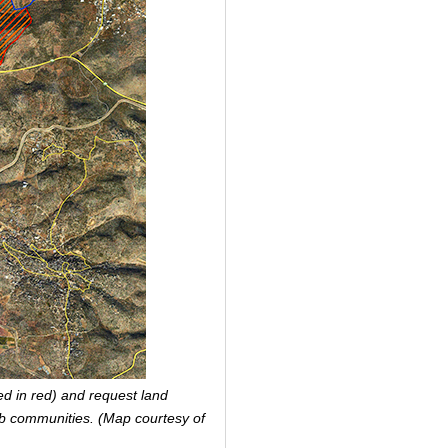
led in red) and request land
rab communities. (Map courtesy of