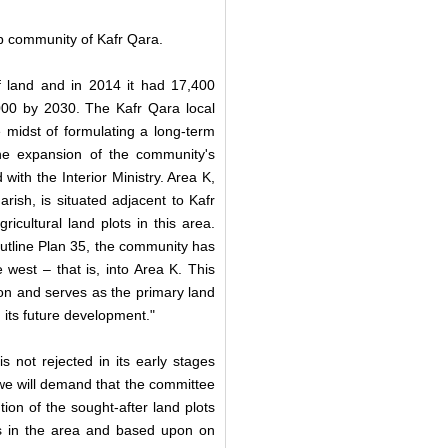
ab community of Kafr Qara.
 land and in 2014 it had 17,400
,000 by 2030. The Kafr Qara local
e midst of formulating a long-term
the expansion of the community's
d with the Interior Ministry. Area K,
ish, is situated adjacent to Kafr
icultural land plots in this area.
utline Plan 35, the community has
west – that is, into Area K. This
ion and serves as the primary land
 its future development."
s not rejected in its early stages
 we will demand that the committee
ion of the sought-after land plots
ies in the area and based upon on