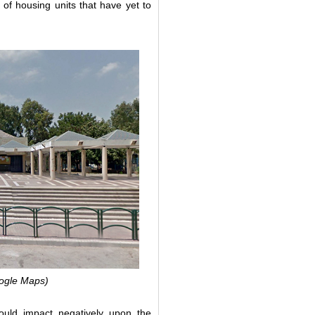
 of housing units that have yet to
Google Maps)
would impact negatively upon the