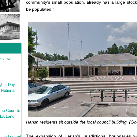
community's small population, already has a large stock
be populated."
Review
ghts Day
 National
me Court to
ILA Land
Harish residents sit outside the local council building. (
The expansion of Harish's jurisdictional boundaries 
 land permit