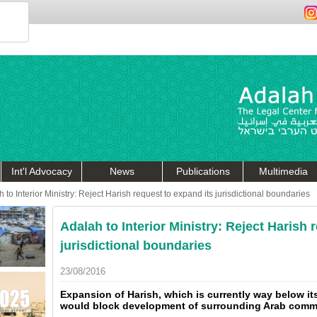
Int'l Advocacy
News
Publications
Multimedia
 to Interior Ministry: Reject Harish request to expand its jurisdictional boundaries
Adalah to Interior Ministry: Reject Harish 
jurisdictional boundaries
23/08/2016
Expansion of Harish, which is currently way below it
would block development of surrounding Arab commu