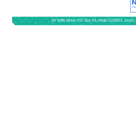
94 Yaffa Street, P.O. Box 54, Haifa 3100001, Israe