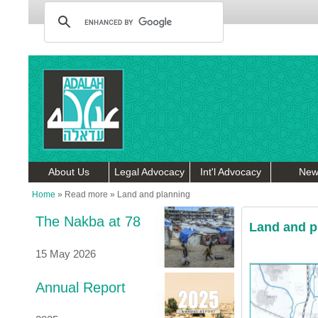
About Us
Legal Advocacy
Int'l Advocacy
New
Home
»
Read more
»
Land and planning
The Nakba at 78
Land and p
15 May 2026
Annual Report