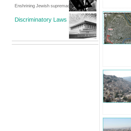
Enshrining Jewish supremacy
Discriminatory Laws