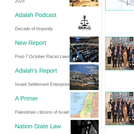
2025
Adalah Podcast
Decade of Impunity
New Report
Post-7 October Racist Laws
Adalah's Report
Israeli Settlement Enterprise
A Primer
Palestinian citizens of Israel
Nation-State Law