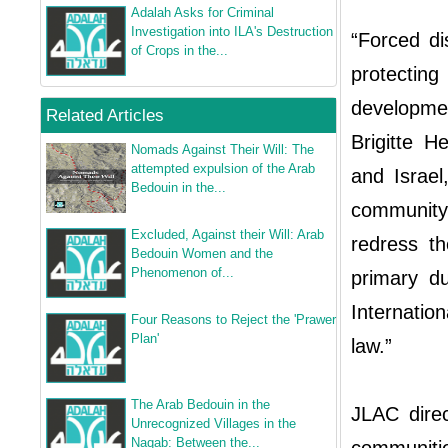
Adalah Asks for Criminal
Investigation into ILA's Destruction
“Forced di
of Crops in the...
protectin
developmen
Related Articles
Brigitte 
Nomads Against Their Will: The
attempted expulsion of the Arab
and Israel
Bedouin in the...
community,
Excluded, Against their Will: Arab
redress t
Bedouin Women and the
Phenomenon of...
primary du
Internatio
Four Reasons to Reject the 'Prawer
Plan'
law.”
The Arab Bedouin in the
JLAC direc
Unrecognized Villages in the
Naqab: Between the...
communitie