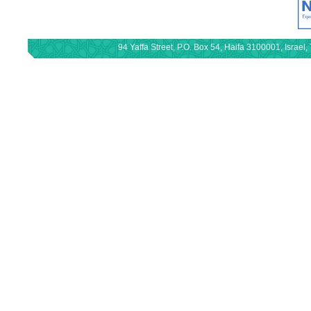
94 Yaffa Street, P.O. Box 54, Haifa 3100001, Israe