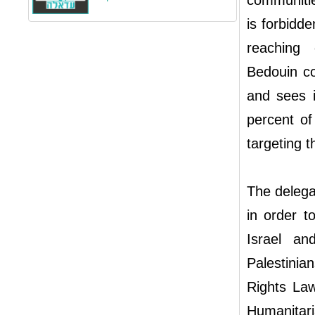
is forbidd
reaching 
Bedouin co
and sees i
percent o
targeting 
The delega
in order t
Israel an
Palestinia
Rights Law
Humanitari