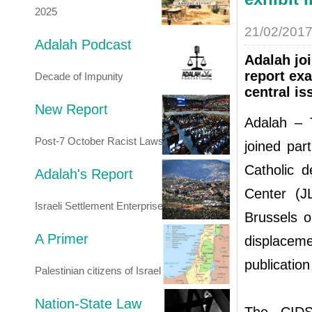
2025
21/02/201
Adalah Podcast
Adalah jo
report ex
Decade of Impunity
central is
New Report
Adalah – T
Post-7 October Racist Laws
joined par
Catholic 
Adalah's Report
Center (J
Israeli Settlement Enterprise
Brussels o
A Primer
displaceme
publication
Palestinian citizens of Israel
Nation-State Law