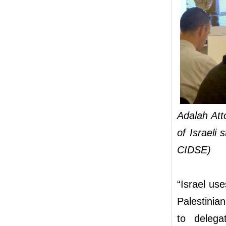
Adalah At
of Israeli
CIDSE)
“Israel us
Palestinian
to delega