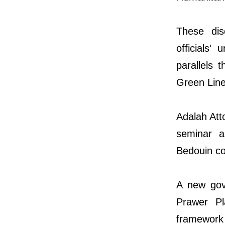
These dis
officials'
parallels 
Green Line
Adalah Att
seminar a
Bedouin co
A new gov
Prawer Pla
framewor