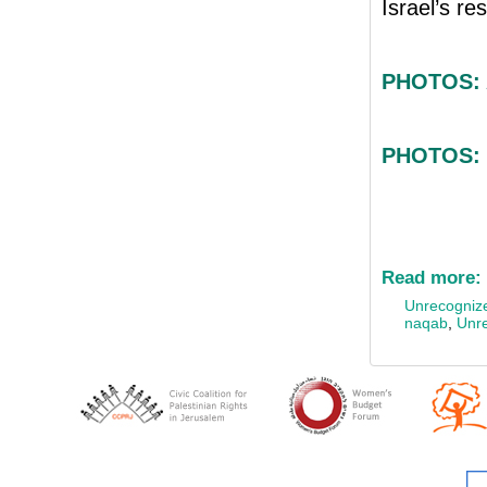
Israel’s re
PHOTOS: A
PHOTOS: 
Read more:
Unrecognize
naqab
,
Unre