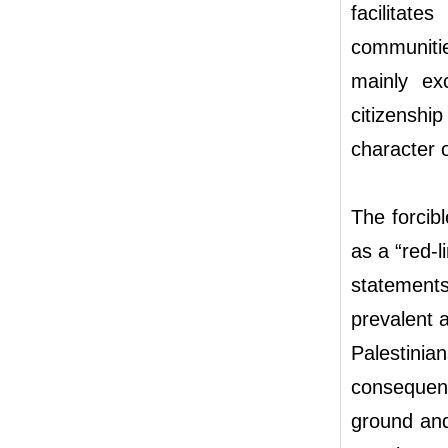
facilitat
communities
mainly ex
citizenshi
character 
The forcib
as a “red-l
statements 
prevalent 
Palestinian
consequenc
ground an