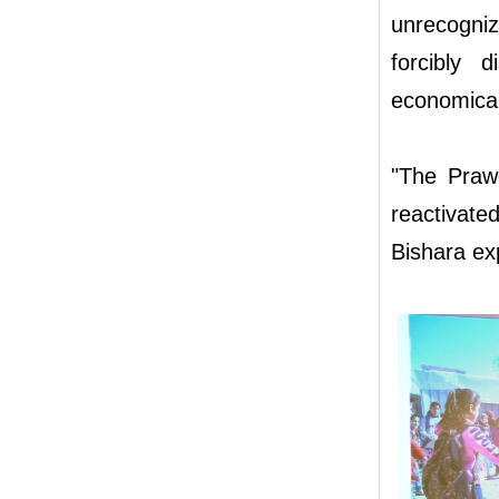
unrecogni
forcibly 
economical
"The Prawe
reactivated
Bishara ex