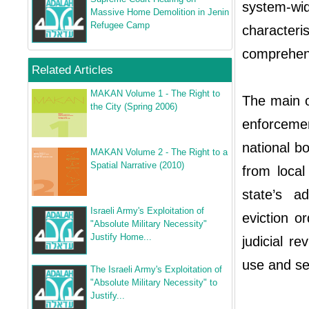
system-w
Massive Home Demolition in Jenin
Refugee Camp
characteri
comprehens
Related Articles
MAKAN Volume 1 - The Right to
The main o
the City (Spring 2006)
enforceme
national b
MAKAN Volume 2 - The Right to a
Spatial Narrative (2010)
from local
state’s a
Israeli Army's Exploitation of
eviction o
"Absolute Military Necessity"
Justify Home...
judicial r
use and sev
The Israeli Army's Exploitation of
"Absolute Military Necessity" to
Justify...