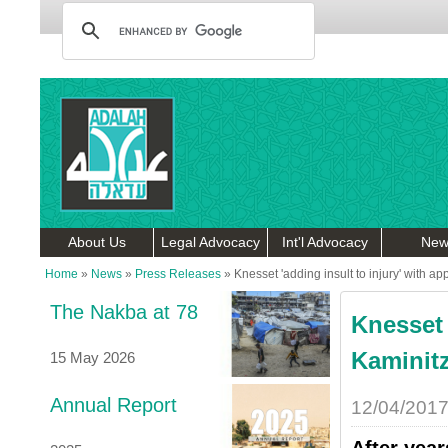
About Us
Legal Advocacy
Int'l Advocacy
New
Home
»
News
»
Press Releases
»
Knesset 'adding insult to injury' with a
The Nakba at 78
Knesset 
Kaminit
15 May 2026
Annual Report
12/04/201