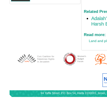
Related Pre
Adalah’
Harsh E
Read more:
Land and p
94 Yaffa Street, P.O. Box 54, Haifa 3100001, Israe