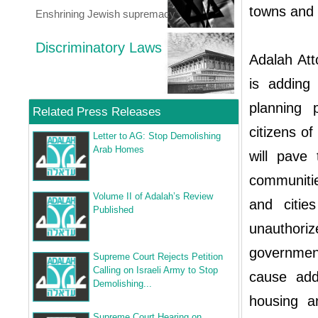
towns and v
Enshrining Jewish supremacy
Discriminatory Laws
Adalah Att
is adding 
planning p
Related Press Releases
citizens of
Letter to AG: Stop Demolishing
Arab Homes
will pave
communities
Volume II of Adalah’s Review
and citie
Published
unauthoriz
government
Supreme Court Rejects Petition
Calling on Israeli Army to Stop
cause addi
Demolishing...
housing a
Supreme Court Hearing on