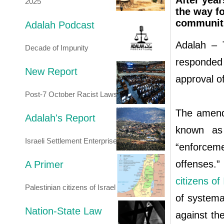
After year
2025
the way f
communitie
Adalah Podcast
Adalah – T
Decade of Impunity
responded
New Report
approval o
Post-7 October Racist Laws
The amend
Adalah's Report
known as 
Israeli Settlement Enterprise
“enforcem
offenses.
A Primer
citizens of 
Palestinian citizens of Israel
of systemat
Nation-State Law
against th