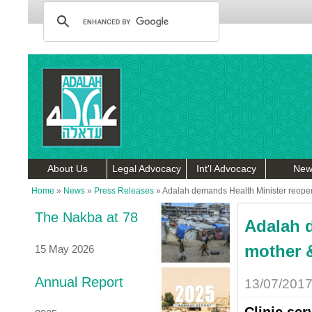
About Us
Legal Advocacy
Int'l Advocacy
New
Home
»
News
»
Press Releases
»
Adalah demands Health Minister reopen s
The Nakba at 78
Adalah 
mother &
15 May 2026
Annual Report
13/07/201