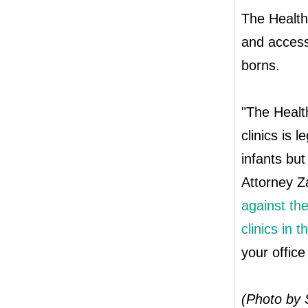
The Health 
and access
borns.
"The Health
clinics is 
infants but
Attorney Z
against the
clinics in 
your office
(Photo by 