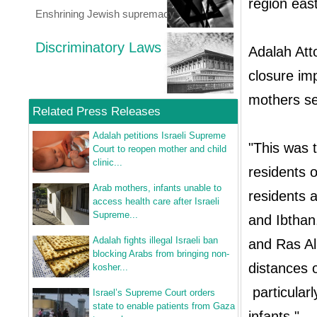
region eas
Enshrining Jewish supremacy
Discriminatory Laws
Adalah Atto
closure i
mothers se
Related Press Releases
Adalah petitions Israeli Supreme
"This was t
Court to reopen mother and child
clinic...
residents o
Arab mothers, infants unable to
residents a
access health care after Israeli
Supreme...
and Ibthan
Adalah fights illegal Israeli ban
and Ras Ali
blocking Arabs from bringing non-
distances 
kosher...
particular
Israel’s Supreme Court orders
state to enable patients from Gaza
infants."