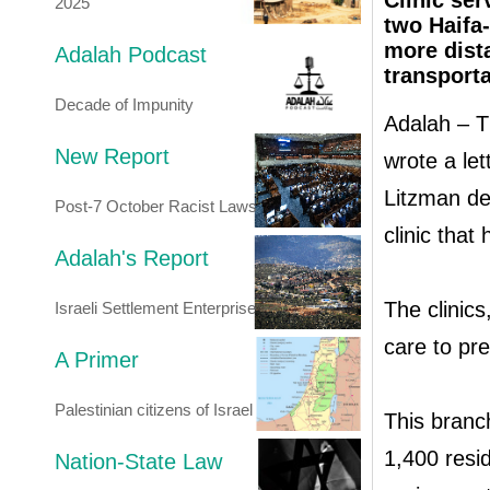
Clinic se
2025
two Haifa-
more dista
Adalah Podcast
transporta
Decade of Impunity
Adalah – Th
New Report
wrote a let
Litzman de
Post-7 October Racist Laws
clinic that
Adalah's Report
The clinic
Israeli Settlement Enterprise
care to pr
A Primer
Palestinian citizens of Israel
This branc
1,400 resid
Nation-State Law