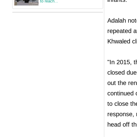
to reach...
Adalah not
repeated a
Khwaled cli
"In 2015, t
closed due
out the ren
continued 
to close th
response, r
head off th