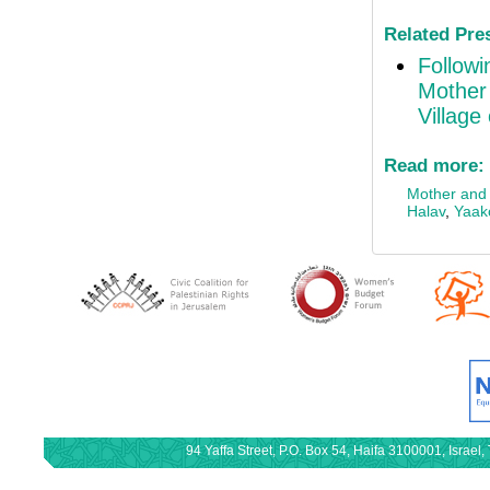
Related Pre
Followi
Mother 
Village
Read more:
Mother and c
Halav
,
Yaak
94 Yaffa Street, P.O. Box 54, Haifa 3100001, Israe