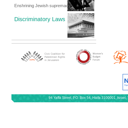
Enshrining Jewish supremacy
Discriminatory Laws
94 Yaffa Street, P.O. Box 54, Haifa 3100001, Israe