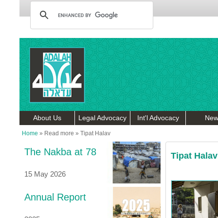
About Us
Legal Advocacy
Int'l Advocacy
New
Home
»
Read more
»
Tipat Halav
The Nakba at 78
Tipat Halav
15 May 2026
Annual Report