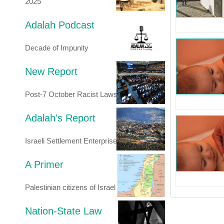
2025
Adalah Podcast
Decade of Impunity
New Report
Post-7 October Racist Laws
Adalah's Report
Israeli Settlement Enterprise
A Primer
Palestinian citizens of Israel
Nation-State Law