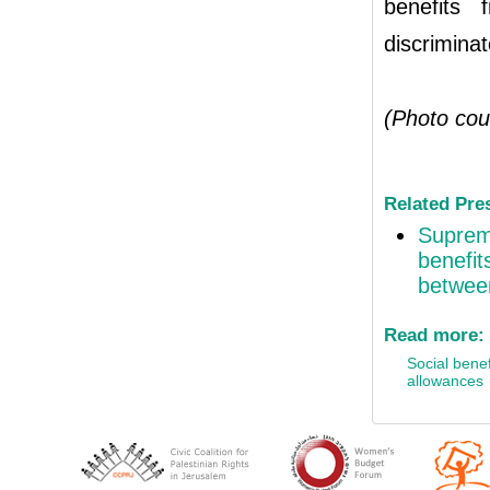
benefits 
discriminat
(Photo cou
Related Pre
Supreme
benefit
between
Read more:
Social benef
allowances