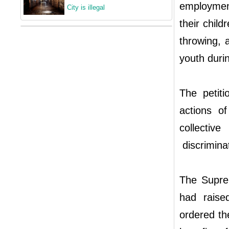
employment
City is illegal
their chil
throwing, 
youth durin
The petiti
actions of
collectiv
discriminat
The Supre
had raised
ordered the