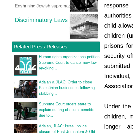
response 
Enshrining Jewish supremacy
authoritie
Discriminatory Laws
child allo
children (
prisons fo
Related Press Releases
security of
Human rights organizations petition
Supreme Court to cancel new law
submitted
revoking...
Individua
Adalah & JLAC: Order to close
Association
Palestinian businesses following
stabbing...
Supreme Court orders state to
Under the 
explain cutting of social benefits
due to...
children,
longer ab
Adalah, JLAC: Israeli police
closure of East Jerusalem & Old