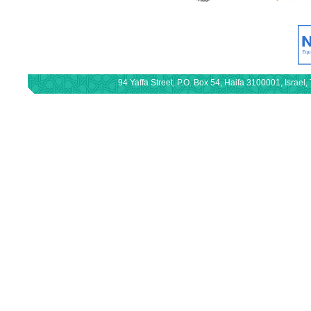
94 Yaffa Street, P.O. Box 54, Haifa 3100001, Israe