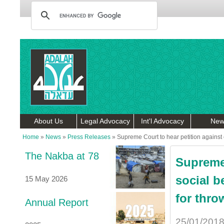
About Us
Legal Advocacy
Int'l Advocacy
New
Home
»
News
»
Press Releases
»
Supreme Court to hear petition against cu
The Nakba at 78
Supreme 
social b
15 May 2026
for thro
Annual Report
25/01/201