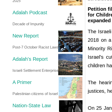
2025
Petition 
Adalah Podcast
for Childr
expanded p
Decade of Impunity
The Israel
New Report
2018 on a 
Post-7 October Racist Laws
Minority R
Israel’s c
Adalah's Report
children h
Israeli Settlement Enterprise
A Primer
The heari
justices, 
Palestinian citizens of Israel
Nation-State Law
On 25 Jan