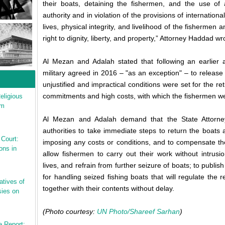
their boats, detaining the fishermen, and the use of 
authority and in violation of the provisions of internation
lives, physical integrity, and livelihood of the fishermen a
right to dignity, liberty, and property,” Attorney Haddad wro
Al Mezan and Adalah stated that following an earlier a
military agreed in 2016 – "as an exception" – to release
unjustified and impractical conditions were set for the re
commitments and high costs, with which the fishermen w
eligious
sm
Al Mezan and Adalah demand that the State Attorney's 
authorities to take immediate steps to return the boats
 Court:
imposing any costs or conditions, and to compensate th
ons in
allow fishermen to carry out their work without intrusi
lives, and refrain from further seizure of boats; to publis
for handling seized fishing boats that will regulate the 
atives of
together with their contents without delay.
ies on
(Photo courtesy:
UN Photo/Shareef Sarhan
)
e Report: