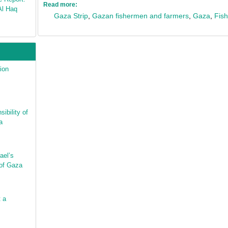
Read more:
Al Haq
Gaza Strip
,
Gazan fishermen and farmers
,
Gaza
,
Fish
ion
ibility of
a
ael’s
 of Gaza
t a