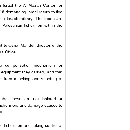
n Israel the Al Mezan Center for
18 demanding Israel return to five
 Israeli military. The boats are
f Palestinian fishermen within the
nt to Osnat Mandel, director of the
's Office.
f a compensation mechanism for
 equipment they carried, and that
ain from attacking and shooting at
that these are not isolated or
on fishermen, and damage caused to
y.
he fishermen and taking control of