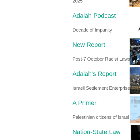
2025
Adalah Podcast
Decade of Impunity
New Report
Post-7 October Racist Laws
Adalah's Report
Israeli Settlement Enterprise
A Primer
Palestinian citizens of Israel
Nation-State Law