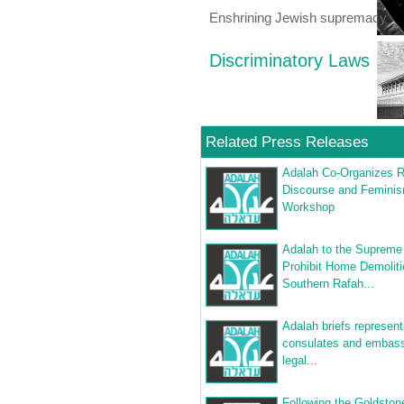
Enshrining Jewish supremacy
Discriminatory Laws
Related Press Releases
Adalah Co-Organizes R
Discourse and Femini
Workshop
Adalah to the Supreme
Prohibit Home Demoliti
Southern Rafah...
Adalah briefs represent
consulates and embass
legal...
Following the Goldston