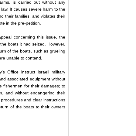
arms, is carried out without any
al law. It causes severe harm to the
nd their families, and violates their
te in the pre-petition.
ppeal concerning this issue, the
 the boats it had seized. However,
turn of the boats, such as grueling
ere unable to contend.
Office instruct Israeli military
 and associated equipment without
e fishermen for their damages; to
on, and without endangering their
h procedures and clear instructions
return of the boats to their owners