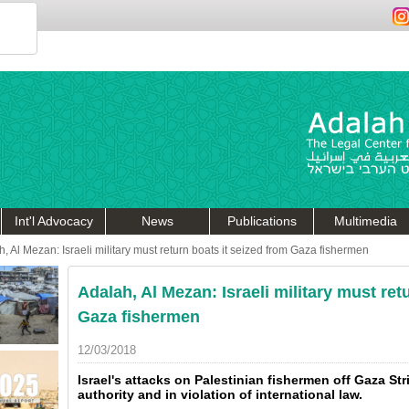
Int'l Advocacy
News
Publications
Multimedia
, Al Mezan: Israeli military must return boats it seized from Gaza fishermen
Adalah, Al Mezan: Israeli military must ret
Gaza fishermen
12/03/2018
Israel's attacks on Palestinian fishermen off Gaza S
authority and in violation of international law.