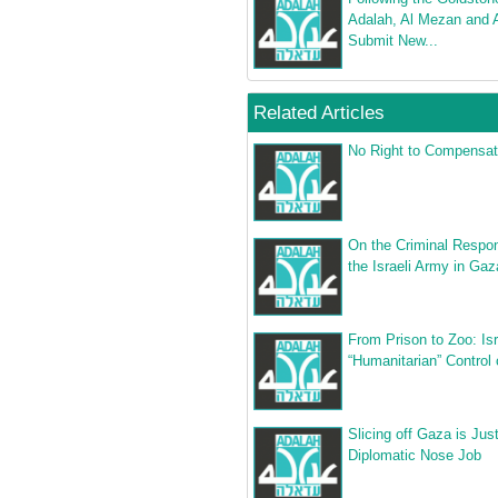
Adalah, Al Mezan and 
Submit New...
Related Articles
No Right to Compensat
On the Criminal Respons
the Israeli Army in Gaz
From Prison to Zoo: Isr
“Humanitarian” Control
Slicing off Gaza is Jus
Diplomatic Nose Job