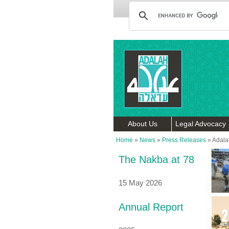
About Us
Legal Advocacy
Home
»
News
»
Press Releases
»
Adalah
The Nakba at 78
15 May 2026
Annual Report