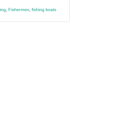
ing
,
Fishermen
,
fishing boats