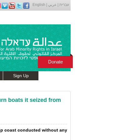
English
|
عربي
|
עברית
Donate
Sign Up
urn boats it seized from
trip coast conducted without any