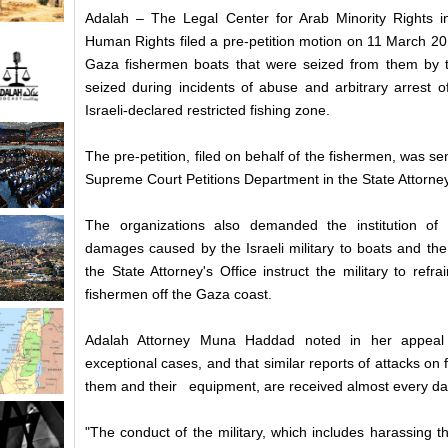
Adalah – The Legal Center for Arab Minority Rights i
Human Rights filed a pre-petition motion on 11 March 20
Gaza fishermen boats that were seized from them by the
seized during incidents of abuse and arbitrary arrest o
Israeli-declared restricted fishing zone.
The pre-petition, filed on behalf of the fishermen, was se
Supreme Court Petitions Department in the State Attorney
The organizations also demanded the institution o
damages caused by the Israeli military to boats and the
the State Attorney's Office instruct the military to refr
fishermen off the Gaza coast.
Adalah Attorney Muna Haddad noted in her appeal 
exceptional cases, and that similar reports of attacks 
them and their equipment, are received almost every da
"The conduct of the military, which includes harassing t