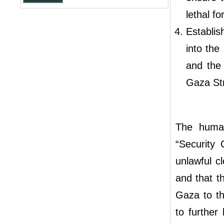
lethal f
Establi
into the
and the 
Gaza Str
The human
“Security 
unlawful c
and that t
Gaza to th
to further