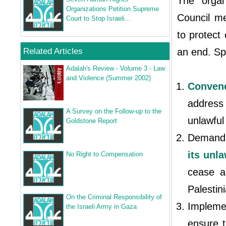
The organ
Organizations Petition Supreme
Council me
Court to Stop Israeli...
to protect 
Related Articles
an end. Spe
Adalah's Review - Volume 3 - Law
and Violence (Summer 2002)
Conven
address
A Survey on the Follow‐up to the
unlawful
Goldstone Report
Demand t
its unl
No Right to Compensation
cease a
Palestin
On the Criminal Responsibility of
Implemen
the Israeli Army in Gaza
ensure t