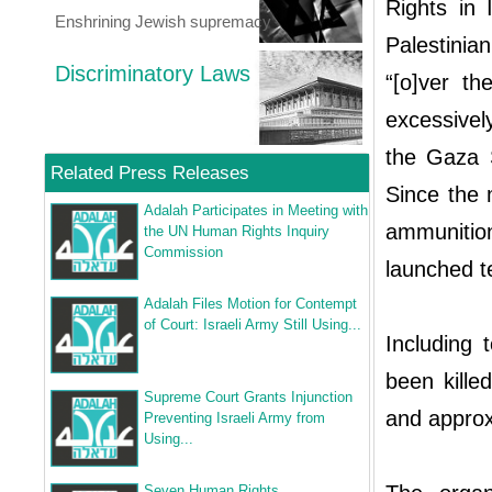
Rights in
Enshrining Jewish supremacy
Palestinia
Discriminatory Laws
“[o]ver t
excessivel
the Gaza St
Related Press Releases
Since the m
Adalah Participates in Meeting with
ammunition
the UN Human Rights Inquiry
Commission
launched t
Adalah Files Motion for Contempt
of Court: Israeli Army Still Using...
Including 
been kille
Supreme Court Grants Injunction
and approx
Preventing Israeli Army from
Using...
Seven Human Rights