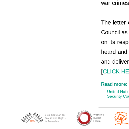
war crimes,
The letter
Council as
on its resp
heard and t
and deliver
[
CLICK H
Read more:
United Nati
Security Co