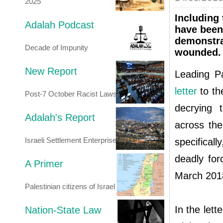
2025
Including 
Adalah Podcast
have been 
demonstra
Decade of Impunity
wounded.
New Report
Leading Pa
letter
to th
Post-7 October Racist Laws
decrying 
Adalah's Report
across the
Israeli Settlement Enterprise
specifical
deadly for
A Primer
March 201
Palestinian citizens of Israel
In the lett
Nation-State Law