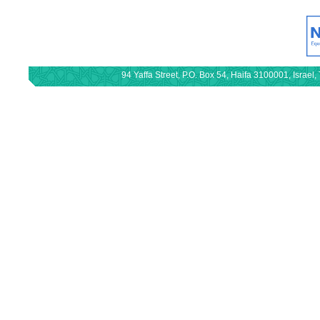
94 Yaffa Street, P.O. Box 54, Haifa 3100001, Israe