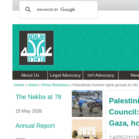
About Us
Legal Advocacy
Int'l Advocacy
New
Home
»
News
»
Press Releases
»
Palestinian human rights groups to UN S
The Nakba at 78
Palestin
Council:
15 May 2026
Gaza, ho
Annual Report
14/05/201