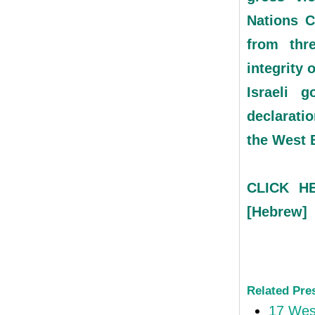
Nations C
from thre
integrity 
Israeli g
declaratio
the West 
CLICK HE
[Hebrew]
Related Pre
17 West