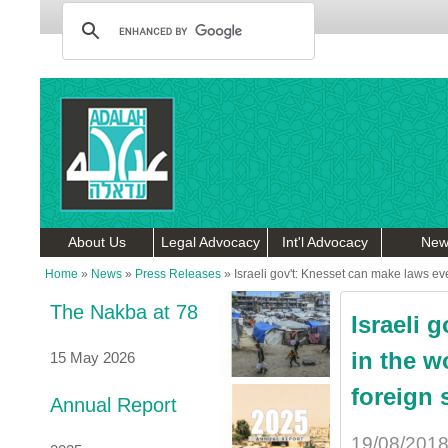
About Us
Legal Advocacy
Int'l Advocacy
New
Home
»
News
»
Press Releases
»
Israeli gov't: Knesset can make laws eve
The Nakba at 78
Israeli 
in the w
15 May 2026
foreign 
Annual Report
19/08/201