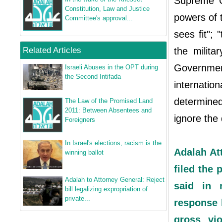
Supreme Co
Constitution, Law and Justice
powers of 
Committee's approval...
sees fit"; 
Related Articles
the milita
Government
Israeli Abuses in the OPT during
the Second Intifada
internati
determined
The Law of the Promised Land
2011: Between Absentees and
ignore the 
Foreigners
In Israel's elections, racism is the
Adalah At
winning ballot
filed the 
Adalah to Attorney General: Reject
said in 
bill legalizing expropriation of
private...
response h
gross vio