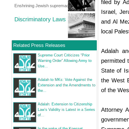
filed by A
Enshrining Jewish supremacy
Israel, J
Discriminatory Laws
and Al Me
local Pales
Related Press Releases
Adalah and
Supreme Court Criticizes “Prior
permitted 
Warning Order” Allowing Army to
Use...
State of I
the West B
Adalah to MKs: Vote Against the
Extension and the Amendments to
of the Wes
the...
Adalah: Extension to Citizenship
Attorney A
Law’s Validity is Latest in a Series
of...
government
In the wake of the Knesset