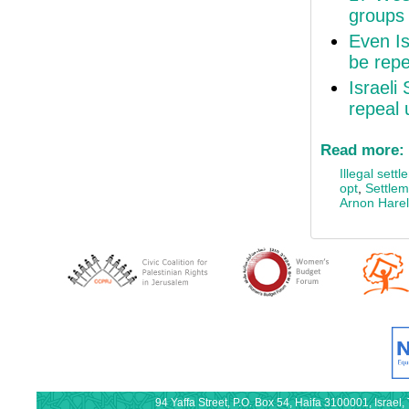
groups 
Even Is
be rep
Israeli
repeal 
Read more:
Illegal sett
opt
,
Settlem
Arnon Harel
94 Yaffa Street, P.O. Box 54, Haifa 3100001, Israe