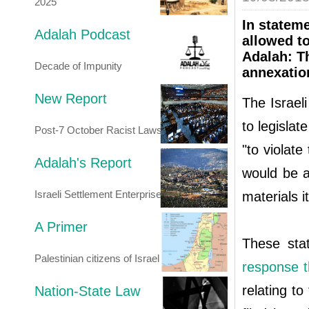
2025
In statem
Adalah Podcast
allowed to
Adalah: Th
Decade of Impunity
annexatio
New Report
The Israel
to legislat
Post-7 October Racist Laws
"to violate
Adalah's Report
would be ap
Israeli Settlement Enterprise
materials i
A Primer
These st
Palestinian citizens of Israel
response t
relating to
Nation-State Law