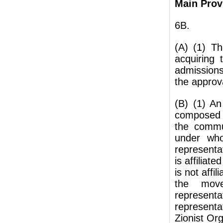
Main Prov
6B.
(A) (1) Th
acquiring
admissions
the approv
(B) (1) A
composed o
the commun
under who
representa
is affiliat
is not affi
the move
representa
represent
Zionist Org