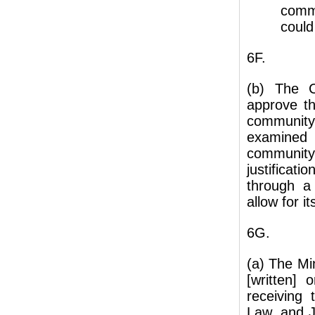
commu
could
6F.
(b) The C
approve th
community
examined 
communit
justifica
through a
allow for 
6G.
(a) The Mi
[written] 
receiving 
Law, and J