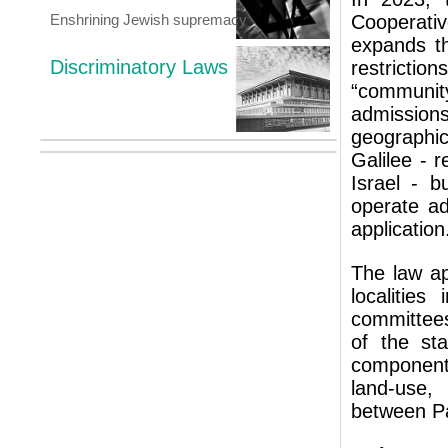
Enshrining Jewish supremacy
Cooperati
expands t
Discriminatory Laws
restrict
“communit
admissions
geographic
Galilee - r
Israel - b
operate ad
application
The law ap
localities
committees
of the sta
component
land-use, 
between Pa