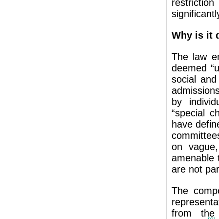
restrictio
significantl
Why is it 
The law e
deemed “un
social and
admissions
by indivi
“special c
have defin
committees
on vague, 
amenable t
are not par
The compo
represent
from the