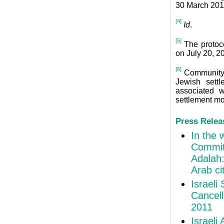
30 March 201
[4]
Id
.
[5]
The protoco
on July 20, 2
[6]
Community t
Jewish sett
associated w
settlement m
Press Relea
In the 
Commit
Adalah:
Arab ci
Israeli
Cancell
2011
Israeli