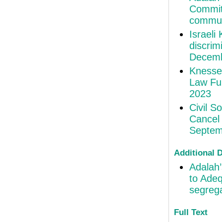
Committ
commun
Israeli
discri
Decemb
Knesse
Law Fur
2023
Civil S
Cancel 
Septem
Additional
Adalah’
to Adeq
segrega
Full Text