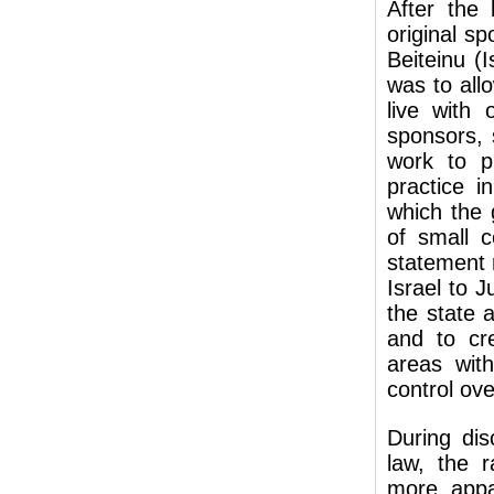
After the
original sp
Beiteinu (
was to all
live with 
sponsors, 
work to pr
practice i
which the 
of small 
statement 
Israel to 
the state a
and to cre
areas with
control ove
During di
law, the r
more appa