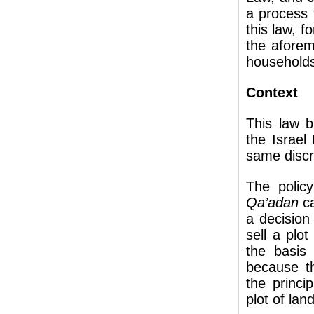
a process 
this law, 
the aforem
household
Context
This law b
the Israel
same discri
The polic
Qa’adan
c
a decision
sell a plot
the basis
because t
the princi
plot of lan