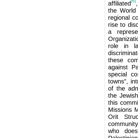
[6]
affiliated
the World 
regional c
rise to dis
a represe
Organizatio
role in l
discrimina
these com
against Pa
special c
towns”, in
of the adm
the Jewish
this commi
Missions M
Orit Stru
community
who does 