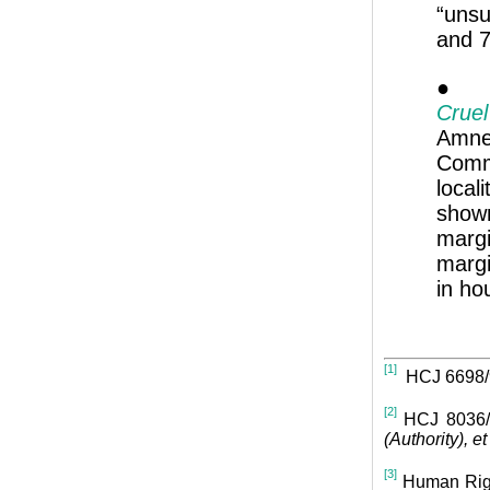
“unsu
and 7
● In
Crue
Amne
Commi
local
shown
marg
margi
in ho
[1]
HCJ 6698/
[2]
HCJ 8036/
(Authority), et 
[3]
Human Rig