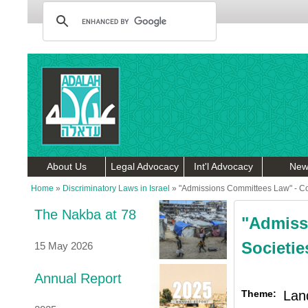
About Us
Legal Advocacy
Int'l Advocacy
New
Home
»
Discriminatory Laws in Israel
»
"Admissions Committees Law" - Co
The Nakba at 78
"Admiss
Societi
15 May 2026
Annual Report
Theme:
Lan