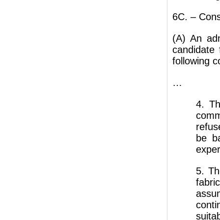
6C. – Cons
(A) An adm
candidate
following c
…
4. Th
comm
refus
be b
expert
5. Th
fabr
assum
cont
suit