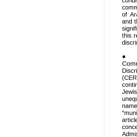
cond
commu
of Ar
and t
signi
this 
discri
● 
Comm
Discr
(CERD
conti
Jewis
unequ
name
“muni
artic
conc
Admi