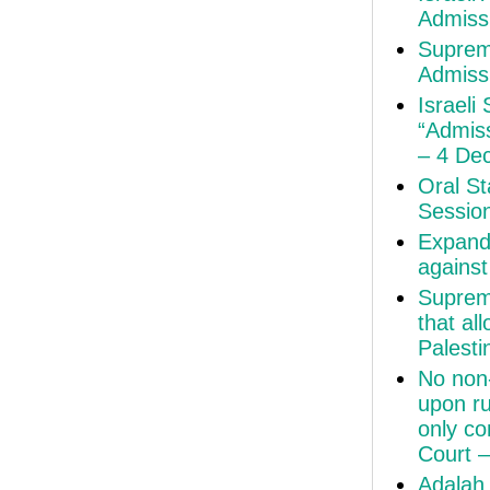
Admiss
Suprem
Admiss
Israeli
“Admiss
– 4 De
Oral St
Sessio
Expand
agains
Suprem
that al
Palesti
No non-
upon ru
only co
Court 
Adalah 