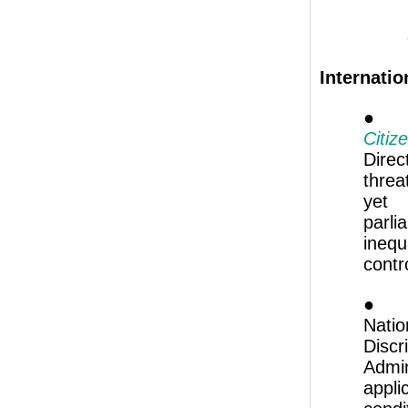
Internatio
Citiz
Dire
threa
yet 
parl
ineq
contr
● 
Nati
Discr
Admin
appl