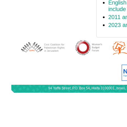
English
includ
2011 a
2023 a
94 Yaffa Street, P.O. Box 54, Haifa 3100001, Israe