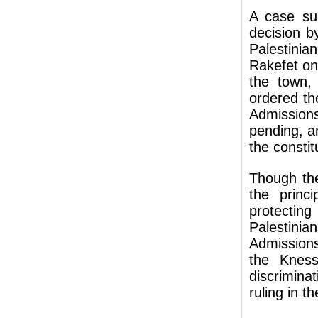
A case su
decision b
Palestini
Rakefet on 
the town, 
ordered th
Admissions
pending, a
the constit
Though the
the princi
protectin
Palestinia
Admissions
the Kness
discrimina
ruling in t