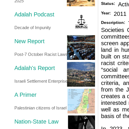
2025
Status:
Acti
Year:
2011
Adalah Podcast
Description:
Decade of Impunity
Societies
committees
New Report
screen app
land in hu
Post-7 October Racist Laws
built on st
racist crit
Adalah's Report
“social a
committees
Israeli Settlement Enterprise
criteria, 
from the J
A Primer
creates a 
interested 
Palestinian citizens of Israel
well as me
basis of the
Nation-State Law
In 2023, 