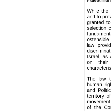
Palestinian
While the 
and to prev
granted to
selection c
fundamenta
ostensible
law provi
discrimina
Israel, as
on their 
characteris
The law th
human righ
and Politi
territory 
movement a
of the Co