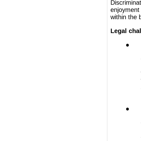
Discrimina
enjoyment
within the 
Legal chal
● H
● H