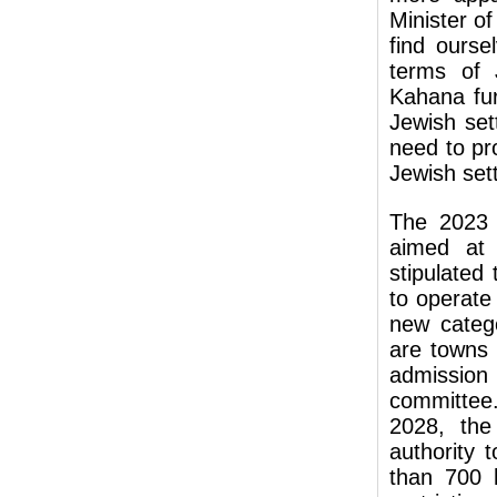
Minister o
find ourse
terms of 
Kahana fur
Jewish set
need to pro
Jewish set
The 2023 
aimed at 
stipulated
to operat
new categ
are towns 
admission
committee.
2028, the
authority 
than 700 h