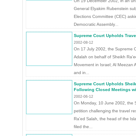
On 19 December 2002, in an un
General Elyakim Rubenstein subm
Elections Committee (CEC) asking
Democratic Assembly...
Supreme Court Upholds Trave
2002-08-12
On 17 July 2002, the Supreme Co
Adalah on behalf of Sheikh Ra'ed
Movement in Israel; Al Meezan A
and in...
Supreme Court Upholds Sheik
Following Closed Meetings w
2002-06-12
On Monday, 10 June 2002, the 
petition challenging the travel r
Ra'ed Salah, the head of the Is
filed the...