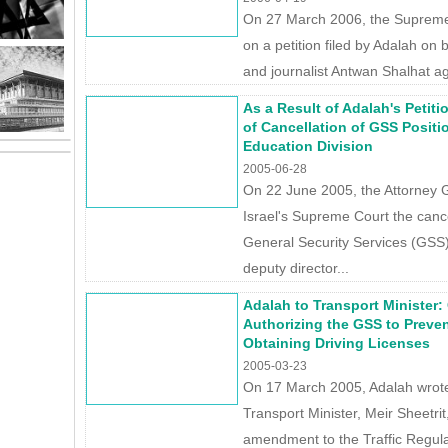
On 27 March 2006, the Supreme 
on a petition filed by Adalah on be
and journalist Antwan Shalhat aga
As a Result of Adalah's Petit
of Cancellation of GSS Positi
Education Division
2005-06-28
On 22 June 2005, the Attorney 
Israel's Supreme Court the cance
General Security Services (GSS)
deputy director...
Adalah to Transport Minister:
Authorizing the GSS to Prevent
Obtaining Driving Licenses
2005-03-23
On 17 March 2005, Adalah wrote a
Transport Minister, Meir Sheetri
amendment to the Traffic Regula