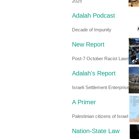
2025
Adalah Podcast
Decade of Impunity
New Report
Post-7 October Racist Laws
Adalah's Report
Israeli Settlement Enterprise
A Primer
Palestinian citizens of Israel
Nation-State Law