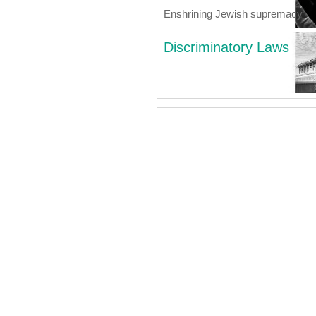
Enshrining Jewish supremacy
Discriminatory Laws