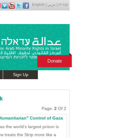
English
|
عربي
|
עברית
Donate
Sign Up
k
Page:
2
Of 2
“Humanitarian” Control of Gaza
s the world’s largest prison is
w treats the Strip more like a