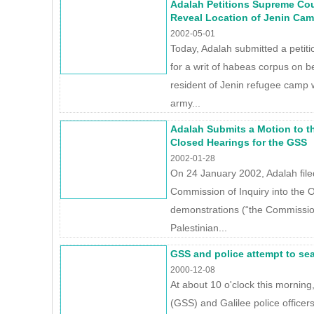
Adalah Petitions Supreme Co
Reveal Location of Jenin Cam
2002-05-01
Today, Adalah submitted a petit
for a writ of habeas corpus on b
resident of Jenin refugee camp 
army...
Adalah Submits a Motion to 
Closed Hearings for the GSS
2002-01-28
On 24 January 2002, Adalah filed 
Commission of Inquiry into the 
demonstrations (“the Commission”
Palestinian...
GSS and police attempt to sea
2000-12-08
At about 10 o'clock this morning
(GSS) and Galilee police officers