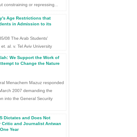
t constraining or repressing...
y's Age Restrictions that
dents in Admission to its
 185/08 The Arab Students'
et. al. v. Tel Aviv University
lah: We Support the Work of
ttempt to Change the Nature
eral Menachem Mazuz responded
2 March 2007 demanding the
tion into the General Security
S Dictates and Does Not
 Critic and Journalist Antwan
 One Year