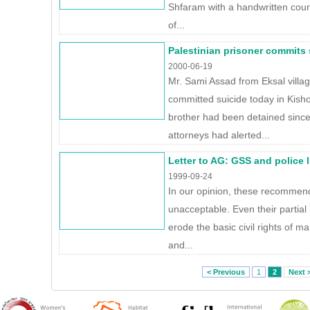
Shfaram with a handwritten court
of...
Palestinian prisoner commits s
2000-06-19
Mr. Sami Assad from Eksal villa
committed suicide today in Kish
brother had been detained since
attorneys had alerted...
Letter to AG: GSS and police 
1999-09-24
In our opinion, these recommen
unacceptable. Even their partial
erode the basic civil rights of ma
and...
< Previous
1
2
Next 