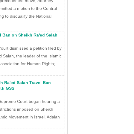
precedented move, Attorney
itted a motion to the Central
 to disqualify the National
l Ban on Sheikh Ra'ed Salah
urt dismissed a petition filed by
 Salah, the leader of the Islamic
ssociation for Human Rights;
h Ra'ed Salah Travel Ban
ith GSS
Supreme Court began hearing a
estrictions imposed on Sheikh
lamic Movement in Israel. Adalah