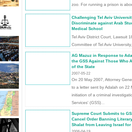
zoo. For running a prison is abou
Challenging Tel Aviv Universit
Discriminate against Arab Stu
Medical School
Tel Aviv District Court, Lawsuit
Committee of Tel Aviv University, 
AG Mazuz in Response to Ada
the GSS Against Those Who A
of the State
2007-05-22
On 20 May 2007, Attorney Gen
to a letter sent by Adalah on 2
initiation of a criminal investiga
Services' (GSS)...
Supreme Court Submits to GS
Cancel Order Banning Literary
Shalat from Leaving Israel for
2006-04-19