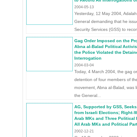
to Record All Interrogations 
2004-05-13
Yesterday, 12 May 2004, Adalah s
General demanding that he issue
Security Services (GSS) to record
Gag Order Imposed on the Pr
Abna al-Balad Political Activ
the Police Violated the Detain
Interrogation
2004-03-04
Today, 4 March 2004, the gag o
detention of four members of the
movement, Abna al-Balad, was 
the General...
AG, Supported by GSS, Seeks 
from Israeli Elections; Right
Arab MKs and Three Political 
All Arab MKs and Political Par
2002-12-21