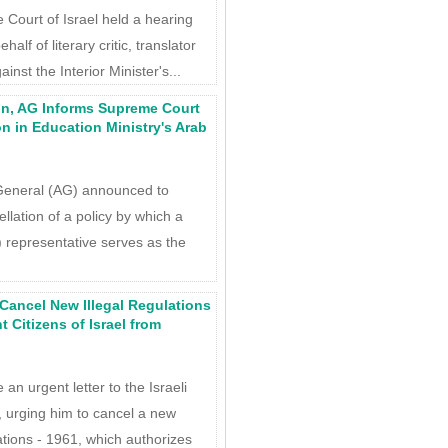
Court of Israel held a hearing
half of literary critic, translator
inst the Interior Minister's...
ion, AG Informs Supreme Court
on in Education Ministry's Arab
General (AG) announced to
llation of a policy by which a
 representative serves as the
 Cancel New Illegal Regulations
 Citizens of Israel from
n urgent letter to the Israeli
t, urging him to cancel a new
tions - 1961, which authorizes