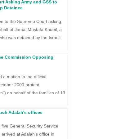
urt Asking Army and GSS to
p Detainee
ion to the Supreme Court asking
ehalf of Jamal Mustafa Khueil, a
who was detained by the Israeli
the Commission Opposing
a motion to the official
October 2000 protest
) on behalf of the families of 13
rch Adalah's offices
, five General Security Service
 arrived at Adalah's office in