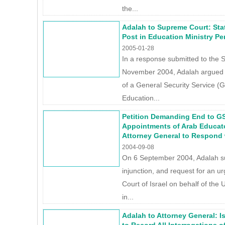
the...
Adalah to Supreme Court: Stat
Post in Education Ministry Per
2005-01-28
In a response submitted to the 
November 2004, Adalah argued th
of a General Security Service (G
Education...
Petition Demanding End to GS
Appointments of Arab Educat
Attorney General to Respond 
2004-09-08
On 6 September 2004, Adalah sub
injunction, and request for an u
Court of Israel on behalf of the
in...
Adalah to Attorney General: I