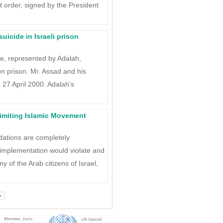
 order, signed by the President
uicide in Israeli prison
ge, represented by Adalah,
on prison. Mr. Assad and his
 27 April 2000. Adalah’s
limiting Islamic Movement
dations are completely
 implementation would violate and
ny of the Arab citizens of Israel,
>