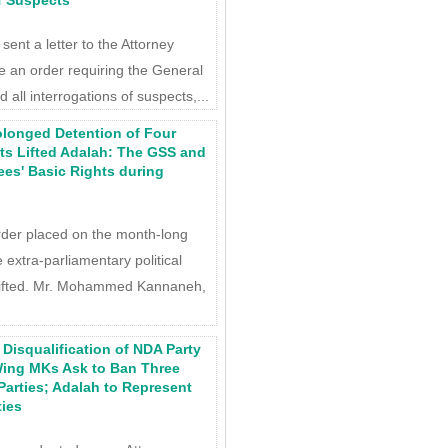
of Suspects
ent a letter to the Attorney
 an order requiring the General
 all interrogations of suspects,...
olonged Detention of Four
ists Lifted Adalah: The GSS and
ees' Basic Rights during
rder placed on the month-long
 extra-parliamentary political
lifted. Mr. Mohammed Kannaneh,
Disqualification of NDA Party
-Wing MKs Ask to Ban Three
Parties; Adalah to Represent
ties