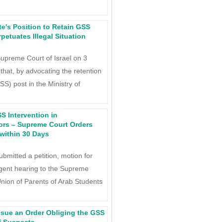
e's Position to Retain GSS
petuates Illegal Situation
Supreme Court of Israel on 3
at, by advocating the retention
SS) post in the Ministry of
S Intervention in
ors – Supreme Court Orders
within 30 Days
mitted a petition, motion for
rgent hearing to the Supreme
 Union of Parents of Arab Students
ssue an Order Obliging the GSS