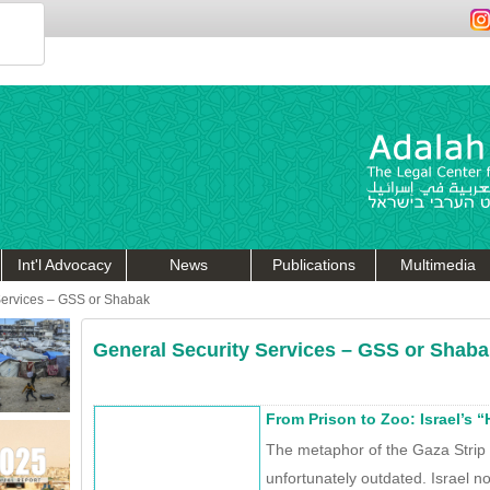
Int'l Advocacy
News
Publications
Multimedia
Services – GSS or Shabak
General Security Services – GSS or Shaba
From Prison to Zoo: Israel’s 
The metaphor of the Gaza Strip a
unfortunately outdated. Israel no