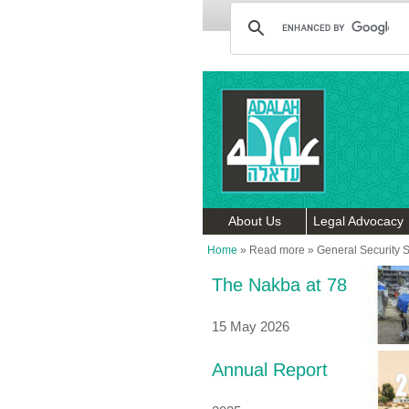
About Us
Legal Advocacy
Home
»
Read more
»
General Security 
The Nakba at 78
15 May 2026
Annual Report