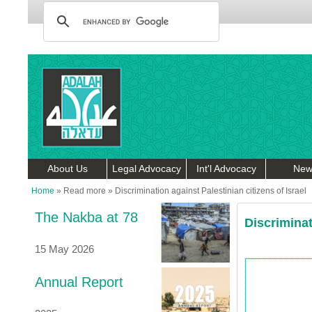
About Us
Legal Advocacy
Int'l Advocacy
New
Home
»
Read more
»
Discrimination against Palestinian citizens of Israel
The Nakba at 78
Discriminat
15 May 2026
Annual Report