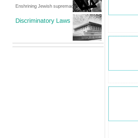
Enshrining Jewish supremacy
Discriminatory Laws