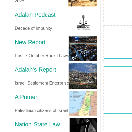
2025
Adalah Podcast
Decade of Impunity
New Report
Post-7 October Racist Laws
Adalah's Report
Israeli Settlement Enterprise
A Primer
Palestinian citizens of Israel
Nation-State Law