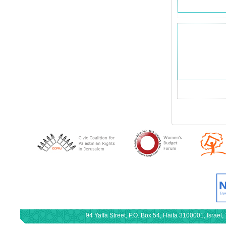
94 Yaffa Street, P.O. Box 54, Haifa 3100001, Israe