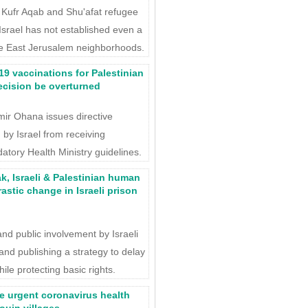
f Kufr Aqab and Shu'afat refugee
 Israel has not established even a
ese East Jerusalem neighborhoods.
19 vaccinations for Palestinian
cision be overturned
Amir Ohana issues directive
 by Israel from receiving
datory Health Ministry guidelines.
k, Israeli & Palestinian human
rastic change in Israeli prison
and public involvement by Israeli
 and publishing a strategy to delay
le protecting basic rights.
e urgent coronavirus health