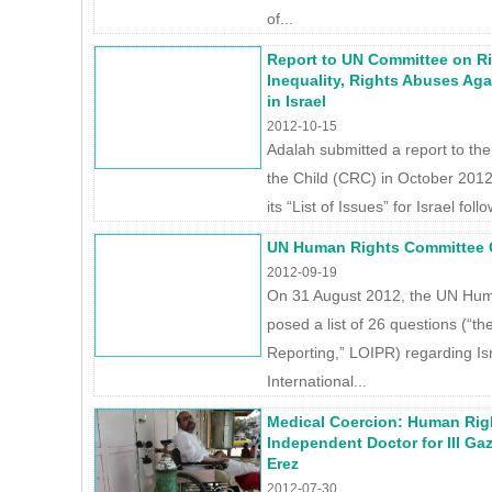
of...
Report to UN Committee on Rig
Inequality, Rights Abuses Aga
in Israel
2012-10-15
Adalah submitted a report to th
the Child (CRC) in October 2012
its “List of Issues” for Israel foll
UN Human Rights Committee Q
2012-09-19
On 31 August 2012, the UN Hu
posed a list of 26 questions (“the
Reporting,” LOIPR) regarding Isr
International...
Medical Coercion: Human Rig
Independent Doctor for Ill Ga
Erez
2012-07-30