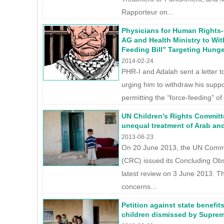
Rapporteur on...
Physicians for Human Rights-I
AG and Health Ministry to Wi
Feeding Bill” Targeting Hunge
2014-02-24
PHR-I and Adalah sent a letter to
urging him to withdraw his suppor
permitting the “force-feeding” of
UN Children’s Rights Committee
unequal treatment of Arab an
2013-06-23
On 20 June 2013, the UN Commit
(CRC) issued its Concluding Obse
latest review on 3 June 2013. T
concerns...
Petition against state benefit
children dismissed by Supre