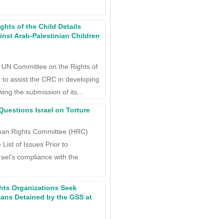
hts of the Child Details
inst Arab-Palestinian Children
e UN Committee on the Rights of
 to assist the CRC in developing
owing the submission of its...
uestions Israel on Torture
man Rights Committee (HRC)
 List of Issues Prior to
ael’s compliance with the
hts Organizations Seek
zans Detained by the GSS at