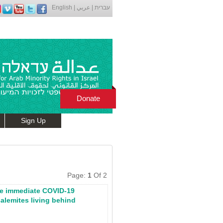
English
|
عربي
|
עברית
Donate
Sign Up
Page:
1
Of 2
de immediate COVID-19
salemites living behind