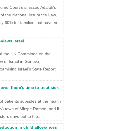
preme Court dismissed Adalah's
of the National Insurance Law,
y 60% for families that have not
views Israel
ed the UN Committee on the
ew of Israel in Geneva,
xamining Israel’s State Report
ws, there's time to treat sick
of patients subsides at the health
ev) town of Mitzpe Ramon, and if
ctors drive out to the...
eduction in child allowances