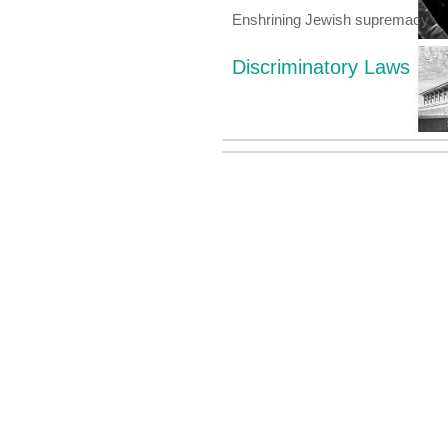
Enshrining Jewish supremacy
Discriminatory Laws