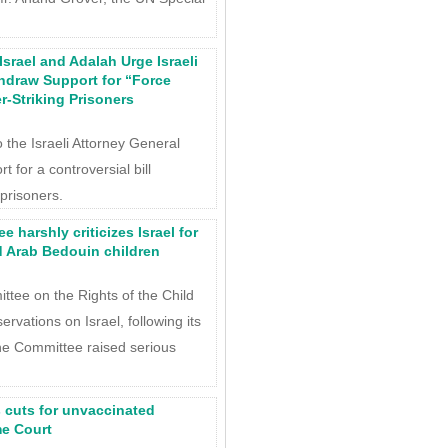
srael and Adalah Urge Israeli
thdraw Support for “Force
r-Striking Prisoners
 the Israeli Attorney General
t for a controversial bill
 prisoners.
 harshly criticizes Israel for
d Arab Bedouin children
tee on the Rights of the Child
rvations on Israel, following its
he Committee raised serious
s cuts for unvaccinated
me Court