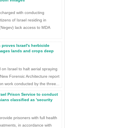
ouin villages
harged with conducting
izens of Israel residing in
 (Negev) lack access to MDA
 proves Israel's herbicide
mages lands and crops deep
on Israel to halt aerial spraying
 New Forensic Architecture report
on work conducted by the three...
rael Prison Service to conduct
ians classified as 'security
rovide prisoners with full health
reatments, in accordance with