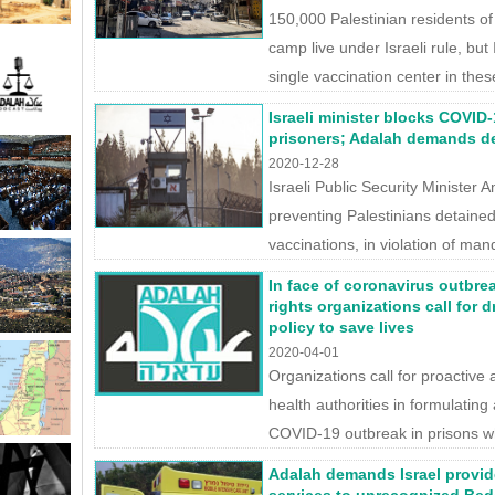
150,000 Palestinian residents o
camp live under Israeli rule, but
single vaccination center in th
Israeli minister blocks COVID-
prisoners; Adalah demands de
2020-12-28
Israeli Public Security Minister 
preventing Palestinians detained
vaccinations, in violation of man
In face of coronavirus outbrea
rights organizations call for d
policy to save lives
2020-04-01
Organizations call for proactive 
health authorities in formulating
COVID-19 outbreak in prisons whi
Adalah demands Israel provid