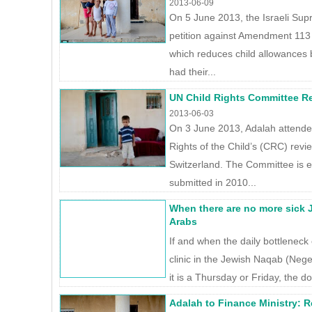
2013-06-09
On 5 June 2013, the Israeli Su
petition against Amendment 113 
which reduces child allowances b
had their...
UN Child Rights Committee Re
2013-06-03
On 3 June 2013, Adalah attend
Rights of the Child’s (CRC) revi
Switzerland. The Committee is e
submitted in 2010...
When there are no more sick Je
Arabs
If and when the daily bottleneck 
clinic in the Jewish Naqab (Neg
it is a Thursday or Friday, the do
Adalah to Finance Ministry: R