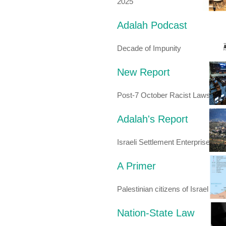
2025
Adalah Podcast
Decade of Impunity
New Report
Post-7 October Racist Laws
Adalah's Report
Israeli Settlement Enterprise
A Primer
Palestinian citizens of Israel
Nation-State Law