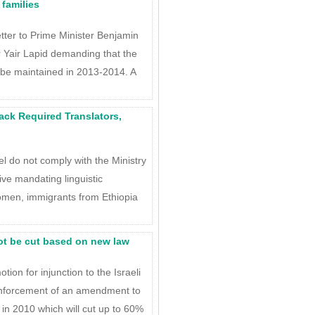
 families
tter to Prime Minister Benjamin
 Yair Lapid demanding that the
s be maintained in 2013-2014. A
 Lack Required Translators,
ael do not comply with the Ministry
ive mandating linguistic
 women, immigrants from Ethiopia
ot be cut based on new law
tion for injunction to the Israeli
enforcement of an amendment to
in 2010 which will cut up to 60%