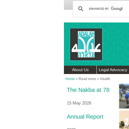
About Us
Legal Advocacy
Home
»
Read more
»
Health
The Nakba at 78
15 May 2026
Annual Report