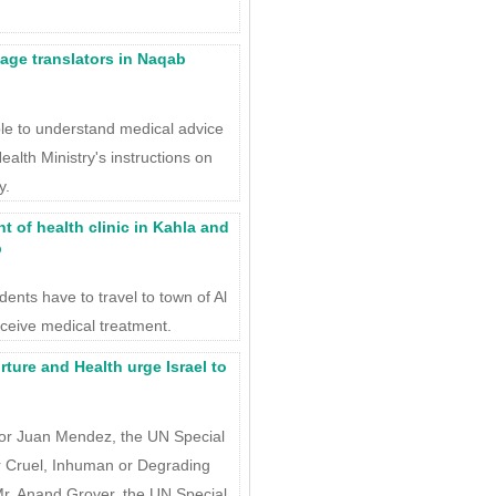
ge translators in Naqab
le to understand medical advice
ealth Ministry's instructions on
y.
 of health clinic in Kahla and
b
idents have to travel to town of Al
eceive medical treatment.
ture and Health urge Israel to
sor Juan Mendez, the UN Special
r Cruel, Inhuman or Degrading
r. Anand Grover, the UN Special