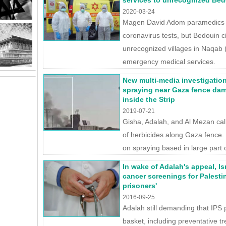
services to unrecognized Bed
2020-03-24
Magen David Adom paramedics c
coronavirus tests, but Bedouin cit
unrecognized villages in Naqab
emergency medical services.
New multi-media investigation
spraying near Gaza fence da
inside the Strip
2019-07-21
Gisha, Adalah, and Al Mezan call 
of herbicides along Gaza fence.
on spraying based in large part 
In wake of Adalah's appeal, Is
cancer screenings for Palestin
prisoners'
2016-09-25
Adalah still demanding that IPS p
basket, including preventative t