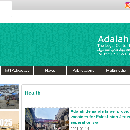
Int'l Advocacy
News
Publications
Multimedia
Health
Adalah demands Israel provi
vaccines for Palestinian Jeru
separation wall
2021-01-14