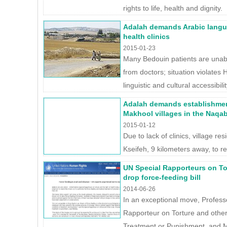
rights to life, health and dignity.
Adalah demands Arabic langua
health clinics
2015-01-23
Many Bedouin patients are unab
from doctors; situation violates H
linguistic and cultural accessibilit
Adalah demands establishment
Makhool villages in the Naqa
2015-01-12
Due to lack of clinics, village res
Kseifeh, 9 kilometers away, to r
UN Special Rapporteurs on Tor
drop force-feeding bill
2014-06-26
In an exceptional move, Profes
Rapporteur on Torture and othe
Treatment or Punishment, and M