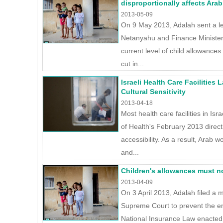
disproportionally affects Arab
2013-05-09
On 9 May 2013, Adalah sent a le
Netanyahu and Finance Minister
current level of child allowance
cut in...
Israeli Health Care Facilities
Cultural Sensitivity
2013-04-18
Most health care facilities in Isr
of Health's February 2013 direct
accessibility. As a result, Arab
and...
Children's allowances must n
2013-04-09
On 3 April 2013, Adalah filed a mo
Supreme Court to prevent the 
National Insurance Law enacted 