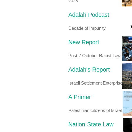
2025
Adalah Podcast
Decade of Impunity
New Report
Post-7 October Racist Laws
Adalah's Report
Israeli Settlement Enterprise
A Primer
Palestinian citizens of Israel
Nation-State Law