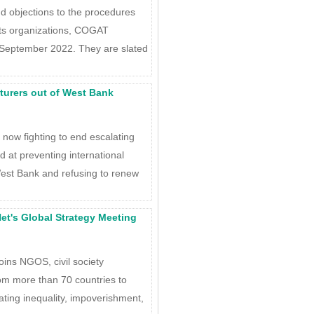
d objections to the procedures
ts organizations, COGAT
September 2022. They are slated
ecturers out of West Bank
q now fighting to end escalating
ed at preventing international
est Bank and refusing to renew
et's Global Strategy Meeting
ins NGOS, civil society
om more than 70 countries to
ting inequality, impoverishment,