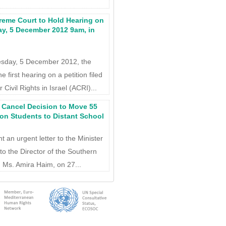
reme Court to Hold Hearing on
y, 5 December 2012 9am, in
nesday, 5 December 2012, the
e first hearing on a petition filed
Civil Rights in Israel (ACRI)...
: Cancel Decision to Move 55
on Students to Distant School
t an urgent letter to the Minister
to the Director of the Southern
y, Ms. Amira Haim, on 27...