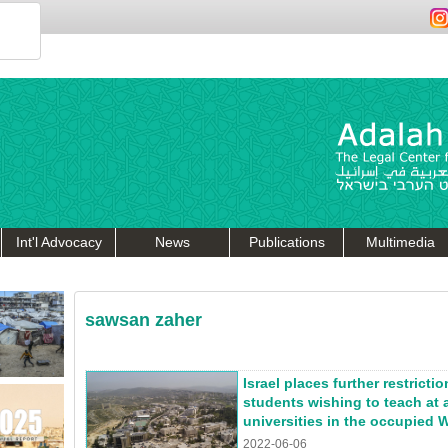
Int'l Advocacy
News
Publications
Multimedia
sawsan zaher
Israel places further restricti
students wishing to teach at 
universities in the occupied 
2022-06-06