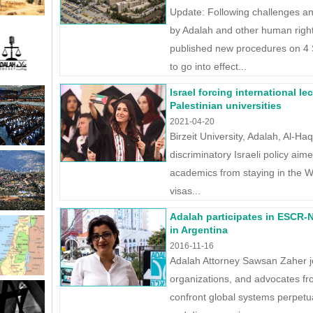
Update: Following challenges an
by Adalah and other human righ
published new procedures on 4 
to go into effect...
Israel forcing international l
Palestinian universities
2021-04-20
Birzeit University, Adalah, Al-Ha
discriminatory Israeli policy aim
academics from staying in the W
visas...
Adalah participates in ESCR-N
in Argentina
2016-11-16
Adalah Attorney Sawsan Zaher jo
organizations, and advocates fr
confront global systems perpetua