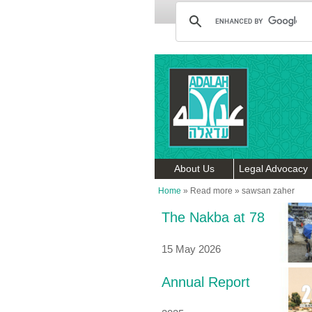
About Us
Legal Advocacy
Home
»
Read more
»
sawsan zaher
The Nakba at 78
15 May 2026
Annual Report