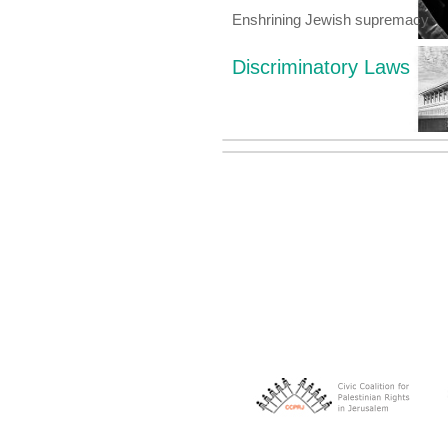
Enshrining Jewish supremacy
Discriminatory Laws