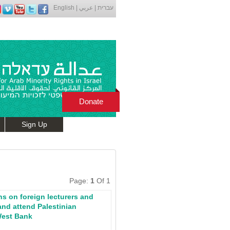
English
|
عربي
|
עברית
Donate
Sign Up
Page:
1
Of 1
ons on foreign lecturers and
and attend Palestinian
West Bank