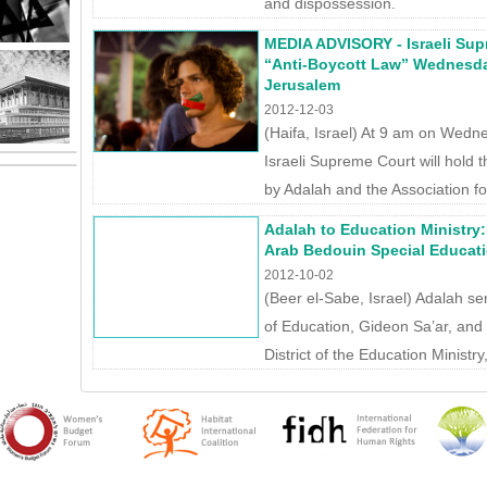
and dispossession.
MEDIA ADVISORY - Israeli Sup
“Anti-Boycott Law” Wednesda
Jerusalem
2012-12-03
(Haifa, Israel) At 9 am on Wed
Israeli Supreme Court will hold th
by Adalah and the Association for 
Adalah to Education Ministry
Arab Bedouin Special Educati
2012-10-02
(Beer el-Sabe, Israel) Adalah sen
of Education, Gideon Sa’ar, and 
District of the Education Ministr