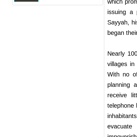
which promp
issuing a 
Sayyah, hi
began their
Nearly 100
villages in
With no of
planning 
receive lit
telephone l
inhabitant
evacuate
impoverish