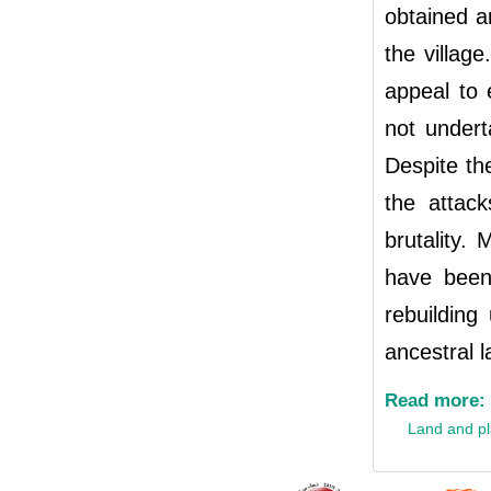
obtained an
the villag
appeal to 
not undert
Despite th
the attac
brutality. 
have been
rebuilding
ancestral l
Read more:
Land and p