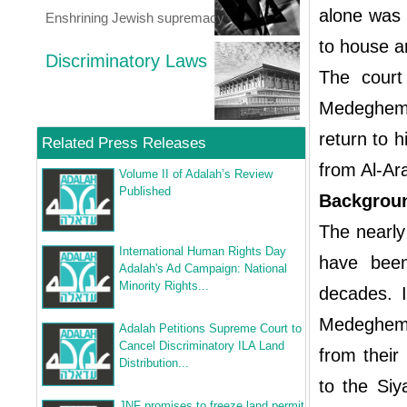
alone was 
Enshrining Jewish supremacy
to house ar
Discriminatory Laws
The court
Medeghem w
return to h
Related Press Releases
from Al-Ara
Volume II of Adalah’s Review
Published
Backgroun
The nearly
International Human Rights Day
have been 
Adalah's Ad Campaign: National
Minority Rights...
decades. I
Medeghem,
Adalah Petitions Supreme Court to
Cancel Discriminatory ILA Land
from their
Distribution...
to the Siy
JNF promises to freeze land permit