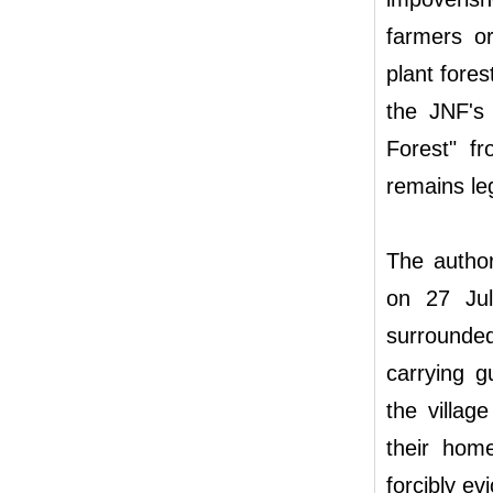
farmers o
plant fore
the JNF's
Forest" fr
remains leg
The author
on 27 Jul
surrounded
carrying g
the villag
their hom
forcibly ev