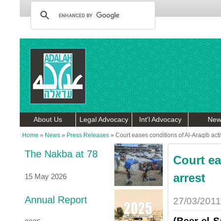
About Us
Legal Advocacy
Int'l Advocacy
New
Home
»
News
»
Press Releases
»
Court eases conditions of Al-Araqib acti
The Nakba at 78
Court ea
arrest
15 May 2026
Annual Report
27/03/2011