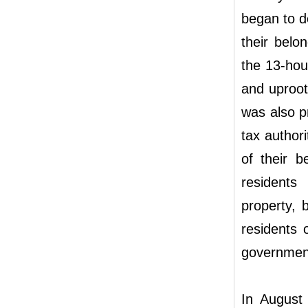
began to d
their belo
the 13-hou
and uproot
was also pr
tax author
of their b
residents
property, 
residents 
government
In August 