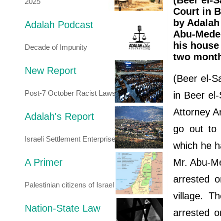
(Beer el-S
2025
Court in B
by Adalah
Adalah Podcast
Abu-Medeg
his house 
Decade of Impunity
two mont
New Report
(Beer el-S
Post-7 October Racist Laws
in Beer el
Attorney 
Adalah's Report
go out to 
Israeli Settlement Enterprise
which he h
A Primer
Mr. Abu-Me
arrested o
Palestinian citizens of Israel
village. T
Nation-State Law
arrested 