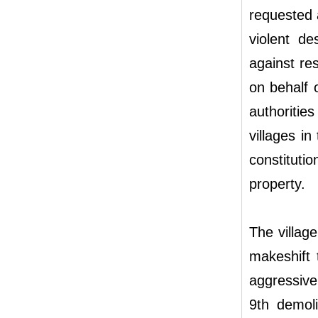
requested
violent de
against re
on behalf 
authoritie
villages i
constitutio
property.
The villag
makeshift 
aggressive
9th demol