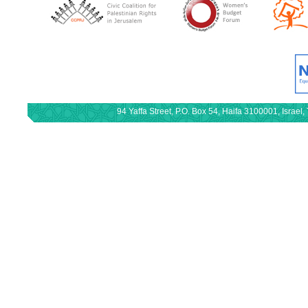
94 Yaffa Street, P.O. Box 54, Haifa 3100001, Israe