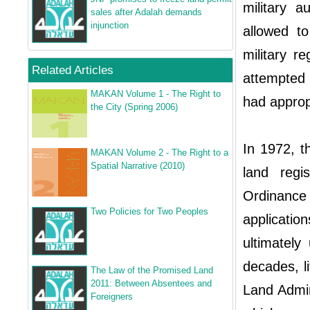
military a
sales after Adalah demands
injunction
allowed to
military r
Related Articles
attempted 
MAKAN Volume 1 - The Right to
had appropr
the City (Spring 2006)
In 1972, th
MAKAN Volume 2 - The Right to a
Spatial Narrative (2010)
land regi
Ordinanc
Two Policies for Two Peoples
applicati
ultimately
decades, li
The Law of the Promised Land
2011: Between Absentees and
Land Admin
Foreigners