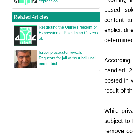
expression...
based sol
Related Articles
content am
Restricting the Online Freedom of
explicit di
Expression of Palestinian Citizens
of...
determined
Israeli prosecutor reveals:
Requests for jail without bail until
According
end of trial...
handled 2
posted in 
result of t
While priv
subject to 
remove con