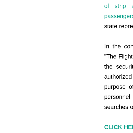
of strip 
passengers 
state repre
In the con
"The Flight
the securi
authorized
purpose of
personnel
searches o
CLICK HER