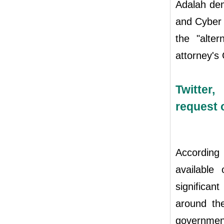
Adalah dem
and Cyber U
the "alte
attorney's 
Twitter
request 
According
available
significa
around the
government