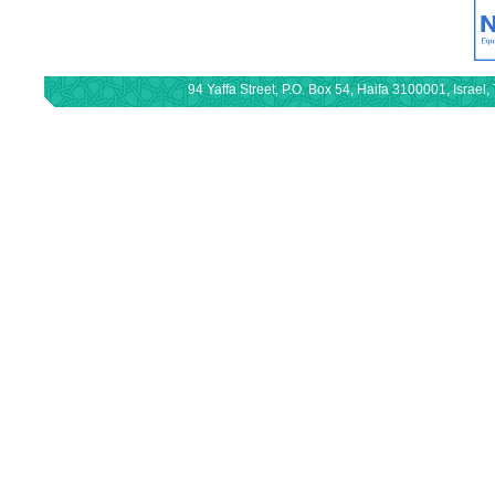
94 Yaffa Street, P.O. Box 54, Haifa 3100001, Israe