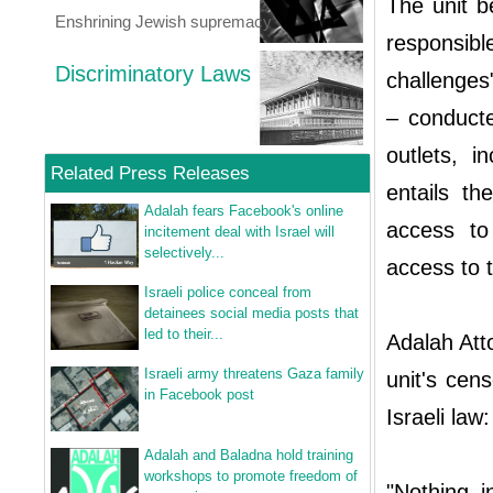
The unit b
Enshrining Jewish supremacy
responsi
Discriminatory Laws
challenges
– conducte
outlets, 
Related Press Releases
entails th
Adalah fears Facebook's online
access to
incitement deal with Israel will
selectively...
access to t
Israeli police conceal from
detainees social media posts that
led to their...
Adalah Att
Israeli army threatens Gaza family
unit's cen
in Facebook post
Israeli law:
Adalah and Baladna hold training
workshops to promote freedom of
"Nothing i