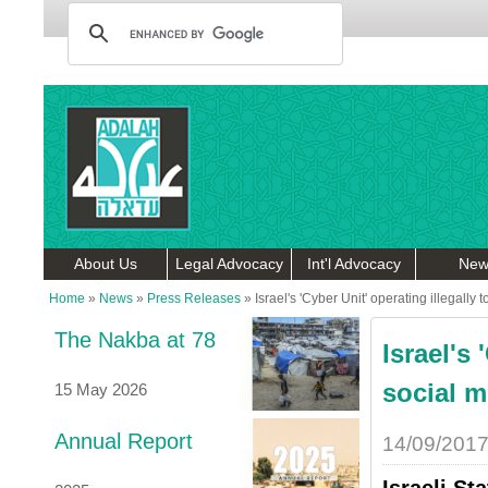
About Us
Legal Advocacy
Int'l Advocacy
New
Home
»
News
»
Press Releases
»
Israel's 'Cyber Unit' operating illegally
The Nakba at 78
Israel's 
social m
15 May 2026
Annual Report
14/09/201