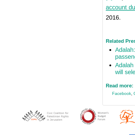
account du
2016.
Related Pre
Adalah:
passeng
Adalah 
will sel
Read more:
Facebook
,