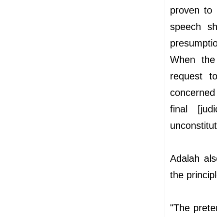
proven to b
speech sho
presumption
When the 
request t
concerned 
final [ju
unconstitut
Adalah als
the princip
"The prete