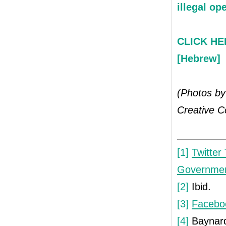
illegal op
CLICK HER
[Hebrew]
(Photos by
Creative 
[1]
Twitter
Governmen
[2]
Ibid.
[3]
Facebo
[4]
Baynar