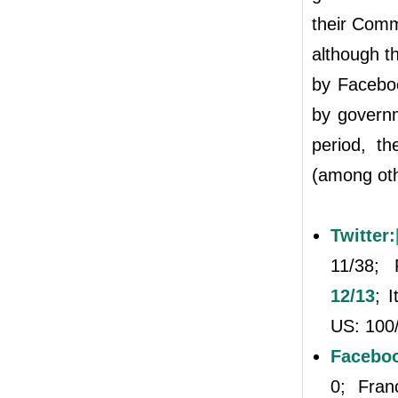
their Comm
although t
by Facebo
by governm
period, th
(among oth
Twitter:
11/38;
12/13
; 
US: 100
Facebo
0; Fra