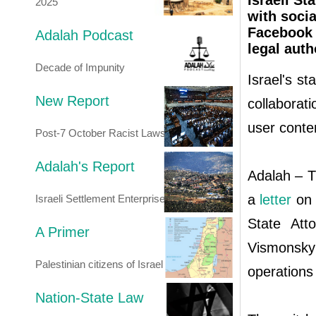
Israeli St
2025
with socia
Facebook 
Adalah Podcast
legal auth
Decade of Impunity
Israel's st
New Report
collaborati
user conte
Post-7 October Racist Laws
Adalah's Report
Adalah – T
a
letter
on 
Israeli Settlement Enterprise
State Att
A Primer
Vismonsky
Palestinian citizens of Israel
operations 
Nation-State Law