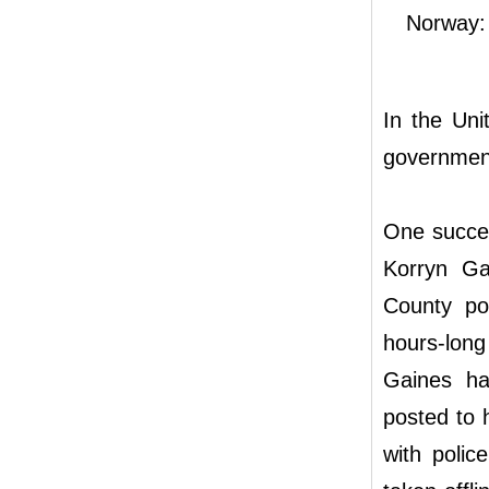
Norway: 
In the Uni
government
One succes
Korryn G
County pol
hours-long
Gaines ha
posted to 
with polic