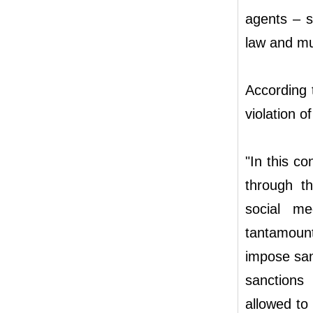
agents – s
law and muc
According 
violation o
"In this co
through t
social me
tantamoun
impose san
sanctions 
allowed to