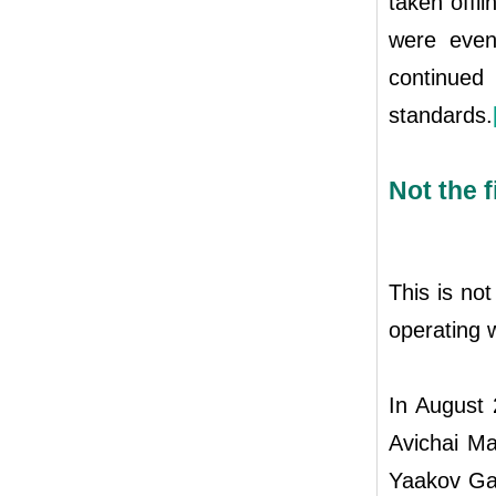
taken offl
were even
continued
standards.
Not the f
This is not
operating w
In August 
Avichai Ma
Yaakov Gan