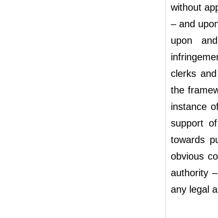
without ap
– and upon
upon and 
infringeme
clerks and
the framew
instance o
support of
towards pu
obvious con
authority –
any legal a