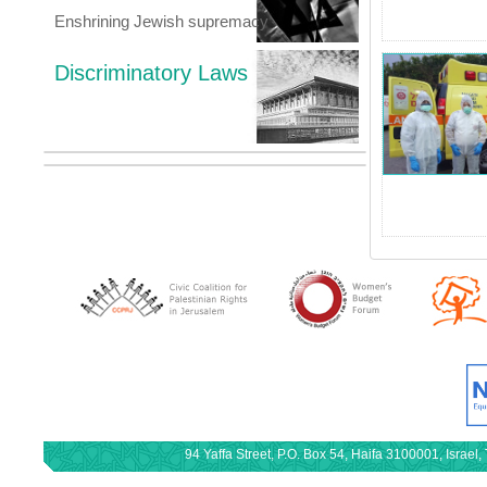
Enshrining Jewish supremacy
Discriminatory Laws
94 Yaffa Street, P.O. Box 54, Haifa 3100001, Israe