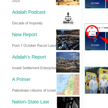
2025
Adalah Podcast
Decade of Impunity
New Report
Post-7 October Racist Laws
Adalah's Report
Israeli Settlement Enterprise
A Primer
Palestinian citizens of Israel
Nation-State Law