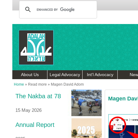
About Us
Legal Advocacy
Int'l Advocacy
New
Home
»
Read more
»
Magen David Adom
The Nakba at 78
Magen Dav
15 May 2026
Annual Report