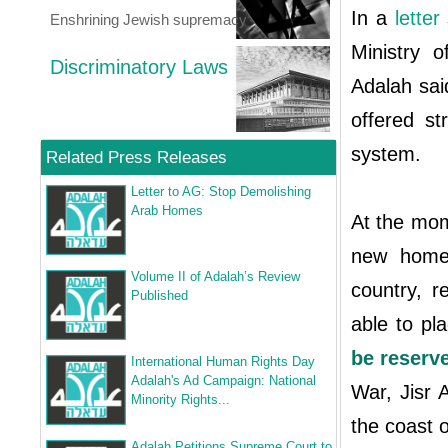
In a
letter
Enshrining Jewish supremacy
Ministry 
Discriminatory Laws
Adalah sai
offered st
system.
Related Press Releases
Letter to AG: Stop Demolishing
Arab Homes
At the mom
new homes
Volume II of Adalah’s Review
country, r
Published
able to p
be reserve
International Human Rights Day
Adalah's Ad Campaign: National
War, Jisr 
Minority Rights...
the coast o
Adalah Petitions Supreme Court to