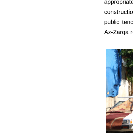
appropria
constructio
public ten
Az-Zarqa r