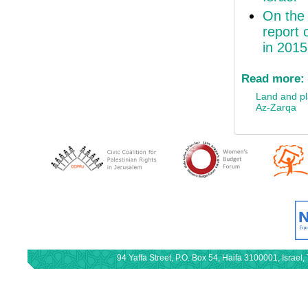
On the 
report 
in 2015
Read more:
Land and p
Az-Zarqa
94 Yaffa Street, P.O. Box 54, Haifa 3100001, Israe