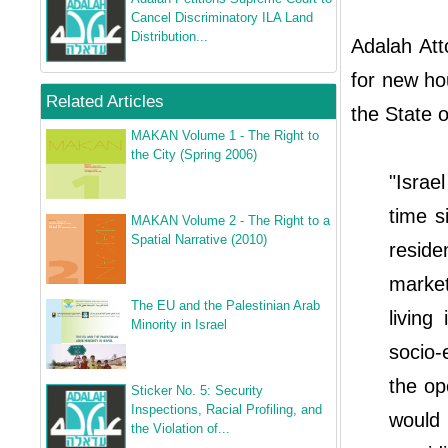
Cancel Discriminatory ILA Land
Distribution...
Adalah Att
for new ho
Related Articles
the State o
MAKAN Volume 1 - The Right to
the City (Spring 2006)
"Israe
time s
MAKAN Volume 2 - The Right to a
Spatial Narrative (2010)
reside
marke
The EU and the Palestinian Arab
living
Minority in Israel
socio
the op
Sticker No. 5: Security
Inspections, Racial Profiling, and
would
the Violation of...