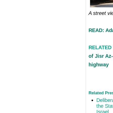
A street vi
READ: Ada
RELATED
of Jisr Az
highway
Related Pre
Deliber
the Sta
Israel