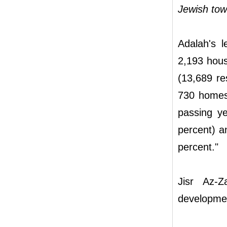
Jewish tow
Adalah's l
2,193 hous
(13,689 re
730 homes 
passing ye
percent) a
percent."
Jisr Az-Z
developmen