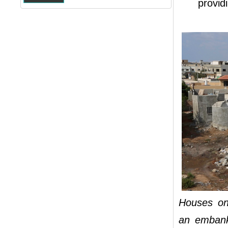
providi
Houses on
an embank