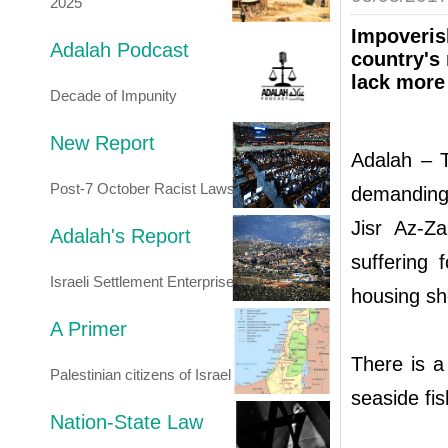
2025
Impoverish
Adalah Podcast
country's
lack more
Decade of Impunity
New Report
Adalah – T
Post-7 October Racist Laws
demanding 
Jisr Az-Z
Adalah's Report
suffering
Israeli Settlement Enterprise
housing sh
A Primer
There is a
Palestinian citizens of Israel
seaside fis
Nation-State Law