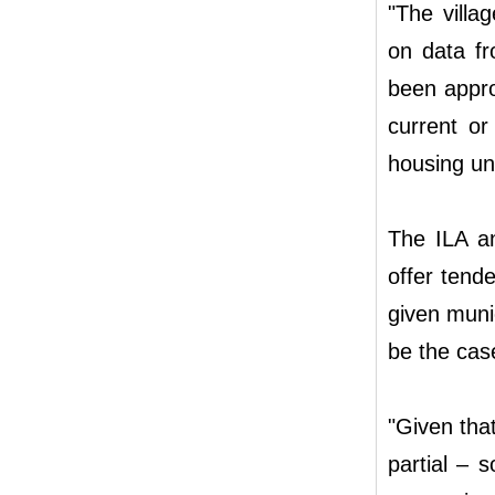
"The villa
on data fr
been appro
current or
housing uni
The ILA an
offer tende
given munic
be the case
"Given that
partial – s