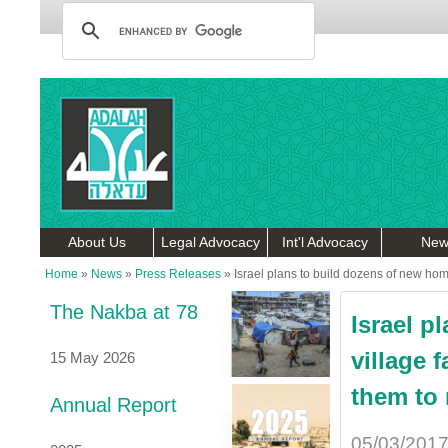
About Us
Legal Advocacy
Int'l Advocacy
New
Home
»
News
»
Press Releases
»
Israel plans to build dozens of new hom
The Nakba at 78
Israel p
village 
15 May 2026
them to 
Annual Report
05/03/201