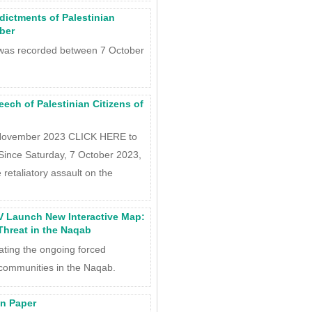
ndictments of Palestinian
ober
t was recorded between 7 October
ch of Palestinian Citizens of
 November 2023 CLICK HERE to
Since Saturday, 7 October 2023,
 retaliatory assault on the
 Launch New Interactive Map:
hreat in the Naqab
ting the ongoing forced
communities in the Naqab.
on Paper