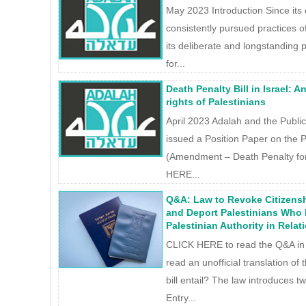
May 2023 Introduction Since its 
consistently pursued practices o
its deliberate and longstanding p
for...
Death Penalty Bill in Israel: 
rights of Palestinians
April 2023 Adalah and the Publi
issued a Position Paper on the P
(Amendment – Death Penalty for 
HERE...
Q&A: Law to Revoke Citizens
and Deport Palestinians Who
Palestinian Authority in Relati
CLICK HERE to read the Q&A in
read an unofficial translation of
bill entail? The law introduces 
Entry...