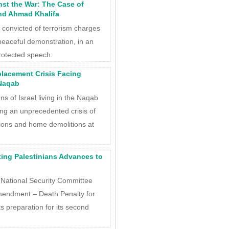
nst the War: The Case of
d Ahmad Khalifa
l convicted of terrorism charges
 peaceful demonstration, in an
rotected speech.
placement Crisis Facing
 Naqab
ns of Israel living in the Naqab
ing an unprecedented crisis of
ions and home demolitions at
ting Palestinians Advances to
National Security Committee
mendment – Death Penalty for
 its preparation for its second