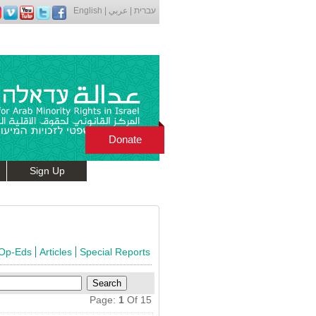
English
|
عربي
|
עברית
Donate
Sign Up
 Op-Eds
Articles
Special Reports
Page:
1
Of 15