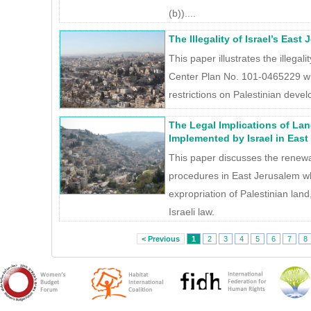
(b))....
The Illegality of Israel’s East
This paper illustrates the illegal
Center Plan No. 101-0465229 w
restrictions on Palestinian develo
The Legal Implications of La
Implemented by Israel in East
This paper discusses the renewal
procedures in East Jerusalem whi
expropriation of Palestinian land
Israeli law.
< Previous
1
2
3
4
5
6
7
8