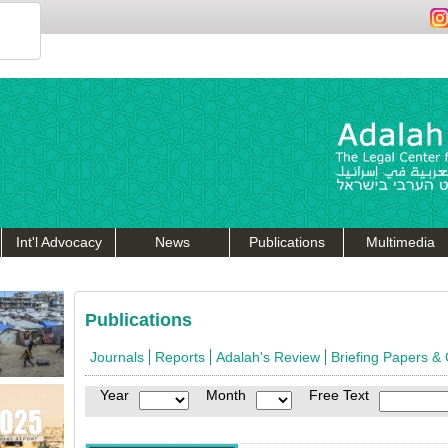
Int'l Advocacy
News
Publications
Multimedia
Publications
Journals
Reports
Adalah's Review
Briefing Papers &
Year
Month
Free Text