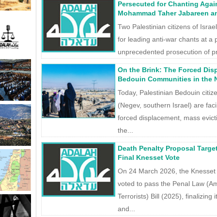
Persecuted for Chanting Agai
Mohammad Taher Jabareen an
Two Palestinian citizens of Israe
for leading anti-war chants at a
unprecedented prosecution of p
On the Brink: The Forced Dis
Bedouin Communities in the
Today, Palestinian Bedouin citize
(Negev, southern Israel) are fac
forced displacement, mass evict
the...
Death Penalty Proposal Targe
Final Knesset Vote
On 24 March 2026, the Knesset 
voted to pass the Penal Law (A
Terrorists) Bill (2025), finalizing
and...