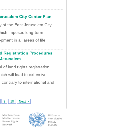
 Jerusalem City Center Plan
ity of the East Jerusalem City
hich imposes long-term
pment in all areas of life.
nd Registration Procedures
 Jerusalem
 of land rights registration
ch will lead to extensive
, contrary to international and
9
10
Next >