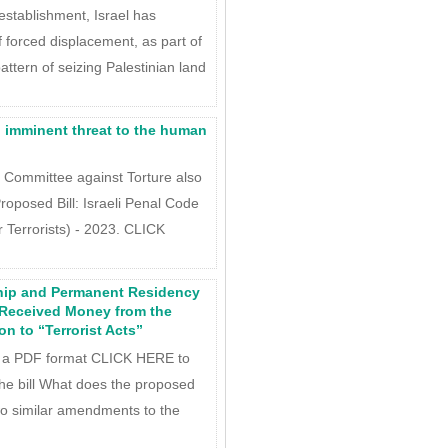
establishment, Israel has
f forced displacement, as part of
attern of seizing Palestinian land
An imminent threat to the human
c Committee against Torture also
roposed Bill: Israeli Penal Code
Terrorists) - 2023. CLICK
hip and Permanent Residency
 Received Money from the
on to “Terrorist Acts”
 a PDF format CLICK HERE to
 the bill What does the proposed
two similar amendments to the