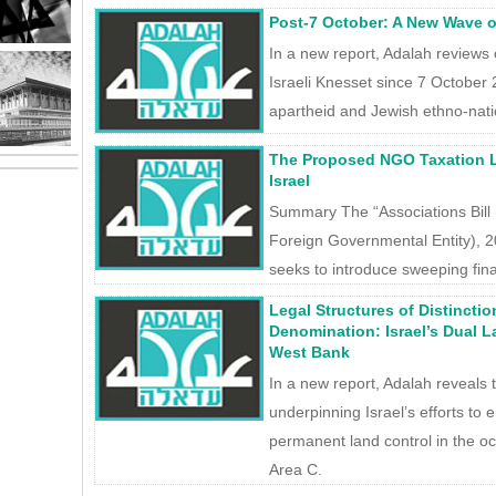
Post-7 October: A New Wave of
In a new report, Adalah reviews
Israeli Knesset since 7 October 
apartheid and Jewish ethno-nat
The Proposed NGO Taxation Law
Israel
Summary The “Associations Bil
Foreign Governmental Entity), 
seeks to introduce sweeping finan
Legal Structures of Distinction
Denomination: Israel’s Dual 
West Bank
In a new report, Adalah reveals t
underpinning Israel’s efforts to 
permanent land control in the oc
Area C.