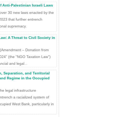
 Anti-Palestinian Israeli Laws
 over 30 new laws enacted by the
2023 that further entrench
ional supremacy.
: A Threat to Civil Society in
l (Amendment – Donation from
2024” (the “NGO Taxation Law”)
cial and legal...
, Separation, and Territorial
Land Regime in the Occupied
he legal infrastructure
entrench a racialized system of
cupied West Bank, particularly in