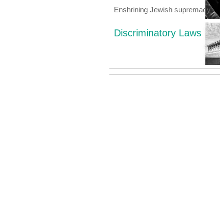
Enshrining Jewish supremacy
Discriminatory Laws