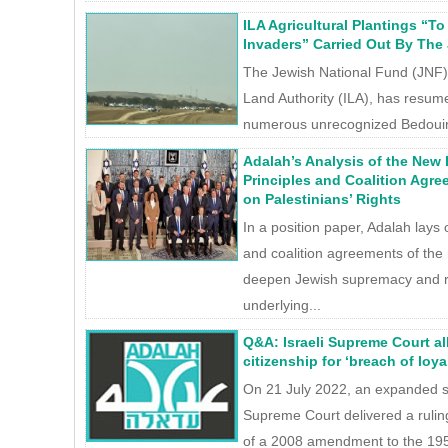
ILA Agricultural Plantings “T
Invaders” Carried Out By The
The Jewish National Fund (JNF),
Land Authority (ILA), has resum
numerous unrecognized Bedouin v
Adalah’s Analysis of the New 
Principles and Coalition Agre
on Palestinians’ Rights
In a position paper, Adalah lays 
and coalition agreements of the
deepen Jewish supremacy and ra
underlying...
Q&A: Israeli Supreme Court al
citizenship for ‘breach of loya
On 21 July 2022, an expanded sev
Supreme Court delivered a ruling
of a 2008 amendment to the 1952