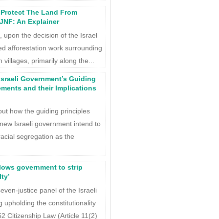
o Protect The Land From
 JNF: An Explainer
 upon the decision of the Israel
ed afforestation work surrounding
illages, primarily along the...
Israeli Government’s Guiding
ements and their Implications
out how the guiding principles
 new Israeli government intend to
cial segregation as the
lows government to strip
lty’
en-justice panel of the Israeli
 upholding the constitutionality
 Citizenship Law (Article 11(2)