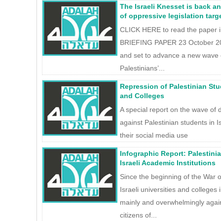
The Israeli Knesset is back a
of oppressive legislation targ
CLICK HERE to read the paper 
BRIEFING PAPER 23 October 202
and set to advance a new wave of
Palestinians’...
Repression of Palestinian Stud
and Colleges
A special report on the wave of 
against Palestinian students in Is
their social media use
Infographic Report: Palestini
Israeli Academic Institutions
Since the beginning of the War 
Israeli universities and colleges i
mainly and overwhelmingly again
citizens of...