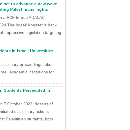
nd set to advance a new wave
eting Palestinians’ rights
in a PDF format ADALAH
4 The Israeli Knesset is back
 oppressive legislation targeting
ents in Israeli Universities
disciplinary proceedings taken
raeli academic institutions for
an Students Persecuted in
on 7 October 2023, dozens of
nitiated disciplinary actions
st Palestinian students, both