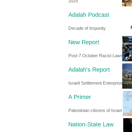
2025
Adalah Podcast
Decade of Impunity
New Report
Post-7 October Racist Laws
Adalah's Report
Israeli Settlement Enterprise
A Primer
Palestinian citizens of Israel
Nation-State Law