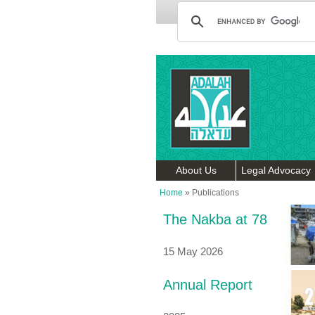
About Us
Legal Advocacy
Home
»
Publications
The Nakba at 78
15 May 2026
Annual Report