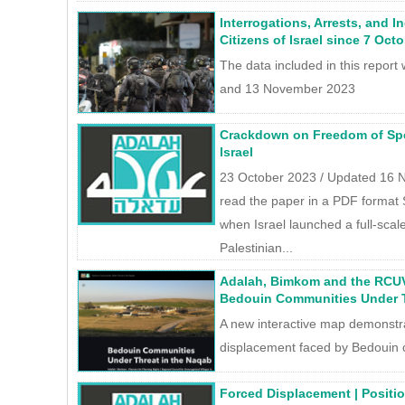
Interrogations, Arrests, and I
Citizens of Israel since 7 Oct
The data included in this repor
and 13 November 2023
Crackdown on Freedom of Spee
Israel
23 October 2023 / Updated 16
read the paper in a PDF format 
when Israel launched a full-scale
Palestinian...
Adalah, Bimkom and the RCUV
Bedouin Communities Under T
A new interactive map demonstra
displacement faced by Bedouin 
Forced Displacement | Positi