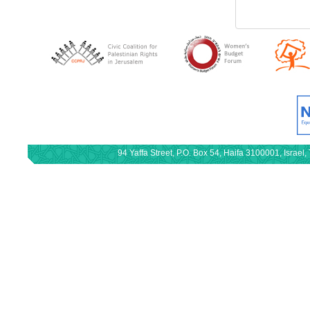
94 Yaffa Street, P.O. Box 54, Haifa 3100001, Israe