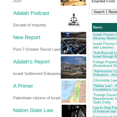
2025
Enacted From
Adalah Podcast
Decade of Impunity
Name
Israeli Prisons
New Report
Attorney Meeti
Israeli Prisons
with Lawyers)
Post-7 October Racist Laws
"Anti-Boycott L
Israel through 
Adalah's Report
Foreign Propert
(Amendment No
"Admissions Co
Israeli Settlement Enterprise
Ordinance - Am
Citizenship La
A Primer
"Nakba Law" - 
Foundations La
"Foreign Gover
Palestinian citizens of Israel
Requirements fo
State Entity
Law to Strip P
Nation-State Law
of Knesset due 