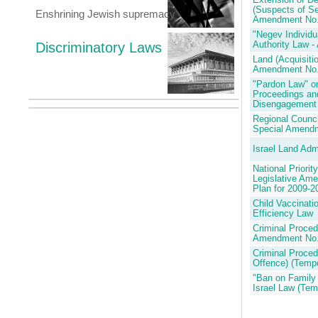
Extension of De
(Suspects of Se
Enshrining Jewish supremacy
Amendment No.
"Negev Individ
Discriminatory Laws
Authority Law 
Land (Acquisiti
Amendment No.
"Pardon Law" or
Proceedings and
Disengagement
Regional Counci
Special Amendm
Israel Land Adm
National Priori
Legislative Am
Plan for 2009-2
Child Vaccinati
Efficiency Law
Criminal Proced
Amendment No.
Criminal Proced
Offence) (Tempo
"Ban on Family U
Israel Law (Tem