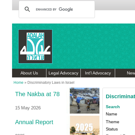
About Us
Legal Advocacy
Int'l Advocacy
New
Home
»
Discriminatory Laws in Israel
The Nakba at 78
Discriminat
Search
15 May 2026
Name
Annual Report
Theme
Status