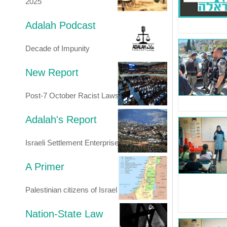
2025
Adalah Podcast
Decade of Impunity
New Report
Post-7 October Racist Laws
Adalah's Report
Israeli Settlement Enterprise
A Primer
Palestinian citizens of Israel
Nation-State Law