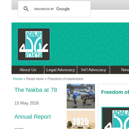
About Us
Legal Advocacy
Int'l Advocacy
New
Home
»
Read more
»
Freedom of expression
The Nakba at 78
Freedom of
15 May 2026
Annual Report