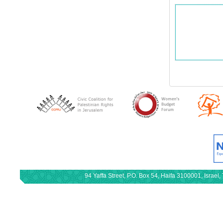
94 Yaffa Street, P.O. Box 54, Haifa 3100001, Israe