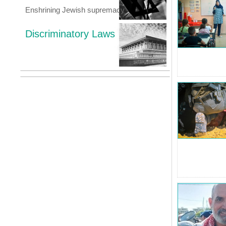
Enshrining Jewish supremacy
Discriminatory Laws