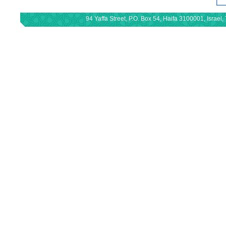
94 Yaffa Street, P.O. Box 54, Haifa 3100001, Israe