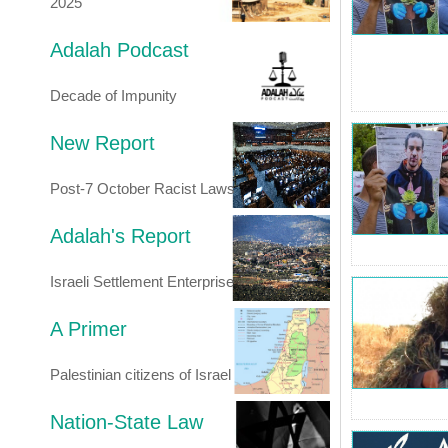
2025
Adalah Podcast
Decade of Impunity
New Report
Post-7 October Racist Laws
Adalah's Report
Israeli Settlement Enterprise
A Primer
Palestinian citizens of Israel
Nation-State Law