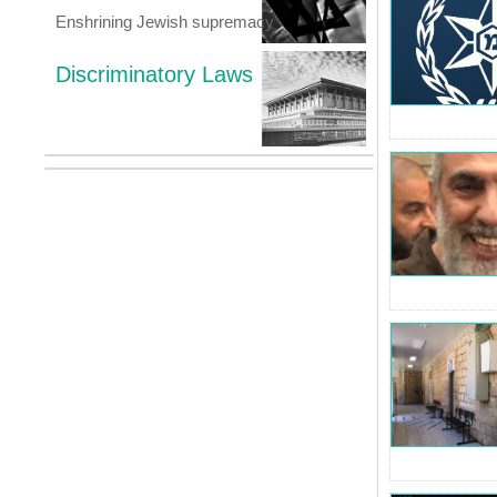
Enshrining Jewish supremacy
Discriminatory Laws