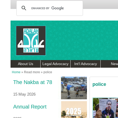
About Us
Legal Advocacy
Int'l Advocacy
New
Home
»
Read more
»
police
The Nakba at 78
police
15 May 2026
Annual Report